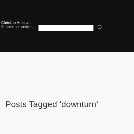
Christian Heilmann
Search the archives:
Posts Tagged ‘downturn’