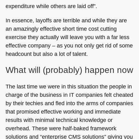
expenditure while others are laid off”.
In essence, layoffs are terrible and while they are
an amazingly effective short time cost cutting
exercise they actually will leave you with a far less
effective company – as you not only get rid of some
headcount but also a lot of talent.
What will (probably) happen now
The last time we were in this situation the people in
charge of the business in IT companies felt cheated
by their techies and fled into the arms of companies
that promised effective working and immediate
results with minimal technical knowledge or
overhead. These were half-baked framework
solutions and “enterprise
CMS
solutions” giving you