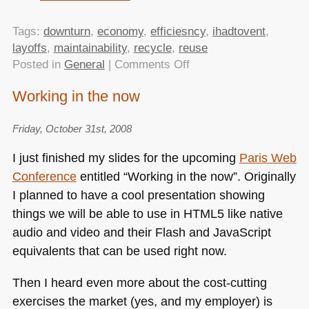
Tags:
downturn
,
economy
,
efficiesncy
,
ihadtovent
,
layoffs
,
maintainability
,
recycle
,
reuse
on
Posted in
General
|
Comments Off
Working
Working in the now
in
the
Friday, October 31st, 2008
now
–
I just finished my slides for the upcoming
Paris Web
video
Conference
entitled “Working in the now”. Originally
of
I planned to have a cool presentation showing
my
talk
things we will be able to use in
HTML5
like native
at
audio and video and their Flash and JavaScript
Paris
equivalents that can be used right now.
Web
released
Then I heard even more about the cost-cutting
exercises the market (yes, and my employer) is