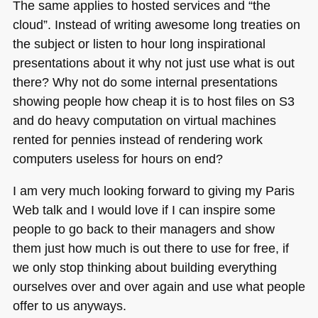
The same applies to hosted services and “the
cloud”. Instead of writing awesome long treaties on
the subject or listen to hour long inspirational
presentations about it why not just use what is out
there? Why not do some internal presentations
showing people how cheap it is to host files on S3
and do heavy computation on virtual machines
rented for pennies instead of rendering work
computers useless for hours on end?
I am very much looking forward to giving my Paris
Web talk and I would love if I can inspire some
people to go back to their managers and show
them just how much is out there to use for free, if
we only stop thinking about building everything
ourselves over and over again and use what people
offer to us anyways.