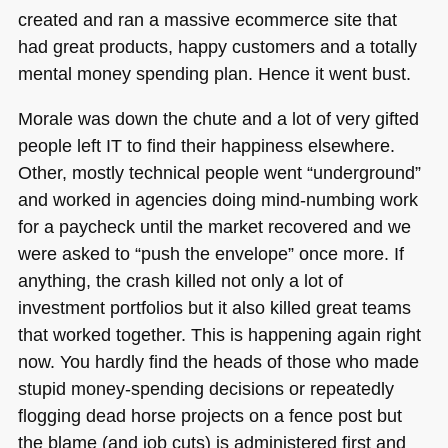
created and ran a massive ecommerce site that
had great products, happy customers and a totally
mental money spending plan. Hence it went bust.
Morale was down the chute and a lot of very gifted
people left IT to find their happiness elsewhere.
Other, mostly technical people went “underground”
and worked in agencies doing mind-numbing work
for a paycheck until the market recovered and we
were asked to “push the envelope” once more. If
anything, the crash killed not only a lot of
investment portfolios but it also killed great teams
that worked together. This is happening again right
now. You hardly find the heads of those who made
stupid money-spending decisions or repeatedly
flogging dead horse projects on a fence post but
the blame (and job cuts) is administered first and