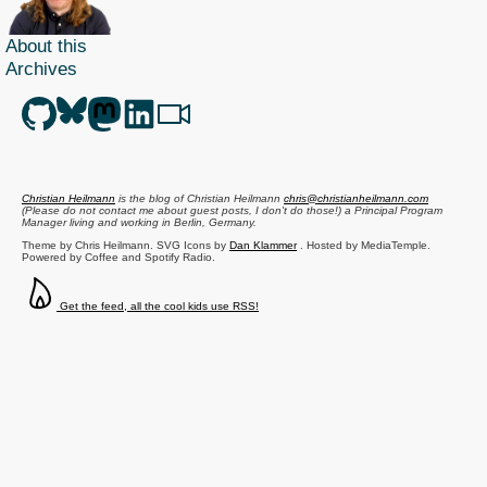
About this
Archives
Christian Heilmann
is the blog of
Christian Heilmann
chris@christianheilmann.com
(Please do not contact me about guest posts, I don't do those!) a
Principal Program
Manager
living and working in
Berlin
,
Germany
.
Theme by Chris Heilmann. SVG Icons by
Dan Klammer
. Hosted by MediaTemple.
Powered by Coffee and Spotify Radio.
Get the feed, all the cool kids use RSS!