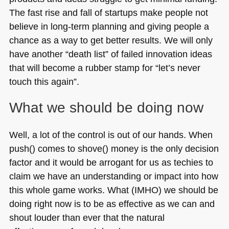
The fast rise and fall of startups make people not
believe in long-term planning and giving people a
chance as a way to get better results. We will only
have another “death list” of failed innovation ideas
that will become a rubber stamp for “let’s never
touch this again”.
What we should be doing now
Well, a lot of the control is out of our hands. When
push() comes to shove() money is the only decision
factor and it would be arrogant for us as techies to
claim we have an understanding or impact into how
this whole game works. What (IMHO) we should be
doing right now is to be as effective as we can and
shout louder than ever that the natural