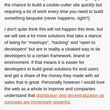
the chance to build a cookie-cutter site quickly but
requiring a lot of work every time you need to build
something bespoke (never happens, right?).
I don’t quite think this will not happen this time, but
we will see a lot more solutions that take a stance
of being for “mashups”, “hacking” and “open to
developers” but are in reality a cloaked way to tie
developers to a certain framework, brand or
environment. If that means it is easier for
developers to build great solutions for end users
and get a share of the money they made with ad
sales that is great. Personally however I would love
the web as a whole to improve and companies
understand that
distribution and decentralization as
concepts are immensely powerful
.