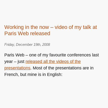
Working in the now – video of my talk at
Paris Web released
Friday, December 19th, 2008
Paris Web – one of my favourite conferences last
year – just
released all the videos of the
presentations
. Most of the presentations are in
French, but mine is in English: