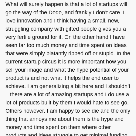
What will surely happen is that a lot of startups will
go the way of the Dodo, and frankly I don’t care. I
love innovation and I think having a small, new,
struggling company with gifted people gives you a
very fertile ground for it. On the other hand I have
seen far too much money and time spent on ideas
that were simply blatantly ripped off or stupid. In the
current startup circus it is more important how you
sell your image and what the hype potential of your
product is and not what it helps the end user to
achieve. I am generalizing a bit here and I shouldn’t
– there are a lot of amazing startups and I do use a
lot of products built by them I would hate to see go.
Others however, I am happy to see die and the only
thing that annoys me about them is the hype and
money and time spent on them where other
products and ideas struggle to get minimal funding.