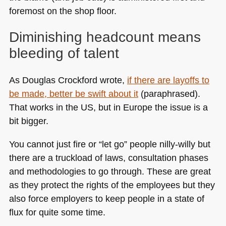
foremost on the shop floor.
Diminishing headcount means
bleeding of talent
As Douglas Crockford wrote,
if there are layoffs to
be made, better be swift about it
(paraphrased).
That works in the US, but in Europe the issue is a
bit bigger.
You cannot just fire or “let go” people nilly-willy but
there are a truckload of laws, consultation phases
and methodologies to go through. These are great
as they protect the rights of the employees but they
also force employers to keep people in a state of
flux for quite some time.