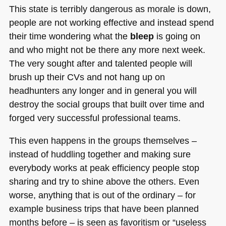
This state is terribly dangerous as morale is down,
people are not working effective and instead spend
their time wondering what the
bleep
is going on
and who might not be there any more next week.
The very sought after and talented people will
brush up their CVs and not hang up on
headhunters any longer and in general you will
destroy the social groups that built over time and
forged very successful professional teams.
This even happens in the groups themselves –
instead of huddling together and making sure
everybody works at peak efficiency people stop
sharing and try to shine above the others. Even
worse, anything that is out of the ordinary – for
example business trips that have been planned
months before – is seen as favoritism or “useless