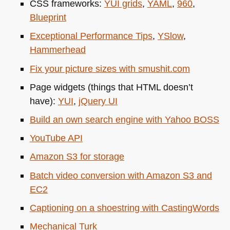
CSS
frameworks:
YUI
grids
,
YAML
,
960
,
Blueprint
Exceptional Performance Tips
,
YSlow
,
Hammerhead
Fix your picture sizes with smushit.com
Page widgets (things that
HTML
doesn’t
have):
YUI
,
jQuery UI
Build an own search engine with Yahoo
BOSS
YouTube
API
Amazon S3 for storage
Batch video conversion with Amazon S3 and
EC2
Captioning on a shoestring with CastingWords
Mechanical Turk