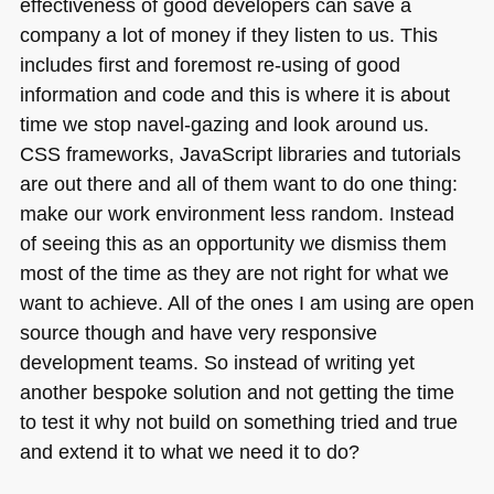
effectiveness of good developers can save a
company a lot of money if they listen to us. This
includes first and foremost re-using of good
information and code and this is where it is about
time we stop navel-gazing and look around us.
CSS
frameworks, JavaScript libraries and tutorials
are out there and all of them want to do one thing:
make our work environment less random. Instead
of seeing this as an opportunity we dismiss them
most of the time as they are not right for what we
want to achieve. All of the ones I am using are open
source though and have very responsive
development teams. So instead of writing yet
another bespoke solution and not getting the time
to test it why not build on something tried and true
and extend it to what we need it to do?