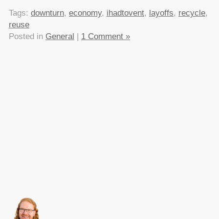
Tags:
downturn
,
economy
,
ihadtovent
,
layoffs
,
recycle
,
reuse
Posted in
General
|
1 Comment »