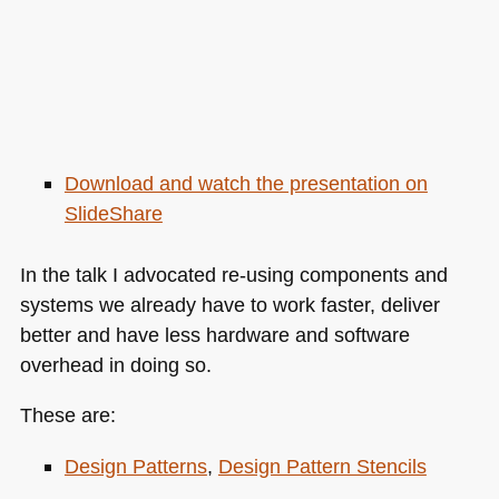
Download and watch the presentation on
SlideShare
In the talk I advocated re-using components and
systems we already have to work faster, deliver
better and have less hardware and software
overhead in doing so.
These are:
Design Patterns
,
Design Pattern Stencils