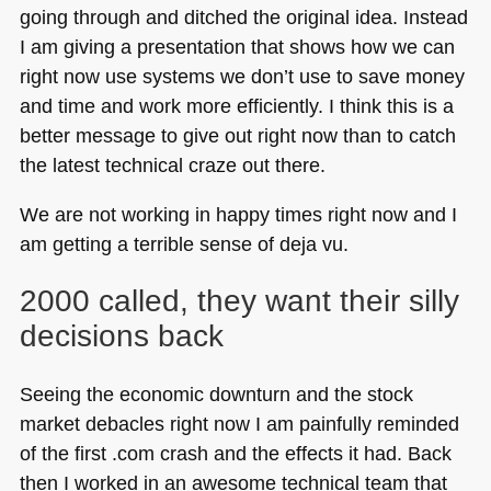
going through and ditched the original idea. Instead
I am giving a presentation that shows how we can
right now use systems we don’t use to save money
and time and work more efficiently. I think this is a
better message to give out right now than to catch
the latest technical craze out there.
We are not working in happy times right now and I
am getting a terrible sense of deja vu.
2000 called, they want their silly
decisions back
Seeing the economic downturn and the stock
market debacles right now I am painfully reminded
of the first .com crash and the effects it had. Back
then I worked in an awesome technical team that