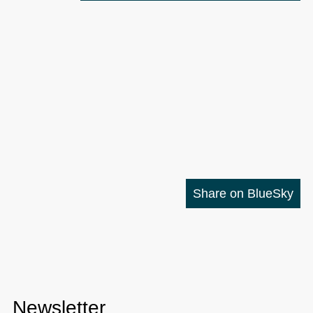
Share on BlueSky
Newsletter