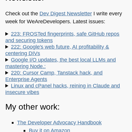
Check out the
Dev Digest Newsletter
I write every
week for WeAreDevelopers. Latest issues:
223: FROSTed fingerprints, safe GitHub repos
and securing tokens
222: Google's web future, AI profitability &
centering DIVs
Google I/O updates, the best local LLMs and
mastering Node.:
220: Cursor Camp, Tanstack hack, and
Enterprise Agents
Linux and cPanel hacks, reining in Claude and
insecure vibes
My other work:
The Developer Advocacy Handbook
Buy it on Amazon