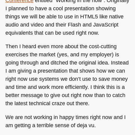
Conference
entitled “Working in the now”. Originally
I planned to have a cool presentation showing
things we will be able to use in
HTML5
like native
audio and video and their Flash and JavaScript
equivalents that can be used right now.
Then I heard even more about the cost-cutting
exercises the market (yes, and my employer) is
going through and ditched the original idea. Instead
I am giving a presentation that shows how we can
right now use systems we don’t use to save money
and time and work more efficiently. I think this is a
better message to give out right now than to catch
the latest technical craze out there.
We are not working in happy times right now and I
am getting a terrible sense of deja vu.