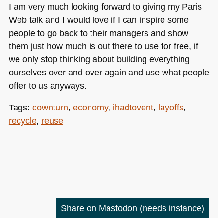
I am very much looking forward to giving my Paris
Web talk and I would love if I can inspire some
people to go back to their managers and show
them just how much is out there to use for free, if
we only stop thinking about building everything
ourselves over and over again and use what people
offer to us anyways.
Tags:
downturn
,
economy
,
ihadtovent
,
layoffs
,
recycle
,
reuse
Share on Mastodon
(needs instance)