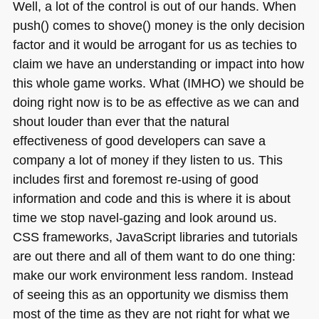
Well, a lot of the control is out of our hands. When
push() comes to shove() money is the only decision
factor and it would be arrogant for us as techies to
claim we have an understanding or impact into how
this whole game works. What (IMHO) we should be
doing right now is to be as effective as we can and
shout louder than ever that the natural
effectiveness of good developers can save a
company a lot of money if they listen to us. This
includes first and foremost re-using of good
information and code and this is where it is about
time we stop navel-gazing and look around us.
CSS
frameworks, JavaScript libraries and tutorials
are out there and all of them want to do one thing:
make our work environment less random. Instead
of seeing this as an opportunity we dismiss them
most of the time as they are not right for what we