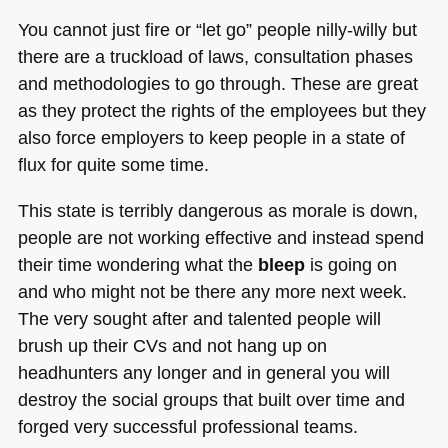
You cannot just fire or “let go” people nilly-willy but
there are a truckload of laws, consultation phases
and methodologies to go through. These are great
as they protect the rights of the employees but they
also force employers to keep people in a state of
flux for quite some time.
This state is terribly dangerous as morale is down,
people are not working effective and instead spend
their time wondering what the
bleep
is going on
and who might not be there any more next week.
The very sought after and talented people will
brush up their CVs and not hang up on
headhunters any longer and in general you will
destroy the social groups that built over time and
forged very successful professional teams.