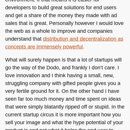
developers to build great solutions for end users
and get a share of the money they made with ad
sales that is great. Personally however I would love
the web as a whole to improve and companies
understand that
distribution and decentralization as
concepts are immensely powerful
.
What will surely happen is that a lot of startups will
go the way of the Dodo, and frankly I don’t care. I
love innovation and I think having a small, new,
struggling company with gifted people gives you a
very fertile ground for it. On the other hand I have
seen far too much money and time spent on ideas
that were simply blatantly ripped off or stupid. In the
current startup circus it is more important how you
sell your image and what the hype potential of your