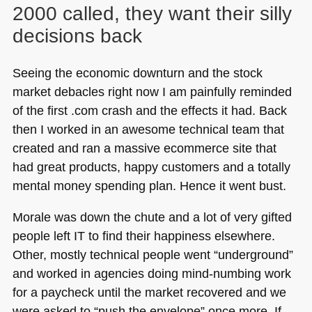
2000 called, they want their silly
decisions back
Seeing the economic downturn and the stock
market debacles right now I am painfully reminded
of the first .com crash and the effects it had. Back
then I worked in an awesome technical team that
created and ran a massive ecommerce site that
had great products, happy customers and a totally
mental money spending plan. Hence it went bust.
Morale was down the chute and a lot of very gifted
people left IT to find their happiness elsewhere.
Other, mostly technical people went “underground”
and worked in agencies doing mind-numbing work
for a paycheck until the market recovered and we
were asked to “push the envelope” once more. If