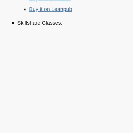
Buy it on Leanpub
Skillshare Classes:
Tools and Tips to Optimize Your Workflow
as a Developer
Tools for Improving Product Accessibility
The JavaScript Toolkit: Write Cleaner,
Faster & Better Code
Demystifying Artificial Intelligence:
Understanding Machine Learning