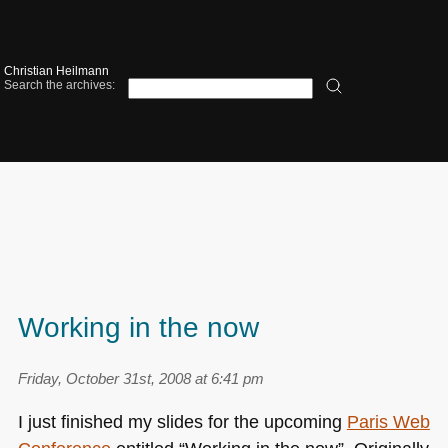
Christian Heilmann
Search the archives:
Working in the now
Friday, October 31st, 2008 at 6:41 pm
I just finished my slides for the upcoming
Paris Web