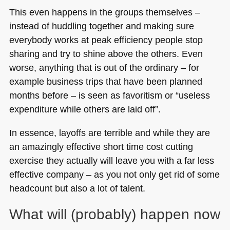
This even happens in the groups themselves –
instead of huddling together and making sure
everybody works at peak efficiency people stop
sharing and try to shine above the others. Even
worse, anything that is out of the ordinary – for
example business trips that have been planned
months before – is seen as favoritism or “useless
expenditure while others are laid off”.
In essence, layoffs are terrible and while they are
an amazingly effective short time cost cutting
exercise they actually will leave you with a far less
effective company – as you not only get rid of some
headcount but also a lot of talent.
What will (probably) happen now