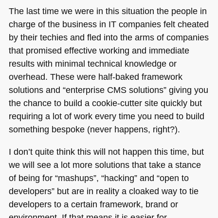
The last time we were in this situation the people in
charge of the business in IT companies felt cheated
by their techies and fled into the arms of companies
that promised effective working and immediate
results with minimal technical knowledge or
overhead. These were half-baked framework
solutions and “enterprise
CMS
solutions” giving you
the chance to build a cookie-cutter site quickly but
requiring a lot of work every time you need to build
something bespoke (never happens, right?).
I don’t quite think this will not happen this time, but
we will see a lot more solutions that take a stance
of being for “mashups”, “hacking” and “open to
developers” but are in reality a cloaked way to tie
developers to a certain framework, brand or
environment. If that means it is easier for