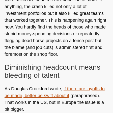
anything, the crash killed not only a lot of
investment portfolios but it also killed great teams
that worked together. This is happening again right
now. You hardly find the heads of those who made
stupid money-spending decisions or repeatedly
flogging dead horse projects on a fence post but
the blame (and job cuts) is administered first and
foremost on the shop floor.
Diminishing headcount means
bleeding of talent
As Douglas Crockford wrote,
if there are layoffs to
be made, better be swift about it
(paraphrased).
That works in the US, but in Europe the issue is a
bit bigger.