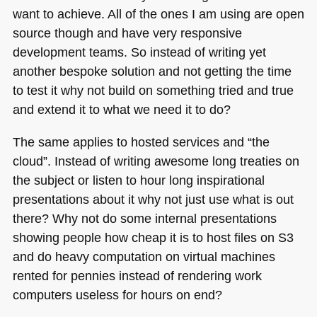
want to achieve. All of the ones I am using are open
source though and have very responsive
development teams. So instead of writing yet
another bespoke solution and not getting the time
to test it why not build on something tried and true
and extend it to what we need it to do?
The same applies to hosted services and “the
cloud”. Instead of writing awesome long treaties on
the subject or listen to hour long inspirational
presentations about it why not just use what is out
there? Why not do some internal presentations
showing people how cheap it is to host files on S3
and do heavy computation on virtual machines
rented for pennies instead of rendering work
computers useless for hours on end?