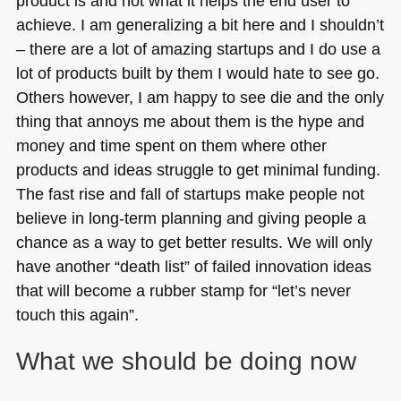
product is and not what it helps the end user to
achieve. I am generalizing a bit here and I shouldn’t
– there are a lot of amazing startups and I do use a
lot of products built by them I would hate to see go.
Others however, I am happy to see die and the only
thing that annoys me about them is the hype and
money and time spent on them where other
products and ideas struggle to get minimal funding.
The fast rise and fall of startups make people not
believe in long-term planning and giving people a
chance as a way to get better results. We will only
have another “death list” of failed innovation ideas
that will become a rubber stamp for “let’s never
touch this again”.
What we should be doing now