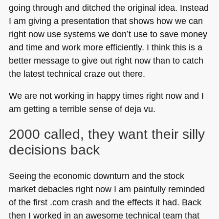
going through and ditched the original idea. Instead
I am giving a presentation that shows how we can
right now use systems we don’t use to save money
and time and work more efficiently. I think this is a
better message to give out right now than to catch
the latest technical craze out there.
We are not working in happy times right now and I
am getting a terrible sense of deja vu.
2000 called, they want their silly
decisions back
Seeing the economic downturn and the stock
market debacles right now I am painfully reminded
of the first .com crash and the effects it had. Back
then I worked in an awesome technical team that