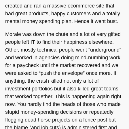
created and ran a massive ecommerce site that
had great products, happy customers and a totally
mental money spending plan. Hence it went bust.
Morale was down the chute and a lot of very gifted
people left IT to find their happiness elsewhere.
Other, mostly technical people went “underground”
and worked in agencies doing mind-numbing work
for a paycheck until the market recovered and we
were asked to “push the envelope” once more. If
anything, the crash killed not only a lot of
investment portfolios but it also killed great teams
that worked together. This is happening again right
now. You hardly find the heads of those who made
stupid money-spending decisions or repeatedly
flogging dead horse projects on a fence post but
the blame (and job cuts) is administered first and