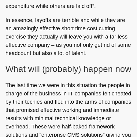
expenditure while others are laid off”.
In essence, layoffs are terrible and while they are
an amazingly effective short time cost cutting
exercise they actually will leave you with a far less
effective company – as you not only get rid of some
headcount but also a lot of talent.
What will (probably) happen now
The last time we were in this situation the people in
charge of the business in IT companies felt cheated
by their techies and fled into the arms of companies
that promised effective working and immediate
results with minimal technical knowledge or
overhead. These were half-baked framework
solutions and “enterprise
CMS
solutions” giving you