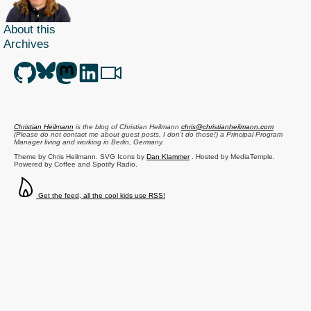
About this
Archives
Christian Heilmann
is the blog of
Christian Heilmann
chris@christianheilmann.com
(Please do not contact me about guest posts, I don't do those!) a
Principal Program
Manager
living and working in
Berlin
,
Germany
.
Theme by Chris Heilmann. SVG Icons by
Dan Klammer
. Hosted by MediaTemple.
Powered by Coffee and Spotify Radio.
Get the feed, all the cool kids use RSS!