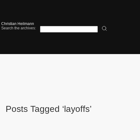
Christian Heilmann
Search the archives:
Posts Tagged ‘layoffs’