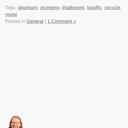
Tags:
downturn
,
economy
,
ihadtovent
,
layoffs
,
recycle
,
reuse
Posted in
General
|
1 Comment »