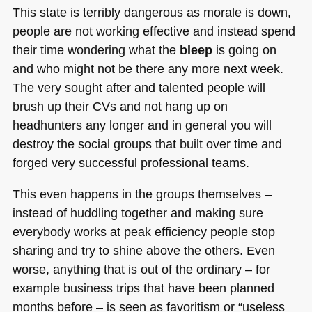
This state is terribly dangerous as morale is down,
people are not working effective and instead spend
their time wondering what the
bleep
is going on
and who might not be there any more next week.
The very sought after and talented people will
brush up their CVs and not hang up on
headhunters any longer and in general you will
destroy the social groups that built over time and
forged very successful professional teams.
This even happens in the groups themselves –
instead of huddling together and making sure
everybody works at peak efficiency people stop
sharing and try to shine above the others. Even
worse, anything that is out of the ordinary – for
example business trips that have been planned
months before – is seen as favoritism or “useless