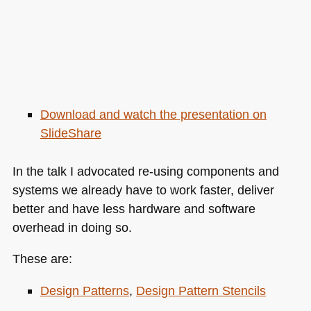
Download and watch the presentation on
SlideShare
In the talk I advocated re-using components and
systems we already have to work faster, deliver
better and have less hardware and software
overhead in doing so.
These are:
Design Patterns
,
Design Pattern Stencils