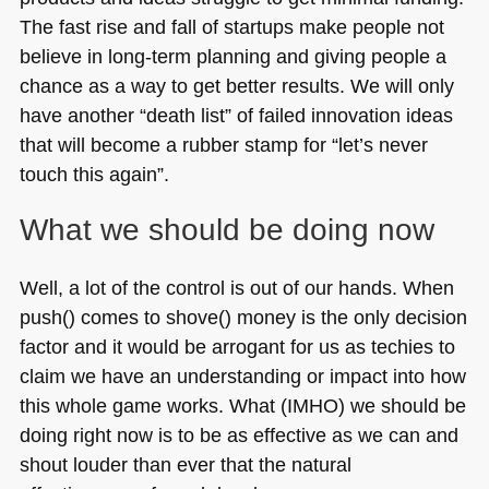
The fast rise and fall of startups make people not
believe in long-term planning and giving people a
chance as a way to get better results. We will only
have another “death list” of failed innovation ideas
that will become a rubber stamp for “let’s never
touch this again”.
What we should be doing now
Well, a lot of the control is out of our hands. When
push() comes to shove() money is the only decision
factor and it would be arrogant for us as techies to
claim we have an understanding or impact into how
this whole game works. What (IMHO) we should be
doing right now is to be as effective as we can and
shout louder than ever that the natural