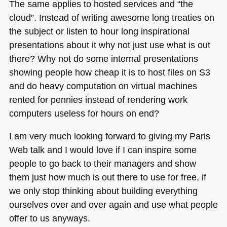
The same applies to hosted services and “the
cloud”. Instead of writing awesome long treaties on
the subject or listen to hour long inspirational
presentations about it why not just use what is out
there? Why not do some internal presentations
showing people how cheap it is to host files on S3
and do heavy computation on virtual machines
rented for pennies instead of rendering work
computers useless for hours on end?
I am very much looking forward to giving my Paris
Web talk and I would love if I can inspire some
people to go back to their managers and show
them just how much is out there to use for free, if
we only stop thinking about building everything
ourselves over and over again and use what people
offer to us anyways.