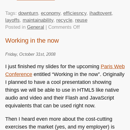
Tags:
downturn
,
economy
,
efficiesncy
,
ihadtovent
,
layoffs
,
maintainability
,
recycle
,
reuse
on
Posted in
General
|
Comments Off
Working
Working in the now
in
the
Friday, October 31st, 2008
now
–
I just finished my slides for the upcoming
Paris Web
video
Conference
entitled “Working in the now”. Originally
of
I planned to have a cool presentation showing
my
talk
things we will be able to use in
HTML5
like native
at
audio and video and their Flash and JavaScript
Paris
equivalents that can be used right now.
Web
released
Then I heard even more about the cost-cutting
exercises the market (yes, and my employer) is