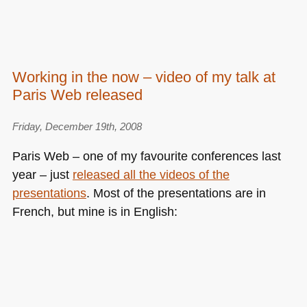
Working in the now – video of my talk at
Paris Web released
Friday, December 19th, 2008
Paris Web – one of my favourite conferences last
year – just
released all the videos of the
presentations
. Most of the presentations are in
French, but mine is in English: