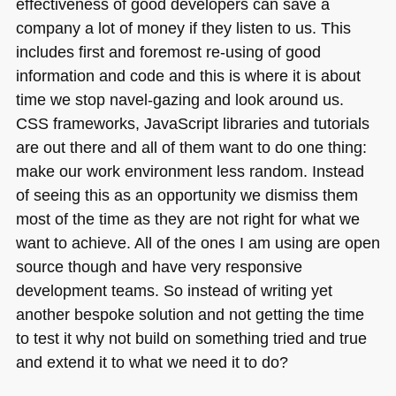
effectiveness of good developers can save a
company a lot of money if they listen to us. This
includes first and foremost re-using of good
information and code and this is where it is about
time we stop navel-gazing and look around us.
CSS
frameworks, JavaScript libraries and tutorials
are out there and all of them want to do one thing:
make our work environment less random. Instead
of seeing this as an opportunity we dismiss them
most of the time as they are not right for what we
want to achieve. All of the ones I am using are open
source though and have very responsive
development teams. So instead of writing yet
another bespoke solution and not getting the time
to test it why not build on something tried and true
and extend it to what we need it to do?