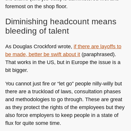
foremost on the shop floor.
Diminishing headcount means
bleeding of talent
As Douglas Crockford wrote,
if there are layoffs to
be made, better be swift about it
(paraphrased).
That works in the US, but in Europe the issue is a
bit bigger.
You cannot just fire or “let go” people nilly-willy but
there are a truckload of laws, consultation phases
and methodologies to go through. These are great
as they protect the rights of the employees but they
also force employers to keep people in a state of
flux for quite some time.