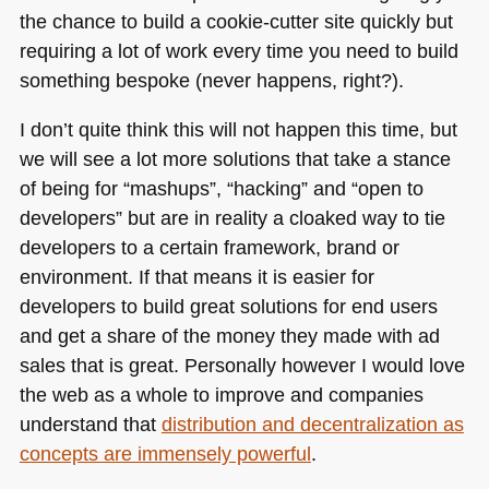
the chance to build a cookie-cutter site quickly but
requiring a lot of work every time you need to build
something bespoke (never happens, right?).
I don’t quite think this will not happen this time, but
we will see a lot more solutions that take a stance
of being for “mashups”, “hacking” and “open to
developers” but are in reality a cloaked way to tie
developers to a certain framework, brand or
environment. If that means it is easier for
developers to build great solutions for end users
and get a share of the money they made with ad
sales that is great. Personally however I would love
the web as a whole to improve and companies
understand that
distribution and decentralization as
concepts are immensely powerful
.