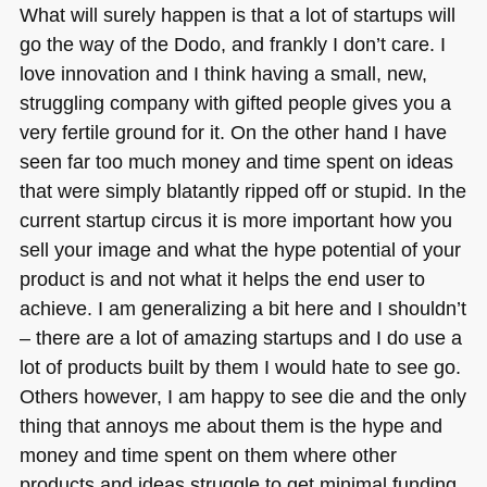
What will surely happen is that a lot of startups will
go the way of the Dodo, and frankly I don’t care. I
love innovation and I think having a small, new,
struggling company with gifted people gives you a
very fertile ground for it. On the other hand I have
seen far too much money and time spent on ideas
that were simply blatantly ripped off or stupid. In the
current startup circus it is more important how you
sell your image and what the hype potential of your
product is and not what it helps the end user to
achieve. I am generalizing a bit here and I shouldn’t
– there are a lot of amazing startups and I do use a
lot of products built by them I would hate to see go.
Others however, I am happy to see die and the only
thing that annoys me about them is the hype and
money and time spent on them where other
products and ideas struggle to get minimal funding.