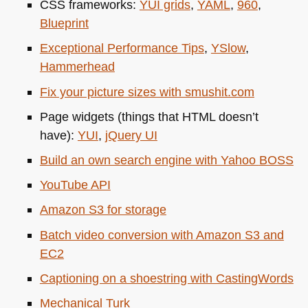
CSS
frameworks:
YUI
grids
,
YAML
,
960
,
Blueprint
Exceptional Performance Tips
,
YSlow
,
Hammerhead
Fix your picture sizes with smushit.com
Page widgets (things that
HTML
doesn’t
have):
YUI
,
jQuery UI
Build an own search engine with Yahoo
BOSS
YouTube
API
Amazon S3 for storage
Batch video conversion with Amazon S3 and
EC2
Captioning on a shoestring with CastingWords
Mechanical Turk