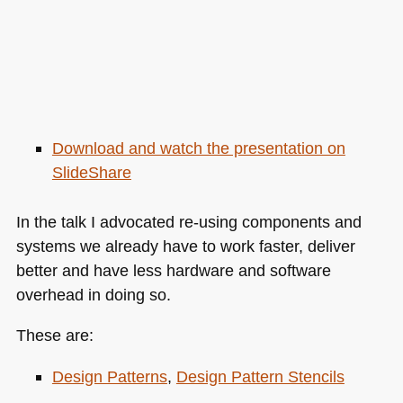
Download and watch the presentation on
SlideShare
In the talk I advocated re-using components and
systems we already have to work faster, deliver
better and have less hardware and software
overhead in doing so.
These are:
Design Patterns
,
Design Pattern Stencils