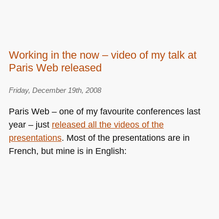
Working in the now – video of my talk at
Paris Web released
Friday, December 19th, 2008
Paris Web – one of my favourite conferences last
year – just
released all the videos of the
presentations
. Most of the presentations are in
French, but mine is in English: