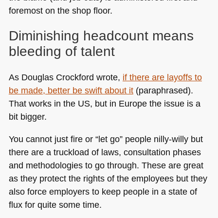
foremost on the shop floor.
Diminishing headcount means
bleeding of talent
As Douglas Crockford wrote,
if there are layoffs to
be made, better be swift about it
(paraphrased).
That works in the US, but in Europe the issue is a
bit bigger.
You cannot just fire or “let go” people nilly-willy but
there are a truckload of laws, consultation phases
and methodologies to go through. These are great
as they protect the rights of the employees but they
also force employers to keep people in a state of
flux for quite some time.