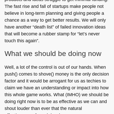
The fast rise and fall of startups make people not
believe in long-term planning and giving people a
chance as a way to get better results. We will only
have another “death list” of failed innovation ideas
that will become a rubber stamp for “let’s never
touch this again”.
What we should be doing now
Well, a lot of the control is out of our hands. When
push() comes to shove() money is the only decision
factor and it would be arrogant for us as techies to
claim we have an understanding or impact into how
this whole game works. What (IMHO) we should be
doing right now is to be as effective as we can and
shout louder than ever that the natural