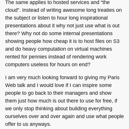
The same applies to hosted services and “the
cloud”. Instead of writing awesome long treaties on
the subject or listen to hour long inspirational
presentations about it why not just use what is out
there? Why not do some internal presentations
showing people how cheap it is to host files on S3
and do heavy computation on virtual machines
rented for pennies instead of rendering work
computers useless for hours on end?
I am very much looking forward to giving my Paris
Web talk and I would love if I can inspire some
people to go back to their managers and show
them just how much is out there to use for free, if
we only stop thinking about building everything
ourselves over and over again and use what people
offer to us anyways.