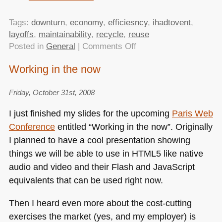
Tags:
downturn
,
economy
,
efficiesncy
,
ihadtovent
,
layoffs
,
maintainability
,
recycle
,
reuse
on
Posted in
General
|
Comments Off
Working
Working in the now
in
the
Friday, October 31st, 2008
now
–
I just finished my slides for the upcoming
Paris Web
video
Conference
entitled “Working in the now”. Originally
of
I planned to have a cool presentation showing
my
talk
things we will be able to use in
HTML5
like native
at
audio and video and their Flash and JavaScript
Paris
equivalents that can be used right now.
Web
released
Then I heard even more about the cost-cutting
exercises the market (yes, and my employer) is