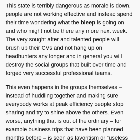
This state is terribly dangerous as morale is down,
people are not working effective and instead spend
their time wondering what the
bleep
is going on
and who might not be there any more next week.
The very sought after and talented people will
brush up their CVs and not hang up on
headhunters any longer and in general you will
destroy the social groups that built over time and
forged very successful professional teams.
This even happens in the groups themselves –
instead of huddling together and making sure
everybody works at peak efficiency people stop
sharing and try to shine above the others. Even
worse, anything that is out of the ordinary – for
example business trips that have been planned
months before – is seen as favoritism or “useless