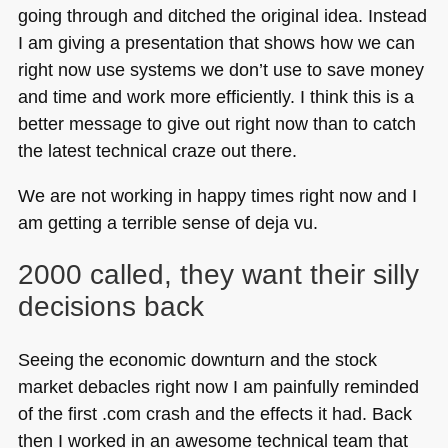
going through and ditched the original idea. Instead
I am giving a presentation that shows how we can
right now use systems we don’t use to save money
and time and work more efficiently. I think this is a
better message to give out right now than to catch
the latest technical craze out there.
We are not working in happy times right now and I
am getting a terrible sense of deja vu.
2000 called, they want their silly
decisions back
Seeing the economic downturn and the stock
market debacles right now I am painfully reminded
of the first .com crash and the effects it had. Back
then I worked in an awesome technical team that