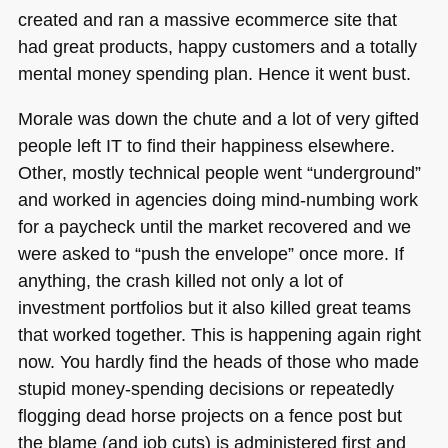
created and ran a massive ecommerce site that
had great products, happy customers and a totally
mental money spending plan. Hence it went bust.
Morale was down the chute and a lot of very gifted
people left IT to find their happiness elsewhere.
Other, mostly technical people went “underground”
and worked in agencies doing mind-numbing work
for a paycheck until the market recovered and we
were asked to “push the envelope” once more. If
anything, the crash killed not only a lot of
investment portfolios but it also killed great teams
that worked together. This is happening again right
now. You hardly find the heads of those who made
stupid money-spending decisions or repeatedly
flogging dead horse projects on a fence post but
the blame (and job cuts) is administered first and