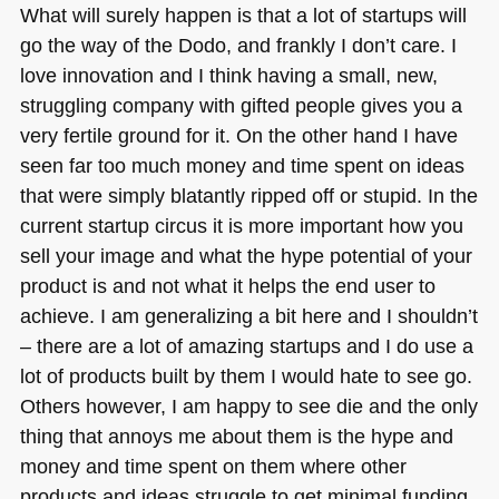
What will surely happen is that a lot of startups will
go the way of the Dodo, and frankly I don’t care. I
love innovation and I think having a small, new,
struggling company with gifted people gives you a
very fertile ground for it. On the other hand I have
seen far too much money and time spent on ideas
that were simply blatantly ripped off or stupid. In the
current startup circus it is more important how you
sell your image and what the hype potential of your
product is and not what it helps the end user to
achieve. I am generalizing a bit here and I shouldn’t
– there are a lot of amazing startups and I do use a
lot of products built by them I would hate to see go.
Others however, I am happy to see die and the only
thing that annoys me about them is the hype and
money and time spent on them where other
products and ideas struggle to get minimal funding.