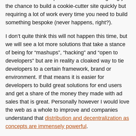
the chance to build a cookie-cutter site quickly but
requiring a lot of work every time you need to build
something bespoke (never happens, right?).
I don’t quite think this will not happen this time, but
we will see a lot more solutions that take a stance
of being for “mashups”, “hacking” and “open to
developers” but are in reality a cloaked way to tie
developers to a certain framework, brand or
environment. If that means it is easier for
developers to build great solutions for end users
and get a share of the money they made with ad
sales that is great. Personally however I would love
the web as a whole to improve and companies
understand that
distribution and decentralization as
concepts are immensely powerful
.