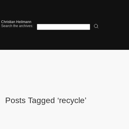
Christian Heilmann
Search the archives:
Posts Tagged ‘recycle’