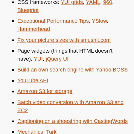
CSS
frameworks:
YUI
grids
,
YAML
,
960
,
Blueprint
Exceptional Performance Tips
,
YSlow
,
Hammerhead
Fix your picture sizes with smushit.com
Page widgets (things that
HTML
doesn’t
have):
YUI
,
jQuery UI
Build an own search engine with Yahoo
BOSS
YouTube
API
Amazon S3 for storage
Batch video conversion with Amazon S3 and
EC2
Captioning on a shoestring with CastingWords
Mechanical Turk