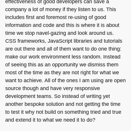
effectiveness of good developers can save a
company a lot of money if they listen to us. This
includes first and foremost re-using of good
information and code and this is where it is about
time we stop navel-gazing and look around us.
CSS
frameworks, JavaScript libraries and tutorials
are out there and all of them want to do one thing:
make our work environment less random. Instead
of seeing this as an opportunity we dismiss them
most of the time as they are not right for what we
want to achieve. All of the ones I am using are open
source though and have very responsive
development teams. So instead of writing yet
another bespoke solution and not getting the time
to test it why not build on something tried and true
and extend it to what we need it to do?