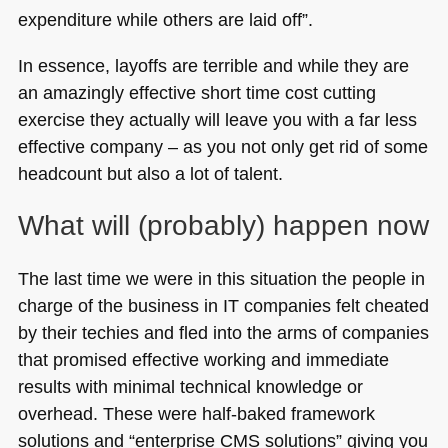
expenditure while others are laid off”.
In essence, layoffs are terrible and while they are
an amazingly effective short time cost cutting
exercise they actually will leave you with a far less
effective company – as you not only get rid of some
headcount but also a lot of talent.
What will (probably) happen now
The last time we were in this situation the people in
charge of the business in IT companies felt cheated
by their techies and fled into the arms of companies
that promised effective working and immediate
results with minimal technical knowledge or
overhead. These were half-baked framework
solutions and “enterprise
CMS
solutions” giving you