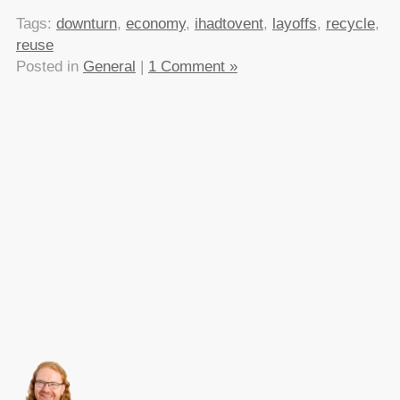
Tags:
downturn
,
economy
,
ihadtovent
,
layoffs
,
recycle
,
reuse
Posted in
General
|
1 Comment »