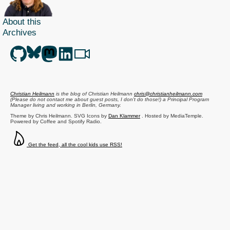
About this
Archives
Christian Heilmann
is the blog of
Christian Heilmann
chris@christianheilmann.com
(Please do not contact me about guest posts, I don't do those!) a
Principal Program
Manager
living and working in
Berlin
,
Germany
.
Theme by Chris Heilmann. SVG Icons by
Dan Klammer
. Hosted by MediaTemple.
Powered by Coffee and Spotify Radio.
Get the feed, all the cool kids use RSS!