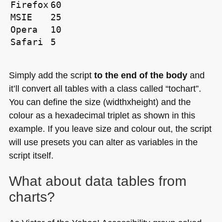
Firefox
60
MSIE
25
Opera
10
Safari
5
Simply add the script
to the end of the body
and
it’ll convert all tables with a class called “tochart”.
You can define the size (widthxheight) and the
colour as a hexadecimal triplet as shown in this
example. If you leave size and colour out, the script
will use presets you can alter as variables in the
script itself.
What about data tables from
charts?