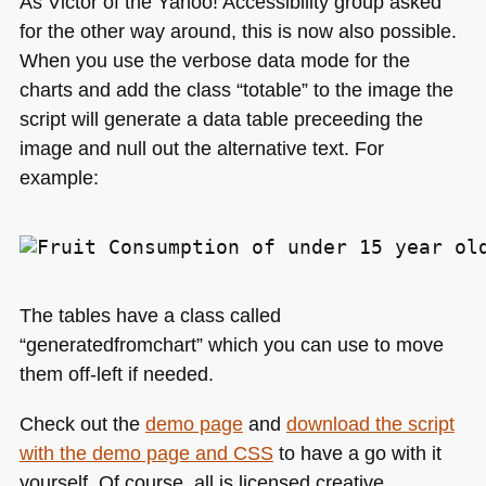
As Victor of the Yahoo! Accessibility group asked
for the other way around, this is now also possible.
When you use the verbose data mode for the
charts and add the class “totable” to the image the
script will generate a data table preceeding the
image and null out the alternative text. For
example:
The tables have a class called
“generatedfromchart” which you can use to move
them off-left if needed.
Check out the
demo page
and
download the script
with the demo page and
CSS
to have a go with it
yourself. Of course, all is licensed creative