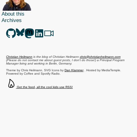
About this
Archives
Christian Heilmann
is the blog of
Christian Heilmann
chris@christianheilmann.com
(Please do not contact me about guest posts, I don't do those!) a
Principal Program
Manager
living and working in
Berlin
,
Germany
.
Theme by Chris Heilmann. SVG Icons by
Dan Klammer
. Hosted by MediaTemple.
Powered by Coffee and Spotify Radio.
Get the feed, all the cool kids use RSS!