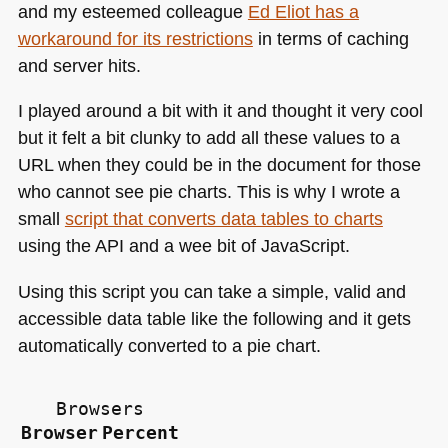
and my esteemed colleague
Ed Eliot has a
workaround for its restrictions
in terms of caching
and server hits.
I played around a bit with it and thought it very cool
but it felt a bit clunky to add all these values to a
URL
when they could be in the document for those
who cannot see pie charts. This is why I wrote a
small
script that converts data tables to charts
using the
API
and a wee bit of JavaScript.
Using this script you can take a simple, valid and
accessible data table like the following and it gets
automatically converted to a pie chart.
Browsers
Browser
Percent