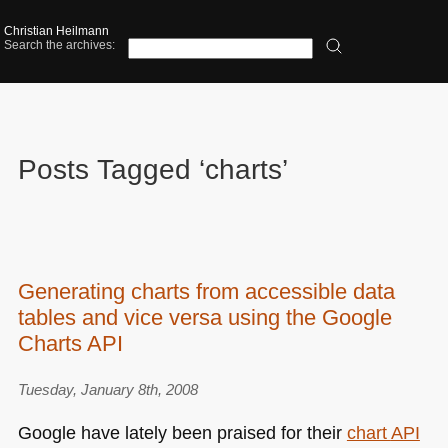
Christian Heilmann
Search the archives:
Posts Tagged ‘charts’
Generating charts from accessible data
tables and vice versa using the Google
Charts API
Tuesday, January 8th, 2008
Google have lately been praised for their
chart
API