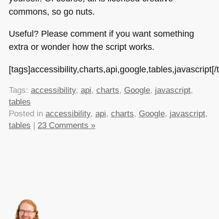
commons, so go nuts.
Useful? Please comment if you want something
extra or wonder how the script works.
[tags]accessibility,charts,api,google,tables,javascript[/
Tags:
accessibility
,
api
,
charts
,
Google
,
javascript
,
tables
Posted in
accessibility
,
api
,
charts
,
Google
,
javascript
,
tables
|
23 Comments »