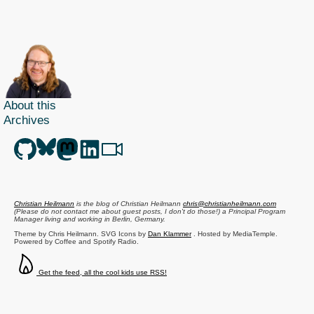
About this
Archives
Christian Heilmann
is the blog of
Christian Heilmann
chris@christianheilmann.com
(Please do not contact me about guest posts, I don't do those!) a
Principal Program
Manager
living and working in
Berlin
,
Germany
.
Theme by Chris Heilmann. SVG Icons by
Dan Klammer
. Hosted by MediaTemple.
Powered by Coffee and Spotify Radio.
Get the feed, all the cool kids use RSS!