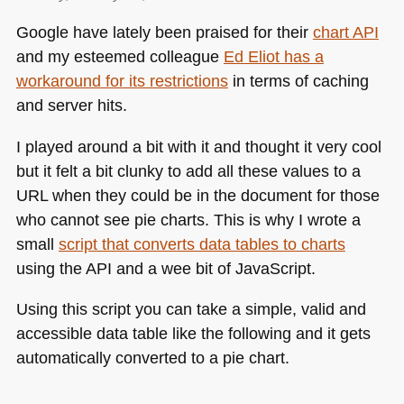
Google have lately been praised for their
chart
API
and my esteemed colleague
Ed Eliot has a
workaround for its restrictions
in terms of caching
and server hits.
I played around a bit with it and thought it very cool
but it felt a bit clunky to add all these values to a
URL
when they could be in the document for those
who cannot see pie charts. This is why I wrote a
small
script that converts data tables to charts
using the
API
and a wee bit of JavaScript.
Using this script you can take a simple, valid and
accessible data table like the following and it gets
automatically converted to a pie chart.