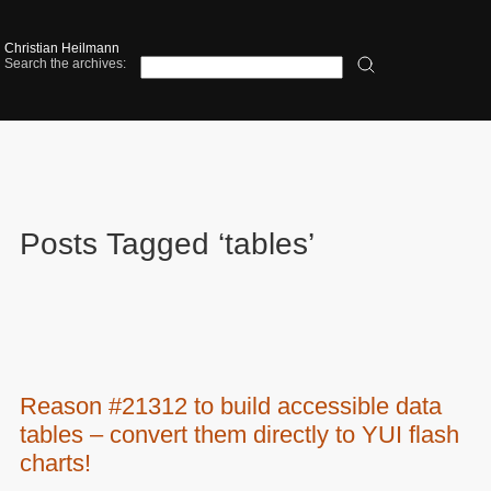
Christian Heilmann
Search the archives:
Posts Tagged ‘tables’
Reason #21312 to build accessible data
tables – convert them directly to YUI flash
charts!