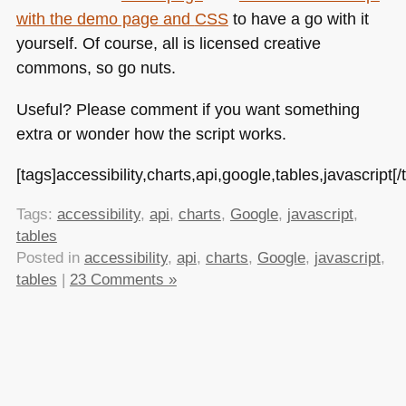
with the demo page and
CSS
to have a go with it
yourself. Of course, all is licensed creative
commons, so go nuts.
Useful? Please comment if you want something
extra or wonder how the script works.
[tags]accessibility,charts,api,google,tables,javascript[/
Tags:
accessibility
,
api
,
charts
,
Google
,
javascript
,
tables
Posted in
accessibility
,
api
,
charts
,
Google
,
javascript
,
tables
|
23 Comments »