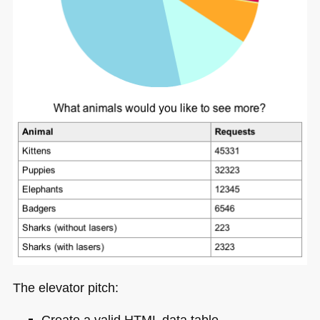
The elevator pitch:
Create a valid
HTML
data table