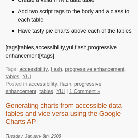
Add two script tags to the body and a class to
each table
Have tasty pie charts above each of the tables
[tags]tables,accessibility,yui,flash,progressive
enhancement[/tags]
Tags:
accessibility
,
flash
,
progressive enhancement
,
tables
,
YUI
Posted in
accessibility
,
flash
,
progressive
enhancement
,
tables
,
YUI
|
1 Comment »
Generating charts from accessible data
tables and vice versa using the Google
Charts API
Tuesday, January 8th, 2008