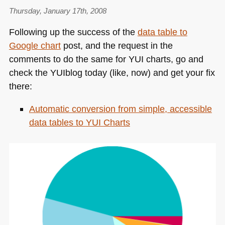
Thursday, January 17th, 2008
Following up the success of the
data table to
Google chart
post, and the request in the
comments to do the same for
YUI
charts, go and
check the YUIblog today (like, now) and get your fix
there:
Automatic conversion from simple, accessible
data tables to
YUI
Charts