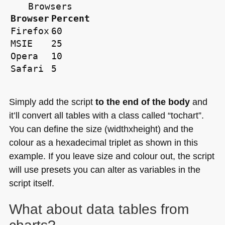
Browsers
Browser
Percent
Firefox
60
MSIE
25
Opera
10
Safari
5
Simply add the script
to the end of the body
and
it’ll convert all tables with a class called “tochart”.
You can define the size (widthxheight) and the
colour as a hexadecimal triplet as shown in this
example. If you leave size and colour out, the script
will use presets you can alter as variables in the
script itself.
What about data tables from