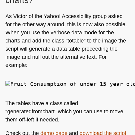
charts?
As Victor of the Yahoo! Accessibility group asked
for the other way around, this is now also possible.
When you use the verbose data mode for the
charts and add the class “totable” to the image the
script will generate a data table preceeding the
image and null out the alternative text. For
example:
The tables have a class called
“generatedfromchart” which you can use to move
them off-left if needed.
Check out the
demo page
and
download the script