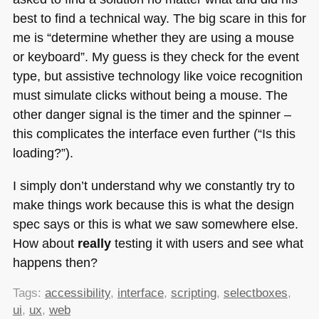
best to find a technical way. The big scare in this for
me is “determine whether they are using a mouse
or keyboard”. My guess is they check for the event
type, but assistive technology like voice recognition
must simulate clicks without being a mouse. The
other danger signal is the timer and the spinner –
this complicates the interface even further (“Is this
loading?”).
I simply don’t understand why we constantly try to
make things work because this is what the design
spec says or this is what we saw somewhere else.
How about
really
testing it with users and see what
happens then?
Tags:
accessibility
,
interface
,
scripting
,
selectboxes
,
ui
,
ux
,
web