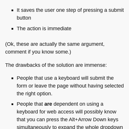
It saves the user one step of pressing a submit
button
The action is immediate
(Ok, these are actually the same argument,
comment if you know some.)
The drawbacks of the solution are immense:
People that use a keyboard will submit the
form or leave the page without having selected
the right option.
People that
are
dependent on using a
keyboard for web access will possibly know
that you can press the Alt+Arrow Down keys
simultaneously to expand the whole dropdown