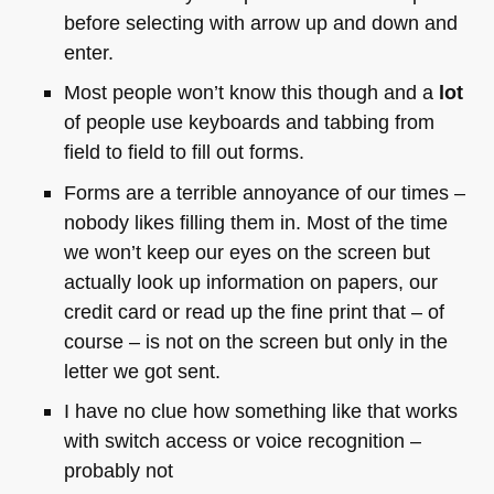
before selecting with arrow up and down and
enter.
Most people won’t know this though and a
lot
of people use keyboards and tabbing from
field to field to fill out forms.
Forms are a terrible annoyance of our times –
nobody likes filling them in. Most of the time
we won’t keep our eyes on the screen but
actually look up information on papers, our
credit card or read up the fine print that – of
course – is not on the screen but only in the
letter we got sent.
I have no clue how something like that works
with switch access or voice recognition –
probably not