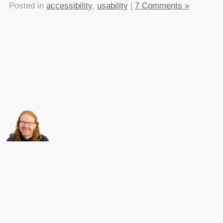
Posted in
accessibility
,
usability
|
7 Comments »
About this
Archives
Christian Heilmann
is the blog of
Christian Heilmann
chris@christianheilmann.com