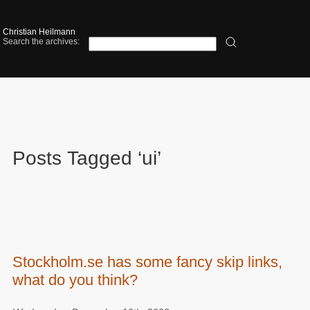
Christian Heilmann
Search the archives:
Posts Tagged ‘ui’
Stockholm.se has some fancy skip links,
what do you think?