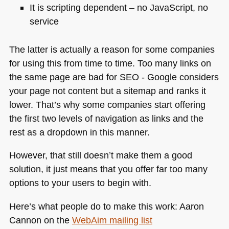
It is scripting dependent – no JavaScript, no
service
The latter is actually a reason for some companies
for using this from time to time. Too many links on
the same page are bad for
SEO
- Google considers
your page not content but a sitemap and ranks it
lower. That’s why some companies start offering
the first two levels of navigation as links and the
rest as a dropdown in this manner.
However, that still doesn’t make them a good
solution, it just means that you offer far too many
options to your users to begin with.
Here’s what people do to make this work: Aaron
Cannon on the
WebAim mailing list