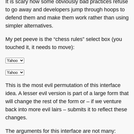
It is scary how some obviously bad practices refuse
to go away and developers jump through hoops to
defend them and make them work rather than using
simpler alternatives.
My pet peeve is the “chess rules” select box (you
touched it, it needs to move):
This is the most evil permutation of this interface
idea. A lesser evil version is part of a large form that
will change the rest of the form or – if we venture
back into more evil lairs – submits it to reflect these
changes.
The arguments for this interface are not many: