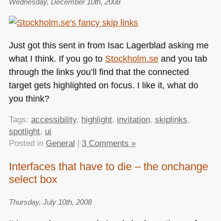
Wednesday, December 10th, 2008
Just got this sent in from Isac Lagerblad asking me
what I think. If you go to
Stockholm.se
and you tab
through the links you’ll find that the connected
target gets highlighted on focus. I like it, what do
you think?
Tags:
accessibility
,
highlight
,
invitation
,
skiplinks
,
spotlight
,
ui
Posted in
General
|
3 Comments »
Interfaces that have to die – the onchange
select box
Thursday, July 10th, 2008