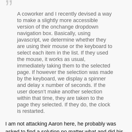
A coworker and I recently devised a way
to make a slightly more accessible
version of the onchange dropdown
navigation box. Basically, using
javascript, we determine whether they
are using their mouse or the keyboard to
select each item in the list. If they used
the mouse, it works as usual,
immediately taking them to the selected
page. If however the selection was made
by the keyboard, we display a spinner
and delay x number of seconds. If the
user doesn’t make another selection
within that time, they are taken to the
page they selected. If they do, the clock
is restarted.
I am not attacking Aaron here, he probably was
asked to find a solution no matter what and did his