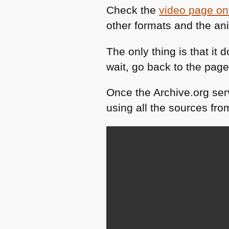
Check the
video page on
other formats and the a
The only thing is that it 
wait, go back to the pa
Once the Archive.org serv
using all the sources fr