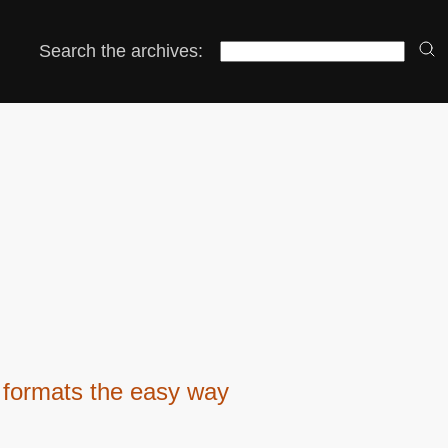
Search the archives:
 formats the easy way