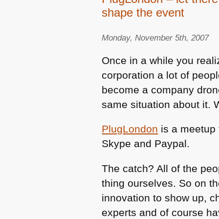
shape the event
Monday, November 5th, 2007
Once in a while you realiz
corporation a lot of peopl
become a company drone 
same situation about it. 
PlugLondon
is a meetup 
Skype and Paypal.
The catch? All of the pe
thing ourselves. So on t
innovation to show up, ch
experts and of course ha