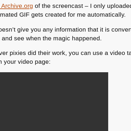
 Archive.org
of the screencast – I only upload
nimated
GIF
gets created for me automatically.
doesn’t give you any information that it is conver
ge and see when the magic happened.
er pixies did their work, you can use a video t
om your video page: