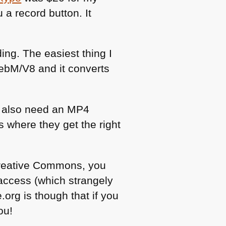
a record button. It
ng. The easiest thing I
WebM/V8 and it converts
 also need an
MP4
s where they get the right
 Creative Commons, you
ccess (which strangely
.org is though that if you
ou!