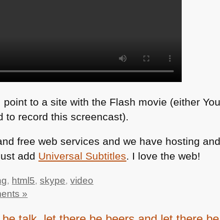
I point to a site with the Flash movie (either Yo
 to record this screencast).
, and free web services and we have hosting a
 just add
Universal Subtitles
. I love the web!
ng
,
html5
,
skype
,
video
ents »
 be talk, let there be beers and let there 