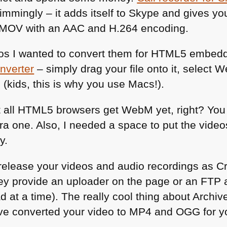
mingly – it adds itself to Skype and gives you 
MOV
with an
AAC
and H.264 encoding.
os I wanted to convert them for
HTML5
embeddi
nverter
– simply drag your file onto it, select 
u (kids, this is why you use Macs!).
 all
HTML5
browsers get WebM yet, right? You
a one. Also, I needed a space to put the video
y.
u release your videos and audio recordings as
ey provide an uploader on the page or an
FTP
a
 at a time). The really cool thing about Archive
have converted your video to
MP4
and
OGG
for y