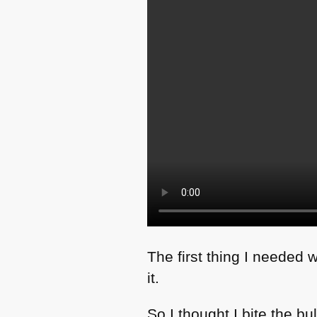
The first thing I needed w
it.
So I thought I bite the 