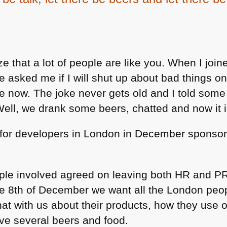
e that a lot of people are like you. When I joine
e asked me if I will shut up about bad things on 
now. The joke never gets old and I told some 
Well, we drank some beers, chatted and now it i
for developers in London in December sponsor
ople involved agreed on leaving both HR and PR
he 8th of December we want all the London peo
at with us about their products, how they use o
ve several beers and food.