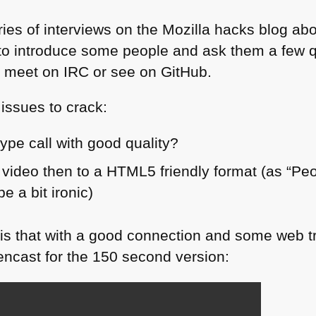
eries of interviews on the Mozilla hacks blog ab
a to introduce some people and ask them a few 
u meet on
IRC
or see on GitHub.
 issues to crack:
ype call with good quality?
 video then to a
HTML5
friendly format (as “Pe
 a bit ironic)
 is that with a good connection and some web tr
encast for the 150 second version: