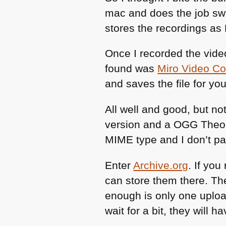
mac and does the job swim
stores the recordings as
Once I recorded the vide
found was
Miro Video Co
and saves the file for yo
All well and good, but not
version and a
OGG
Theor
MIME
type and I don’t pa
Enter
Archive.org
. If yo
can store them there. Th
enough is only one upload
wait for a bit, they will 