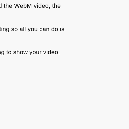
ed the WebM video, the
ting so all you can do is
ag to show your video,