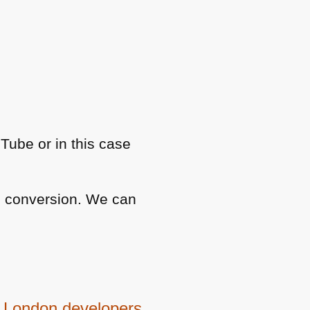
uTube or in this case
nd conversion. We can
be London developers