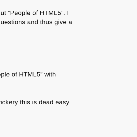
out “People of
HTML5
”. I
questions and thus give a
ople of
HTML5
” with
ickery this is dead easy.