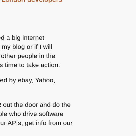
d a big internet
my blog or if I will
other people in the
s time to take action:
ed by ebay, Yahoo,
 out the door and do the
ple who drive software
ur APIs, get info from our