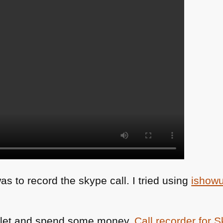
as to record the skype call. I tried using
ishow
bullet and spend some money.
Call recorder for 