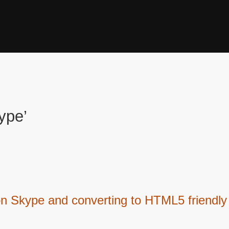
ype’
on Skype and converting to HTML5 friendly