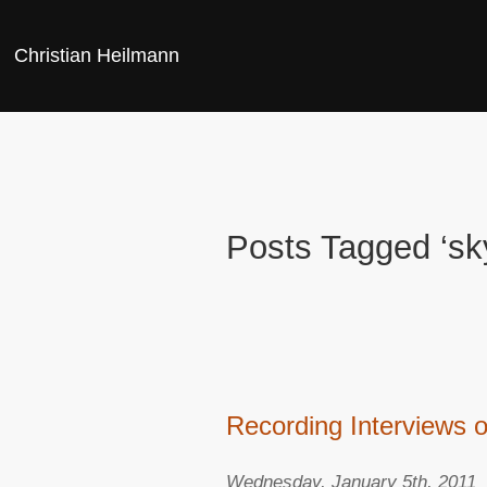
Christian Heilmann
Posts Tagged ‘sk
Recording Interviews 
Wednesday, January 5th, 2011