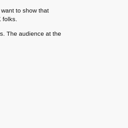
 want to show that
 folks.
as. The audience at the