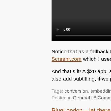
Notice that as a fallback 
Screenr.com
which I used
And that’s it! A $20 app
also add subtitling, if we
Tags:
conversion
,
embeddi
Posted in
General
|
8 Comm
PlugLondon – let there