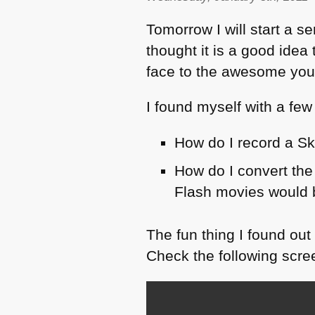
Tomorrow I will start a s
thought it is a good ide
face to the awesome yo
I found myself with a few
How do I record a Sk
How do I convert the
Flash movies would be
The fun thing I found out
Check the following scre