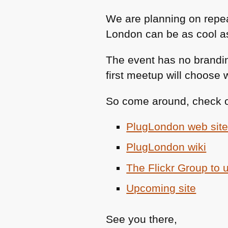
We are planning on repea
London can be as cool as 
The event has no brandin
first meetup will choose 
So come around, check ou
PlugLondon web sit
PlugLondon wiki
The Flickr Group to 
Upcoming site
See you there,