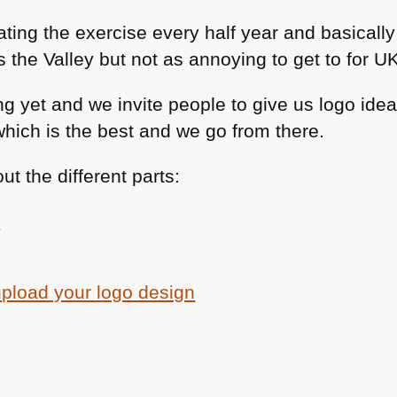
ting the exercise every half year and basically
the Valley but not as annoying to get to for UK
g yet and we invite people to give us logo ide
which is the best and we go from there.
t the different parts:
e
upload your logo design