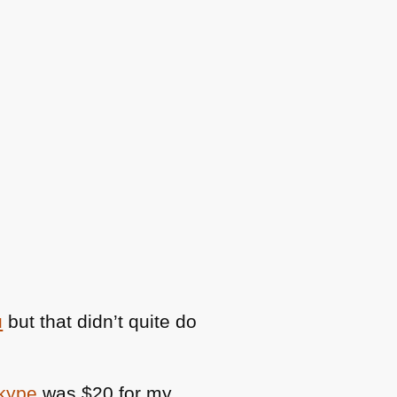
u
but that didn’t quite do
Skype
was $20 for my