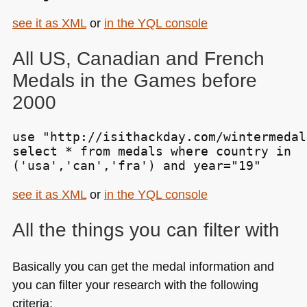
see it as
XML
or
in the
YQL
console
All US, Canadian and French
Medals in the Games before
2000
use "http://isithackday.com/wintermedal
select * from medals where country in

('usa','can','fra') and year="19"
see it as
XML
or
in the
YQL
console
All the things you can filter with
Basically you can get the medal information and
you can filter your research with the following
criteria: