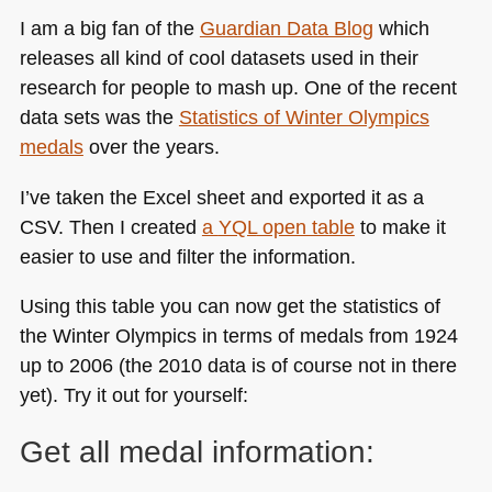
I am a big fan of the
Guardian Data Blog
which
releases all kind of cool datasets used in their
research for people to mash up. One of the recent
data sets was the
Statistics of Winter Olympics
medals
over the years.
I’ve taken the Excel sheet and exported it as a
CSV
. Then I created
a
YQL
open table
to make it
easier to use and filter the information.
Using this table you can now get the statistics of
the Winter Olympics in terms of medals from 1924
up to 2006 (the 2010 data is of course not in there
yet). Try it out for yourself:
Get all medal information: