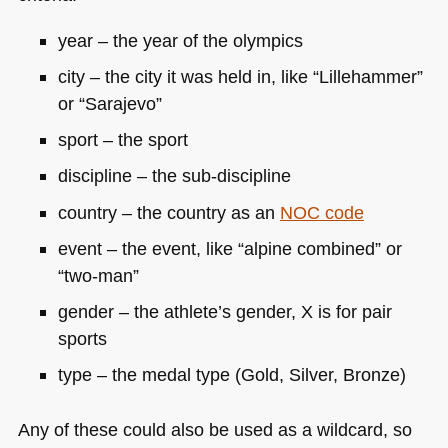
year – the year of the olympics
city – the city it was held in, like “Lillehammer”
or “Sarajevo”
sport – the sport
discipline – the sub-discipline
country – the country as an
NOC
code
event – the event, like “alpine combined” or
“two-man”
gender – the athlete’s gender, X is for pair
sports
type – the medal type (Gold, Silver, Bronze)
Any of these could also be used as a wildcard, so