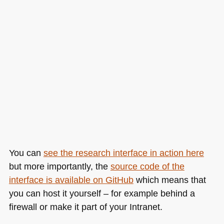
You can
see the research interface in action here
but more importantly, the
source code of the
interface is available on GitHub
which means that
you can host it yourself – for example behind a
firewall or make it part of your Intranet.