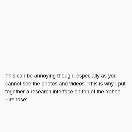
This can be annoying though, especially as you
cannot see the photos and videos. This is why I put
together a research interface on top of the Yahoo
Firehose: