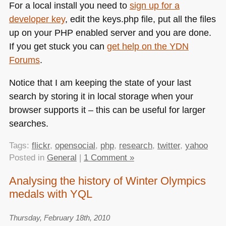
For a local install you need to
sign up for a
developer key
, edit the keys.php file, put all the files
up on your
PHP
enabled server and you are done.
If you get stuck you can
get help on the
YDN
Forums
.
Notice that I am keeping the state of your last
search by storing it in local storage when your
browser supports it – this can be useful for larger
searches.
Tags:
flickr
,
opensocial
,
php
,
research
,
twitter
,
yahoo
Posted in
General
|
1 Comment »
Analysing the history of Winter Olympics
medals with YQL
Thursday, February 18th, 2010