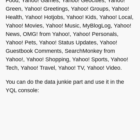
Food, Yahoo! Games, Yahoo! Geocities, Yahoo!
Green, Yahoo! Greetings, Yahoo! Groups, Yahoo!
Health, Yahoo! Hotjobs, Yahoo! Kids, Yahoo! Local,
Yahoo! Movies, Yahoo! Music, MyBlogLog, Yahoo!
News,
OMG
! from Yahoo!, Yahoo! Personals,
Yahoo! Pets, Yahoo! Status Updates, Yahoo!
Guestbook Comments, SearchMonkey from
Yahoo!, Yahoo! Shopping, Yahoo! Sports, Yahoo!
Tech, Yahoo! Travel, Yahoo! TV, Yahoo! Video.
You can do the data junkie part and use it in the
YQL
console: