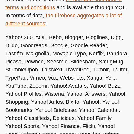
terms and conditions
and is available through
YQL
.
In terms of data,
the Firehose aggregates a lot of
different sources
:
Yahoo! 360,
AOL
, Bebo, Blogger, Bloglines, Digg,
Diigo, Goodreads, Google, Google Reader,
Last.fm, Ma.gnolia, Movable Type, Netflix, Pandora,
Picasa, Pownce, Seesmic, Slideshare, SmugMug,
StumbleUpon, ThisNext, TravelPod, Tumblr, Twitter,
TypePad, Vimeo, Vox, Webshots, Xanga, Yelp,
YouTube, Zooomr, Yahoo! Avatars, Yahoo! Buzz,
Yahoo! Profiles, Wisteria, Yahoo! Answers, Yahoo!
Shopping, Yahoo! Autos, Bix for Yahoo!, Yahoo!
Bookmarks, Yahoo! Briefcase, Yahoo! Calendar,
Yahoo! Classifieds, Delicious, Yahoo! Family,
Yahoo! Sports, Yahoo! Finance, Flickr, Yahoo!