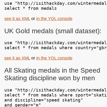
use "http://isithackday.com/wintermedal
select * from medals
see it as
XML
or
in the
YQL
console
UK
Gold medals (small dataset):
use "http://isithackday.com/wintermedal
select * from medals where country="gbr
see it as
XML
or
in the
YQL
console
All Skating medals in the Speed
Skating discipline won by men
use "http://isithackday.com/wintermedal
select * from medals where sport="skatin
and discipline="speed skating"

and gender="m"