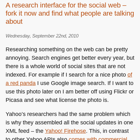
A research interface for the social web –
fork it now and find what people are talking
about
Wednesday, September 22nd, 2010
Researching something on the web can be pretty
annoying. Search engines get better every year, but
there is a whole world of social sites that are not
indexed. For example if I search for a nice photo
of
a red panda
I use Google image search. If I want to
use this photo later on I am better off using Flickr or
Picasa and see what license the photo is.
Yahoo’s researchers had the same problem which
is why they assembled all the social updates in one
XML
feed – the
Yahoo! Firehose
. This, in contrast
to other Yahoo APIs also
comes with commercial