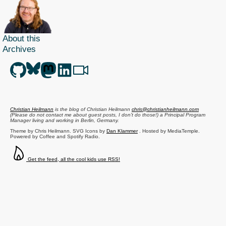
About this
Archives
Christian Heilmann
is the blog of
Christian Heilmann
chris@christianheilmann.com
(Please do not contact me about guest posts, I don't do those!) a
Principal Program
Manager
living and working in
Berlin
,
Germany
.
Theme by Chris Heilmann. SVG Icons by
Dan Klammer
. Hosted by MediaTemple.
Powered by Coffee and Spotify Radio.
Get the feed, all the cool kids use RSS!