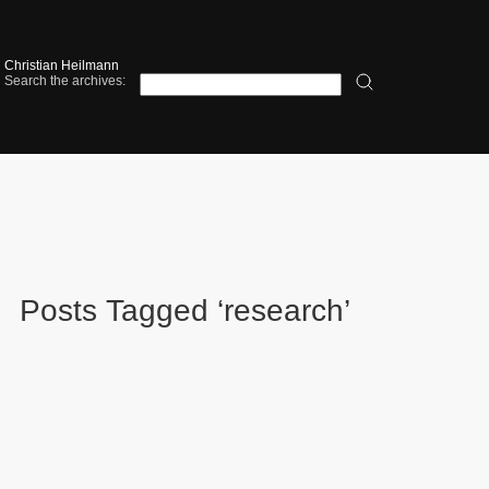
Christian Heilmann
Search the archives:
Posts Tagged ‘research’