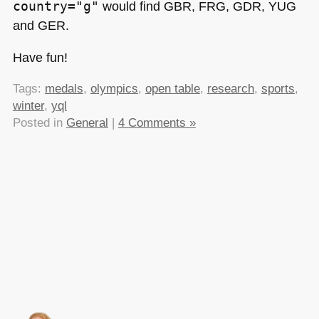
country="g"
would find
GBR
, FRG,
GDR
, YUG
and
GER
.
Have fun!
Tags:
medals
,
olympics
,
open table
,
research
,
sports
,
winter
,
yql
Posted in
General
|
4 Comments »