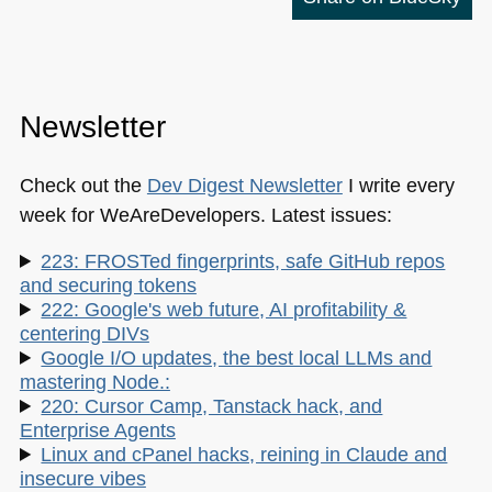
Newsletter
Check out the
Dev Digest Newsletter
I write every
week for WeAreDevelopers. Latest issues:
223: FROSTed fingerprints, safe GitHub repos
and securing tokens
222: Google's web future, AI profitability &
centering DIVs
Google I/O updates, the best local LLMs and
mastering Node.:
220: Cursor Camp, Tanstack hack, and
Enterprise Agents
Linux and cPanel hacks, reining in Claude and
insecure vibes