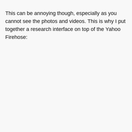
This can be annoying though, especially as you
cannot see the photos and videos. This is why I put
together a research interface on top of the Yahoo
Firehose: