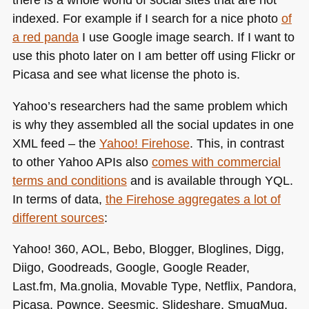
indexed. For example if I search for a nice photo
of
a red panda
I use Google image search. If I want to
use this photo later on I am better off using Flickr or
Picasa and see what license the photo is.
Yahoo’s researchers had the same problem which
is why they assembled all the social updates in one
XML
feed – the
Yahoo! Firehose
. This, in contrast
to other Yahoo APIs also
comes with commercial
terms and conditions
and is available through
YQL
.
In terms of data,
the Firehose aggregates a lot of
different sources
:
Yahoo! 360,
AOL
, Bebo, Blogger, Bloglines, Digg,
Diigo, Goodreads, Google, Google Reader,
Last.fm, Ma.gnolia, Movable Type, Netflix, Pandora,
Picasa, Pownce, Seesmic, Slideshare, SmugMug,