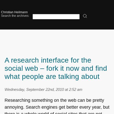
Christian Heilmann
Search the archives:
A research interface for the
social web – fork it now and find
what people are talking about
Wednesday, September 22nd, 2010 at 2:52 am
Researching something on the web can be pretty
annoying. Search engines get better every year, but
there is a whole world of social sites that are not