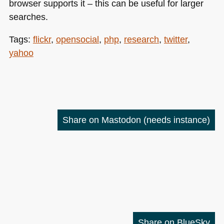
browser supports it – this can be useful for larger
searches.
Tags:
flickr
,
opensocial
,
php
,
research
,
twitter
,
yahoo
Share on Mastodon
(needs instance)
Share on BlueSky