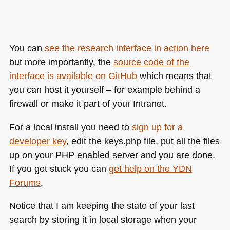
You can
see the research interface in action here
but more importantly, the
source code of the
interface is available on GitHub
which means that
you can host it yourself – for example behind a
firewall or make it part of your Intranet.
For a local install you need to
sign up for a
developer key
, edit the keys.php file, put all the files
up on your
PHP
enabled server and you are done.
If you get stuck you can
get help on the
YDN
Forums
.
Notice that I am keeping the state of your last
search by storing it in local storage when your