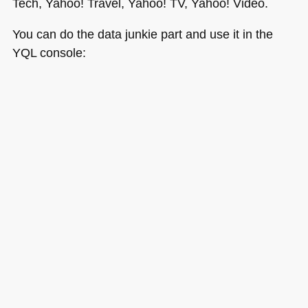
Tech, Yahoo! Travel, Yahoo! TV, Yahoo! Video.
You can do the data junkie part and use it in the
YQL
console: