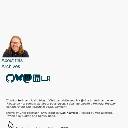
About this
Archives
Christian Heilmann
is the blog of
Christian Heilmann
chris@christianheilmann.com
(Please do not contact me about guest posts, I don't do those!) a
Principal Program
Manager
living and working in
Berlin
,
Germany
.
Theme by Chris Heilmann. SVG Icons by
Dan Klammer
. Hosted by MediaTemple.
Powered by Coffee and Spotify Radio.