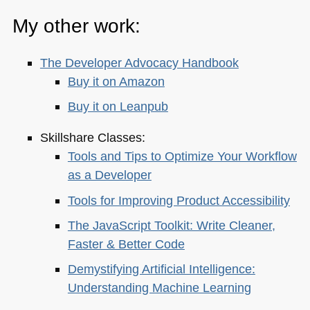
My other work:
The Developer Advocacy Handbook
Buy it on Amazon
Buy it on Leanpub
Skillshare Classes:
Tools and Tips to Optimize Your Workflow
as a Developer
Tools for Improving Product Accessibility
The JavaScript Toolkit: Write Cleaner,
Faster & Better Code
Demystifying Artificial Intelligence:
Understanding Machine Learning