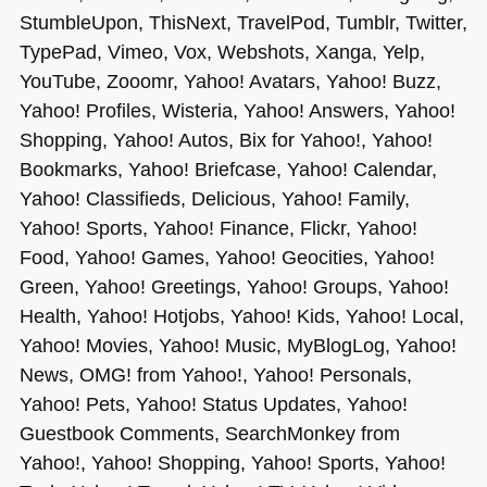
StumbleUpon, ThisNext, TravelPod, Tumblr, Twitter,
TypePad, Vimeo, Vox, Webshots, Xanga, Yelp,
YouTube, Zooomr, Yahoo! Avatars, Yahoo! Buzz,
Yahoo! Profiles, Wisteria, Yahoo! Answers, Yahoo!
Shopping, Yahoo! Autos, Bix for Yahoo!, Yahoo!
Bookmarks, Yahoo! Briefcase, Yahoo! Calendar,
Yahoo! Classifieds, Delicious, Yahoo! Family,
Yahoo! Sports, Yahoo! Finance, Flickr, Yahoo!
Food, Yahoo! Games, Yahoo! Geocities, Yahoo!
Green, Yahoo! Greetings, Yahoo! Groups, Yahoo!
Health, Yahoo! Hotjobs, Yahoo! Kids, Yahoo! Local,
Yahoo! Movies, Yahoo! Music, MyBlogLog, Yahoo!
News,
OMG
! from Yahoo!, Yahoo! Personals,
Yahoo! Pets, Yahoo! Status Updates, Yahoo!
Guestbook Comments, SearchMonkey from
Yahoo!, Yahoo! Shopping, Yahoo! Sports, Yahoo!