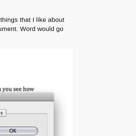
hings that I like about
ocument. Word would go