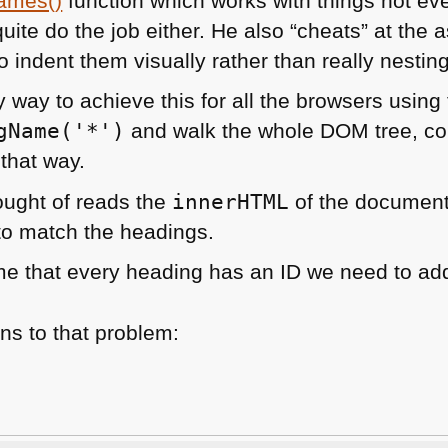
ames()
function which works with things not ev
quite do the job either. He also “cheats” at the
 indent them visually rather than really nesting 
y way to achieve this for all the browsers using
gName('*')
and walk the whole
DOM
tree, c
that way.
hought of reads the
innerHTML
of the document
to match the headings.
e that every heading has an ID we need to add
ns to that problem: