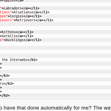
>
Puppies
</a
>
"
>
Labradors
</a
>
</li
>
tians"
>
Alsatians
</a
>
</li
>
ies"
>
Corgies
</a
>
</li
>
ievers"
>
Retrievers
</a
>
</li
>
>
Kittens
</a
>
</li
>
>
Gerbils
</a
>
</li
>
s"
>
Ducklings
</a
>
</li
>
 the Interwebs
</h1
>
>
>
</h3
>
>
rs
</h3
>
>
>
</h2
>
to have that done automatically for me? The way