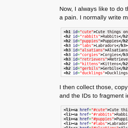
Now, I always like to do 
a pain. I normally write m
<h1
id
=
"cute"
>
Cute things on
<h2
id
=
"rabbits"
>
Rabbits
</h2
<h2
id
=
"puppies"
>
Puppies
</h2
<h3
id
=
"labs"
>
Labradors
</h3
>
<h3
id
=
"alsatians"
>
Alsatians
<h3
id
=
"corgies"
>
Corgies
</h3
<h3
id
=
"retrievers"
>
Retrieve
<h2
id
=
"kittens"
>
Kittens
</h2
<h2
id
=
"gerbils"
>
Gerbils
</h2
<h2
id
=
"ducklings"
>
Ducklings
I then collect those, cop
and the IDs to fragment id
<li
>
<a
href
=
"#cute"
>
Cute thi
<li
>
<a
href
=
"#rabbits"
>
Rabbi
<li
>
<a
href
=
"#puppies"
>
Puppi
<li
>
<a
href
=
"#labs"
>
Labrador