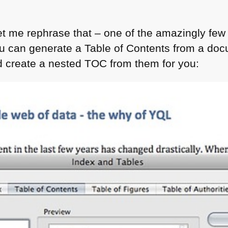
let me rephrase that – one of the amazingly few t
ou can generate a Table of Contents from a d
d create a nested
TOC
from them for you: