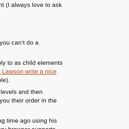
ght (I always love to ask
you can’t do a
ly to as child elements
 Lawson write a nice
le).
 levels and then
you their order in the
ng time ago using his