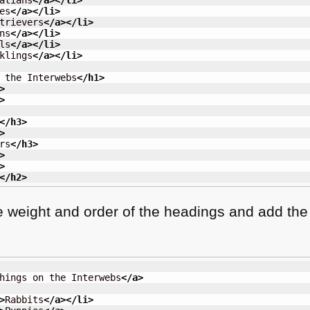
atians
</a
>
</li
>
es
</a
>
</li
>
trievers
</a
>
</li
>
ns
</a
>
</li
>
ls
</a
>
</li
>
klings
</a
>
</li
>
 the Interwebs
</h1
>
>
>
</h3
>
>
rs
</h3
>
>
>
</h2
>
he weight and order of the headings and add the
hings on the Interwebs
</a
>
>
Rabbits
</a
>
</li
>