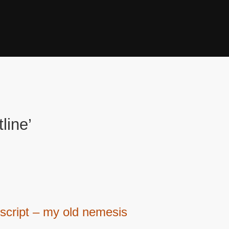
line’
script – my old nemesis