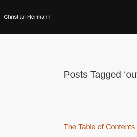
Christian Heilmann
Posts Tagged ‘out
The Table of Contents 