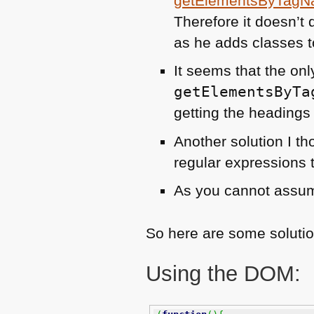
getElementsByTagN
Therefore it doesn’t 
as he adds classes to
It seems that the onl
getElementsByTa
getting the headings 
Another solution I t
regular expressions 
As you cannot assum
So here are some solutio
Using the
DOM
: