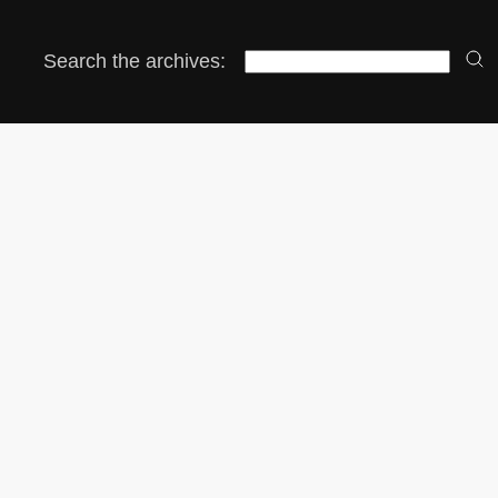
Search the archives: