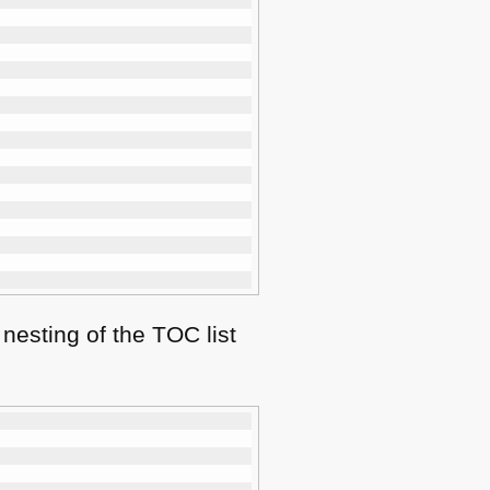
 nesting of the
TOC
list