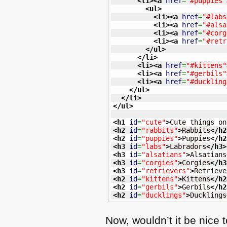
<li
>
<a
href
=
"#puppies"
<ul
>
<li
>
<a
href
=
"#labs
<li
>
<a
href
=
"#alsa
<li
>
<a
href
=
"#corg
<li
>
<a
href
=
"#retr
</ul
>
</li
>
<li
>
<a
href
=
"#kittens"
<li
>
<a
href
=
"#gerbils"
<li
>
<a
href
=
"#duckling
</ul
>
</li
>
</ul
>
<h1
id
=
"cute"
>
Cute things on
<h2
id
=
"rabbits"
>
Rabbits
</h2
<h2
id
=
"puppies"
>
Puppies
</h2
<h3
id
=
"labs"
>
Labradors
</h3
>
<h3
id
=
"alsatians"
>
Alsatians
<h3
id
=
"corgies"
>
Corgies
</h3
<h3
id
=
"retrievers"
>
Retrieve
<h2
id
=
"kittens"
>
Kittens
</h2
<h2
id
=
"gerbils"
>
Gerbils
</h2
<h2
id
=
"ducklings"
>
Ducklings
Now, wouldn’t it be nice 