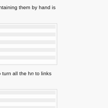
intaining them by hand is
turn all the h
n
to links