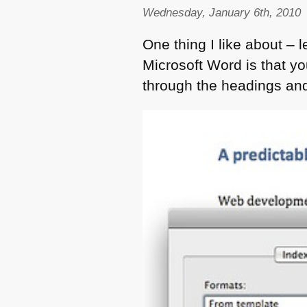
Wednesday, January 6th, 2010
One thing I like about – 
Microsoft Word is that y
through the headings an