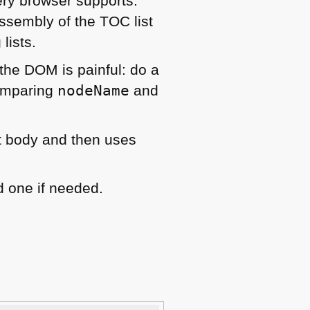
ery browser supports.
 assembly of the
TOC
list
lists.
 the
DOM
is painful: do a
omparing
nodeName
and
 body and then uses
 one if needed.