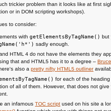
ch trickier problem than it looks like at first si
tion or in
DOM
scripting workshops).
ues to consider:
lements with
getElementsByTagName()
but 
gName('h*')
sadly enough.
and
HTML 4
do not have the elements they app
ing that and
HTML5
has it to a degree –
Bruce
here’s also a
pretty nifty
HTML5
outliner
availab
ementsByTagName()
for each of the heading
ion of all of them. However, that does not give 
ent.
e an infamous
TOC
script
used on his site a lo