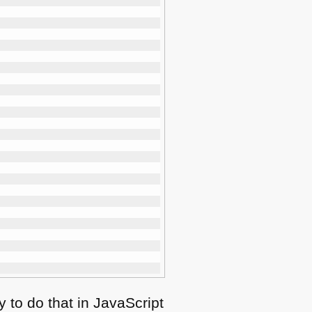
 to do that in JavaScript