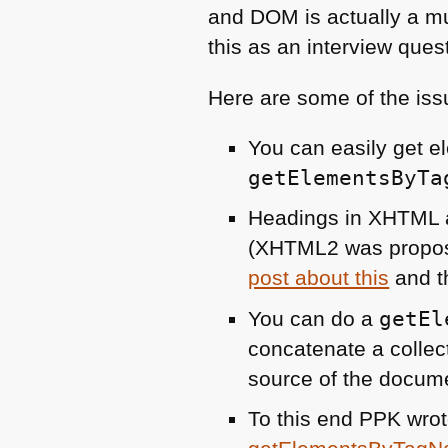
and
DOM
is actually a mu
this as an interview ques
Here are some of the iss
You can easily get e
getElementsByTa
Headings in
XHTML
(XHTML2 was propos
post about this
and t
You can do a
getEl
concatenate a collect
source of the docum
To this end
PPK
wrot