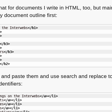
that for documents I write in
HTML
, too, but ma
y document outline first:
 the Interwebs
</h1
>
>
>
</h3
>
>
rs
</h3
>
>
>
</h2
>
y and paste them and use search and replace to 
entifiers:
ngs on the Interwebs
</a
>
</li
>
ts
</a
>
</li
>
es
</a
>
</li
>
s
</a
>
</li
>