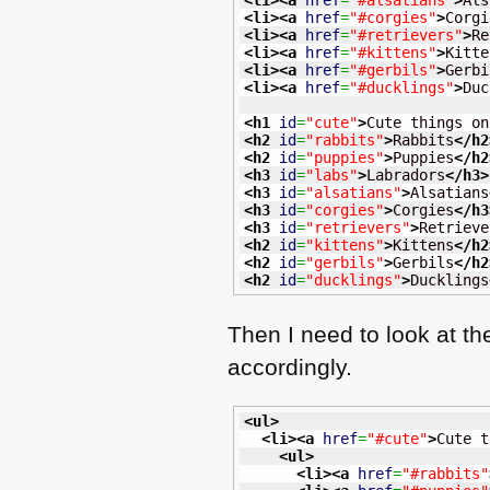
<li
>
<a
href
=
"#alsatians"
>
Als
<li
>
<a
href
=
"#corgies"
>
Corgi
<li
>
<a
href
=
"#retrievers"
>
Re
<li
>
<a
href
=
"#kittens"
>
Kitte
<li
>
<a
href
=
"#gerbils"
>
Gerbi
<li
>
<a
href
=
"#ducklings"
>
Duc
<h1
id
=
"cute"
>
Cute things on
<h2
id
=
"rabbits"
>
Rabbits
</h2
<h2
id
=
"puppies"
>
Puppies
</h2
<h3
id
=
"labs"
>
Labradors
</h3
>
<h3
id
=
"alsatians"
>
Alsatians
<h3
id
=
"corgies"
>
Corgies
</h3
<h3
id
=
"retrievers"
>
Retrieve
<h2
id
=
"kittens"
>
Kittens
</h2
<h2
id
=
"gerbils"
>
Gerbils
</h2
<h2
id
=
"ducklings"
>
Ducklings
Then I need to look at t
accordingly.
<ul
>
<li
>
<a
href
=
"#cute"
>
Cute t
<ul
>
<li
>
<a
href
=
"#rabbits"