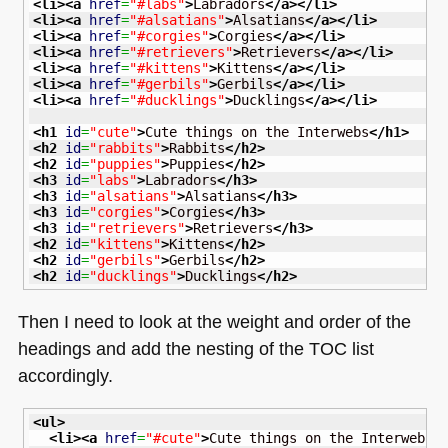
<li
>
<a
href
=
"#labs"
>
Labradors
</a
>
</li
>
<li
>
<a
href
=
"#alsatians"
>
Alsatians
</a
>
</li
>
<li
>
<a
href
=
"#corgies"
>
Corgies
</a
>
</li
>
<li
>
<a
href
=
"#retrievers"
>
Retrievers
</a
>
</li
>
<li
>
<a
href
=
"#kittens"
>
Kittens
</a
>
</li
>
<li
>
<a
href
=
"#gerbils"
>
Gerbils
</a
>
</li
>
<li
>
<a
href
=
"#ducklings"
>
Ducklings
</a
>
</li
>
<h1
id
=
"cute"
>
Cute things on the Interwebs
</h1
>
<h2
id
=
"rabbits"
>
Rabbits
</h2
>
<h2
id
=
"puppies"
>
Puppies
</h2
>
<h3
id
=
"labs"
>
Labradors
</h3
>
<h3
id
=
"alsatians"
>
Alsatians
</h3
>
<h3
id
=
"corgies"
>
Corgies
</h3
>
<h3
id
=
"retrievers"
>
Retrievers
</h3
>
<h2
id
=
"kittens"
>
Kittens
</h2
>
<h2
id
=
"gerbils"
>
Gerbils
</h2
>
<h2
id
=
"ducklings"
>
Ducklings
</h2
>
Then I need to look at the weight and order of the
headings and add the nesting of the
TOC
list
accordingly.
<ul
>
<li
>
<a
href
=
"#cute"
>
Cute things on the Interwebs
<