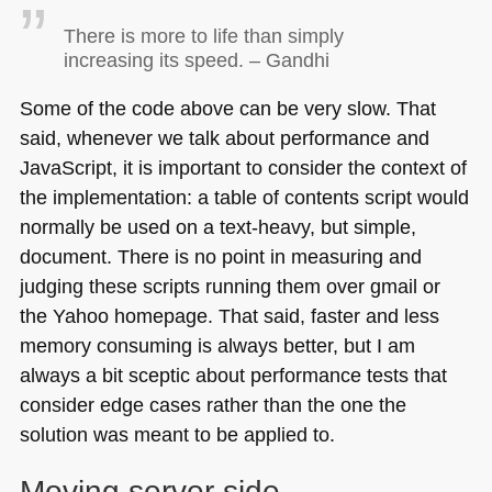
There is more to life than simply
increasing its speed. – Gandhi
Some of the code above can be very slow. That
said, whenever we talk about performance and
JavaScript, it is important to consider the context of
the implementation: a table of contents script would
normally be used on a text-heavy, but simple,
document. There is no point in measuring and
judging these scripts running them over gmail or
the Yahoo homepage. That said, faster and less
memory consuming is always better, but I am
always a bit sceptic about performance tests that
consider edge cases rather than the one the
solution was meant to be applied to.
Moving server side.