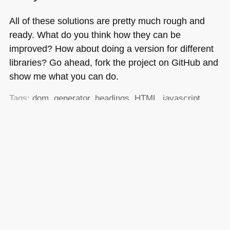
All of these solutions are pretty much rough and
ready. What do you think how they can be
improved? How about doing a version for different
libraries? Go ahead, fork the project on GitHub and
show me what you can do.
Tags:
dom
,
generator
,
headings
,
HTML
,
javascript
,
outline
,
php
,
tableofcontents
,
toc
,
word
,
YUI3
Posted in
General
|
20 Comments »