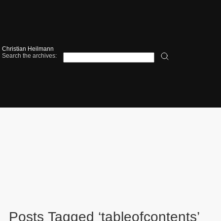
Christian Heilmann
Search the archives:
Posts Tagged ‘tableofcontents’