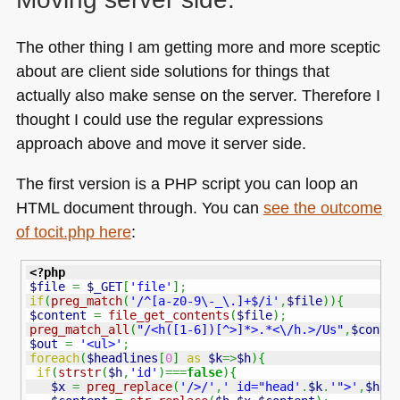
The other thing I am getting more and more sceptic
about are client side solutions for things that
actually also make sense on the server. Therefore I
thought I could use the regular expressions
approach above and move it server side.
The first version is a
PHP
script you can loop an
HTML
document through. You can
see the outcome
of tocit.php here
:
<?php
$file
=
$_GET
[
'file'
]
;
if
(
preg_match
(
'/^[a-z0-9\-_\.]+$/i'
,
$file
)
)
{
$content
=
file_get_contents
(
$file
)
;
preg_match_all
(
"/<h([1-6])[^>]*>.*<\/h.>/Us"
,
$conte
$out
=
'<ul>'
;
foreach
(
$headlines
[
0
]
as
$k
=>
$h
)
{
if
(
strstr
(
$h
,
'id'
)
===
false
)
{
$x
=
preg_replace
(
'/>/'
,
' id="head'
.
$k
.
'">'
,
$h
,
1