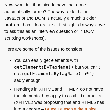
Now, wouldn’t it be nice to have that done
automatically for me? The way to do that in
JavaScript and
DOM
is actually a much trickier
problem than it looks like at first sight (I always love
to ask this as an interview question or in
DOM
scripting workshops).
Here are some of the issues to consider:
You can easily get elements with
getElementsByTagName()
but you can’t
do a
getElementsByTagName('h*')
sadly enough.
Headings in
XHTML
and
HTML 4
do not have
the elements they apply to as child elements
(XHTML2 was proposing that and
HTML5
has
it to a degree –
Bruce Lawson write a nice