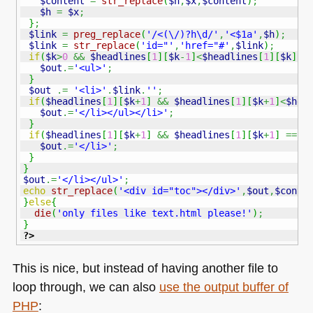
$content
=
str_replace
(
$h
,
$x
,
$content
)
;
$h
=
$x
;
}
;
$link
=
preg_replace
(
'/<(\/)?h\d/'
,
'<$1a'
,
$h
)
;
$link
=
str_replace
(
'id="'
,
'href="#'
,
$link
)
;
if
(
$k
>
0
&&
$headlines
[
1
]
[
$k
-
1
]
<
$headlines
[
1
]
[
$k
]
)
{
$out
.=
'<ul>'
;
}
$out
.=
'<li>'
.
$link
.
''
;
if
(
$headlines
[
1
]
[
$k
+
1
]
&&
$headlines
[
1
]
[
$k
+
1
]
<
$hea
$out
.=
'</li></ul></li>'
;
}
if
(
$headlines
[
1
]
[
$k
+
1
]
&&
$headlines
[
1
]
[
$k
+
1
]
==
$
$out
.=
'</li>'
;
}
}
$out
.=
'</li></ul>'
;
echo
str_replace
(
'<div id="toc"></div>'
,
$out
,
$conte
}
else
{
die
(
'only files like text.html please!'
)
;
}
?>
This is nice, but instead of having another file to
loop through, we can also
use the output buffer of
PHP
: