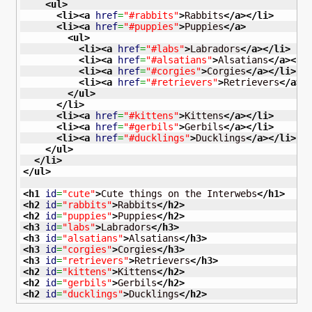
<ul
>
<li
>
<a
href
=
"#rabbits"
>
Rabbits
</a
>
</li
>
<li
>
<a
href
=
"#puppies"
>
Puppies
</a
>
<ul
>
<li
>
<a
href
=
"#labs"
>
Labradors
</a
>
</li
>
<li
>
<a
href
=
"#alsatians"
>
Alsatians
</a
>
</l
<li
>
<a
href
=
"#corgies"
>
Corgies
</a
>
</li
>
<li
>
<a
href
=
"#retrievers"
>
Retrievers
</a
>
<
</ul
>
</li
>
<li
>
<a
href
=
"#kittens"
>
Kittens
</a
>
</li
>
<li
>
<a
href
=
"#gerbils"
>
Gerbils
</a
>
</li
>
<li
>
<a
href
=
"#ducklings"
>
Ducklings
</a
>
</li
>
</ul
>
</li
>
</ul
>
<h1
id
=
"cute"
>
Cute things on the Interwebs
</h1
>
<h2
id
=
"rabbits"
>
Rabbits
</h2
>
<h2
id
=
"puppies"
>
Puppies
</h2
>
<h3
id
=
"labs"
>
Labradors
</h3
>
<h3
id
=
"alsatians"
>
Alsatians
</h3
>
<h3
id
=
"corgies"
>
Corgies
</h3
>
<h3
id
=
"retrievers"
>
Retrievers
</h3
>
<h2
id
=
"kittens"
>
Kittens
</h2
>
<h2
id
=
"gerbils"
>
Gerbils
</h2
>
<h2
id
=
"ducklings"
>
Ducklings
</h2
>