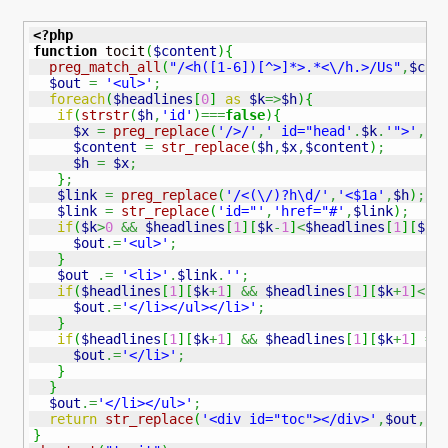
<?php
function
 tocit
(
$content
)
{
preg_match_all
(
"/<h([1-6])[^>]*>.*<\/h.>/Us"
,
$con
$out
=
'<ul>'
;
foreach
(
$headlines
[
0
]
as
$k
=>
$h
)
{
if
(
strstr
(
$h
,
'id'
)
===
false
)
{
$x
=
preg_replace
(
'/>/'
,
' id="head'
.
$k
.
'">'
,
$h
$content
=
str_replace
(
$h
,
$x
,
$content
)
;
$h
=
$x
;
}
;
$link
=
preg_replace
(
'/<(\/)?h\d/'
,
'<$1a'
,
$h
)
;
$link
=
str_replace
(
'id="'
,
'href="#'
,
$link
)
;
if
(
$k
>
0
&&
$headlines
[
1
]
[
$k
-
1
]
<
$headlines
[
1
]
[
$k
]
$out
.=
'<ul>'
;
}
$out
.=
'<li>'
.
$link
.
''
;
if
(
$headlines
[
1
]
[
$k
+
1
]
&&
$headlines
[
1
]
[
$k
+
1
]
<
$h
$out
.=
'</li></ul></li>'
;
}
if
(
$headlines
[
1
]
[
$k
+
1
]
&&
$headlines
[
1
]
[
$k
+
1
]
==
$out
.=
'</li>'
;
}
}
$out
.=
'</li></ul>'
;
return
str_replace
(
'<div id="toc"></div>'
,
$out
,
$c
}