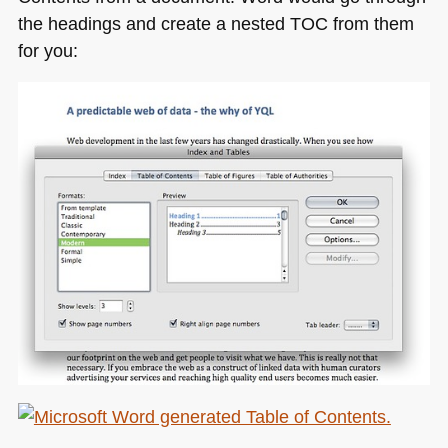
the headings and create a nested
TOC
from them
for you: