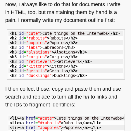
Now, I always like to do that for documents I write
in
HTML
, too, but maintaining them by hand is a
pain. I normally write my document outline first:
<h1
id
=
"cute"
>
Cute things on the Interwebs
</h1
>
<h2
id
=
"rabbits"
>
Rabbits
</h2
>
<h2
id
=
"puppies"
>
Puppies
</h2
>
<h3
id
=
"labs"
>
Labradors
</h3
>
<h3
id
=
"alsatians"
>
Alsatians
</h3
>
<h3
id
=
"corgies"
>
Corgies
</h3
>
<h3
id
=
"retrievers"
>
Retrievers
</h3
>
<h2
id
=
"kittens"
>
Kittens
</h2
>
<h2
id
=
"gerbils"
>
Gerbils
</h2
>
<h2
id
=
"ducklings"
>
Ducklings
</h2
>
I then collect those, copy and paste them and use
search and replace to turn all the h
n
to links and
the IDs to fragment identifiers:
<li
>
<a
href
=
"#cute"
>
Cute things on the Interwebs
</a
<li
>
<a
href
=
"#rabbits"
>
Rabbits
</a
>
</li
>
<li
>
<a
href
=
"#puppies"
>
Puppies
</a
>
</li
>