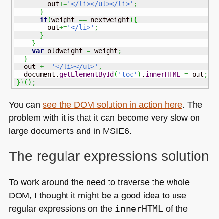
        out
+=
'</li></ul></li>'
;
}
if
(
weight 
==
 nextweight
)
{
        out
+=
'</li>'
;
}
}
var
 oldweight 
=
 weight
;
}
  out 
+=
'</li></ul>'
;
  document.
getElementById
(
'toc'
)
.
innerHTML
=
 out
;
}
)
(
)
;
You can
see the
DOM
solution in action here
. The
problem with it is that it can become very slow on
large documents and in
MSIE6
.
The regular expressions solution
To work around the need to traverse the whole
DOM
, I thought it might be a good idea to use
regular expressions on the
innerHTML
of the