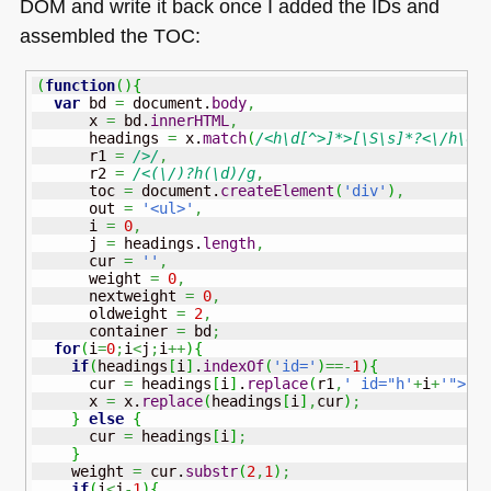
DOM
and write it back once I added the IDs and
assembled the
TOC
:
(
function
(
)
{
var
 bd 
=
 document.
body
,
      x 
=
 bd.
innerHTML
,
      headings 
=
 x.
match
(
/<h\d[^>]*>[\S\s]*?<\/h\d>
      r1 
=
/>/
,
      r2 
=
/<(\/)?h(\d)/g
,
      toc 
=
 document.
createElement
(
'div'
)
,
      out 
=
'<ul>'
,
      i 
=
0
,
      j 
=
 headings.
length
,
      cur 
=
''
,
      weight 
=
0
,
      nextweight 
=
0
,
      oldweight 
=
2
,
      container 
=
 bd
;
for
(
i
=
0
;
i
<
j
;
i
++
)
{
if
(
headings
[
i
]
.
indexOf
(
'id='
)
==-
1
)
{
      cur 
=
 headings
[
i
]
.
replace
(
r1
,
' id="h'
+
i
+
'">'
)
      x 
=
 x.
replace
(
headings
[
i
]
,
cur
)
;
}
else
{
      cur 
=
 headings
[
i
]
;
}
    weight 
=
 cur.
substr
(
2
,
1
)
;
if
(
i
<
j
-
1
)
{