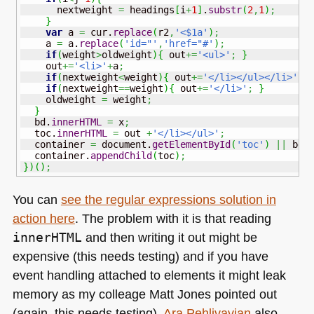
      nextweight 
=
 headings
[
i
+
1
]
.
substr
(
2
,
1
)
;
}
var
 a 
=
 cur.
replace
(
r2
,
'<$1a'
)
;
    a 
=
 a.
replace
(
'id="'
,
'href="#'
)
;
if
(
weight
>
oldweight
)
{
 out
+=
'<ul>'
;
}
    out
+=
'<li>'
+
a
;
if
(
nextweight
<
weight
)
{
 out
+=
'</li></ul></li>'
;
if
(
nextweight
==
weight
)
{
 out
+=
'</li>'
;
}
    oldweight 
=
 weight
;
}
  bd.
innerHTML
=
 x
;
  toc.
innerHTML
=
 out 
+
'</li></ul>'
;
  container 
=
 document.
getElementById
(
'toc'
)
||
 bd
;
  container.
appendChild
(
toc
)
;
}
)
(
)
;
You can
see the regular expressions solution in
action here
. The problem with it is that reading
innerHTML
and then writing it out might be
expensive (this needs testing) and if you have
event handling attached to elements it might leak
memory as my colleage Matt Jones pointed out
(again, this needs testing).
Ara Pehlivavian
also