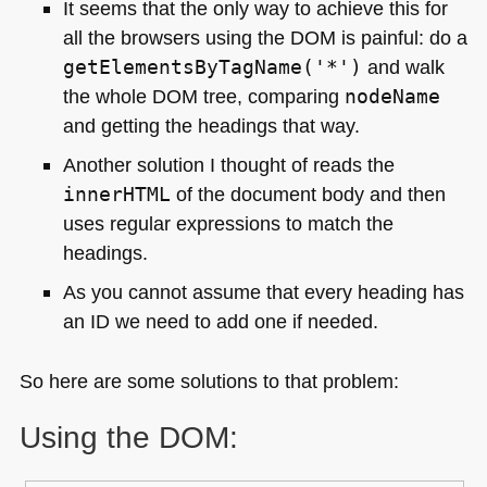
It seems that the only way to achieve this for
all the browsers using the
DOM
is painful: do a
getElementsByTagName('*')
and walk
the whole
DOM
tree, comparing
nodeName
and getting the headings that way.
Another solution I thought of reads the
innerHTML
of the document body and then
uses regular expressions to match the
headings.
As you cannot assume that every heading has
an ID we need to add one if needed.
So here are some solutions to that problem:
Using the
DOM
: