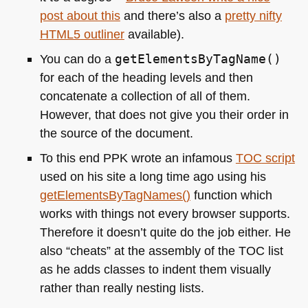
post about this
and there’s also a
pretty nifty
HTML5
outliner
available).
You can do a
getElementsByTagName()
for each of the heading levels and then
concatenate a collection of all of them.
However, that does not give you their order in
the source of the document.
To this end
PPK
wrote an infamous
TOC
script
used on his site a long time ago using his
getElementsByTagNames()
function which
works with things not every browser supports.
Therefore it doesn’t quite do the job either. He
also “cheats” at the assembly of the
TOC
list
as he adds classes to indent them visually
rather than really nesting lists.