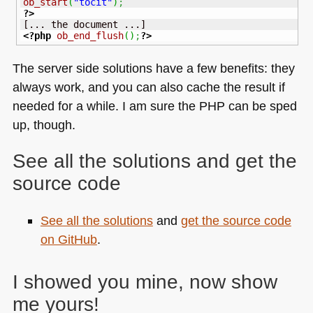
ob_start
(
"tocit"
)
;
?>
<?php
ob_end_flush
(
)
;
?>
The server side solutions have a few benefits: they
always work, and you can also cache the result if
needed for a while. I am sure the
PHP
can be sped
up, though.
See all the solutions and get the
source code
See all the solutions
and
get the source code
on GitHub
.
I showed you mine, now show
me yours!