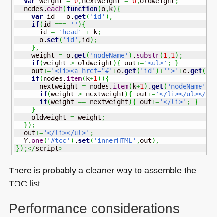
var
 weight 
=
0
,
nextweight 
=
0
,
oldweight
;
  nodes.
each
(
function
(
o
,
k
)
{
var
 id 
=
 o.
get
(
'id'
)
;
if
(
id 
===
''
)
{
      id 
=
'head'
+
 k
;
      o.
set
(
'id'
,
id
)
;
}
;
    weight 
=
 o.
get
(
'nodeName'
)
.
substr
(
1
,
1
)
;
if
(
weight 
>
 oldweight
)
{
 out
+=
'<ul>'
;
}
    out
+=
'<li><a href="#'
+
o.
get
(
'id'
)
+
'">'
+
o.
get
(
'i
if
(
nodes.
item
(
k
+
1
)
)
{
      nextweight 
=
 nodes.
item
(
k
+
1
)
.
get
(
'nodeName'
)
.
if
(
weight 
>
 nextweight
)
{
 out
+=
'</li></ul></li
if
(
weight 
==
 nextweight
)
{
 out
+=
'</li>'
;
}
}
    oldweight 
=
 weight
;
}
)
;
  out
+=
'</li></ul>'
;
  Y.
one
(
'#toc'
)
.
set
(
'innerHTML'
,
out
)
;
}
)
;</
script
>
There is probably a cleaner way to assemble the
TOC
list.
Performance considerations