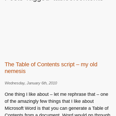
The Table of Contents script – my old
nemesis
Wednesday, January 6th, 2010
One thing I like about – let me rephrase that – one
of the amazingly few things that I like about
Microsoft Word is that you can generate a Table of
Contents from a document. Word would go through