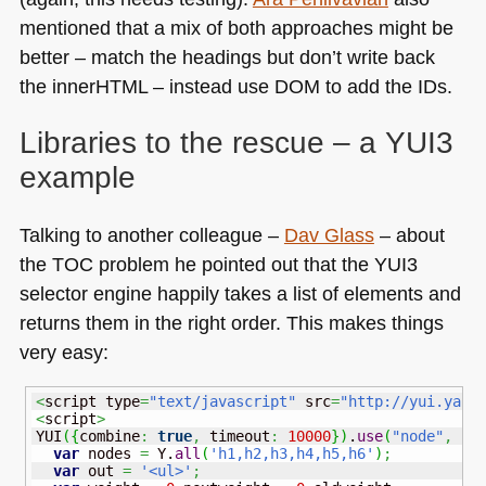
mentioned that a mix of both approaches might be
better – match the headings but don’t write back
the innerHTML – instead use
DOM
to add the IDs.
Libraries to the rescue – a
YUI3
example
Talking to another colleague –
Dav Glass
– about
the
TOC
problem he pointed out that the
YUI3
selector engine happily takes a list of elements and
returns them in the right order. This makes things
very easy:
<
script type
=
"text/javascript"
 src
=
"http://yui.yaho
<
script
>
YUI
(
{
combine
:
true
,
 timeout
:
10000
}
)
.
use
(
"node"
,
fu
var
 nodes 
=
 Y.
all
(
'h1,h2,h3,h4,h5,h6'
)
;
var
 out 
=
'<ul>'
;