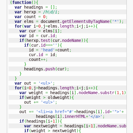
(
function
(
)
{
var
 headings 
=
[
]
;
var
 herxp 
=
/h\d/i
;
var
 count 
=
0
;
var
 elms 
=
 document.
getElementsByTagName
(
'*'
)
;
for
(
var
 i
=
0
,
j
=
elms.
length
;
i
<
j
;
i
++
)
{
var
 cur 
=
 elms
[
i
]
;
var
 id 
=
 cur.
id
;
if
(
herxp.
test
(
cur.
nodeName
)
)
{
if
(
cur.
id
===
''
)
{
        id 
=
'head'
+
count
;
        cur.
id
=
 id
;
        count
++;
}
      headings.
push
(
cur
)
;
}
}
var
 out 
=
'<ul>'
;
for
(
i
=
0
,
j
=
headings.
length
;
i
<
j
;
i
++
)
{
var
 weight 
=
 headings
[
i
]
.
nodeName
.
substr
(
1
,
1
)
;
if
(
weight 
>
 oldweight
)
{
      out 
+=
'<ul>'
;
}
    out 
+=
'<li><a href="#'
+
headings
[
i
]
.
id
+
'">'
+
           headings
[
i
]
.
innerHTML
+
'</a>'
;
if
(
headings
[
i
+
1
]
)
{
var
 nextweight 
=
 headings
[
i
+
1
]
.
nodeName
.
subst
if
(
weight 
>
 nextweight
)
{