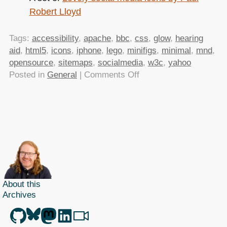
Robert Lloyd
Tags:
accessibility
,
apache
,
bbc
,
css
,
glow
,
hearing
aid
,
html5
,
icons
,
iphone
,
lego
,
minifigs
,
minimal
,
mnd
,
opensource
,
sitemaps
,
socialmedia
,
w3c
,
yahoo
on
Posted in
General
|
Comments Off
TTMMHTM:
Minifig
photos,
insert
into
web,
glowing
BBC,
Twitter
About this
Archives
jokes,
accessibility
inventions