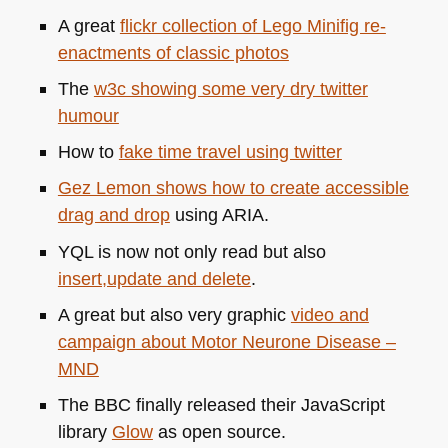
A great
flickr collection of Lego Minifig re-
enactments of classic photos
The
w3c showing some very dry twitter
humour
How to
fake time travel using twitter
Gez Lemon shows how to create accessible
drag and drop
using
ARIA
.
YQL
is now not only read but also
insert,update and delete
.
A great but also very graphic
video and
campaign about Motor Neurone Disease –
MND
The
BBC
finally released their JavaScript
library
Glow
as open source.