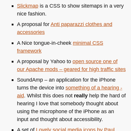
Slickmap
is a
CSS
to show sitemaps in a very
nice fashion.
A proposal for
Anti paparazzi clothes and
accessories
A Nice tongue-in-cheek
minimal
CSS
framework
A proposal by Yahoo to
open source one of
our Apache mods – geared for high traffic sites
SoundAmp – an application for the iPhone
turns the device into
something of a hearing -
aid
. Whilst this does not
really
help the hard of
hearing I love that somebody thought about
using the microphone of the iPhone as an
input and thought about accessibility.
A set of
Lovely social media icons by Paul