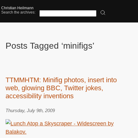
Christian Heilmann
Search the archives:
Posts Tagged ‘minifigs’
TTMMHTM: Minifig photos, insert into
web, glowing BBC, Twitter jokes,
accessibility inventions
Thursday, July 9th, 2009