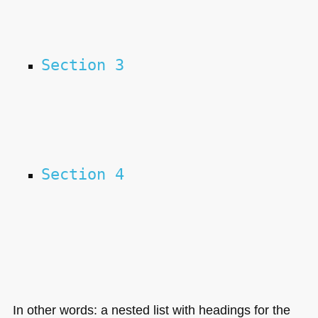
Section 3
Section 4
In other words: a nested list with headings for the