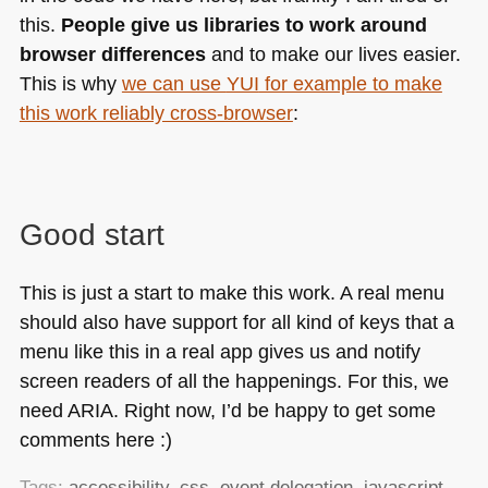
this.
People give us libraries to work around
browser differences
and to make our lives easier.
This is why
we can use
YUI
for example to make
this work reliably cross-browser
:
Good start
This is just a start to make this work. A real menu
should also have support for all kind of keys that a
menu like this in a real app gives us and notify
screen readers of all the happenings. For this, we
need
ARIA
. Right now, I’d be happy to get some
comments here :)
Tags:
accessibility
,
css
,
event delegation
,
javascript
,