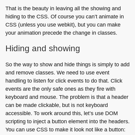
That is the beauty in leaving all the showing and
hiding to the
CSS
. Of course you can’t animate in
CSS
(unless you use webkit), but you can make
your animation precede the change in classes.
Hiding and showing
So the way to show and hide things is simply to add
and remove classes. We need to use event
handling to listen for click events to do that. Click
events are the only safe ones as they fire with
keyboard and mouse. The problem is that a header
can be made clickable, but is not keyboard
accessible. To work around this, let’s use
DOM
scripting to inject a button element into the headers.
You can use
CSS
to make it look not like a button: