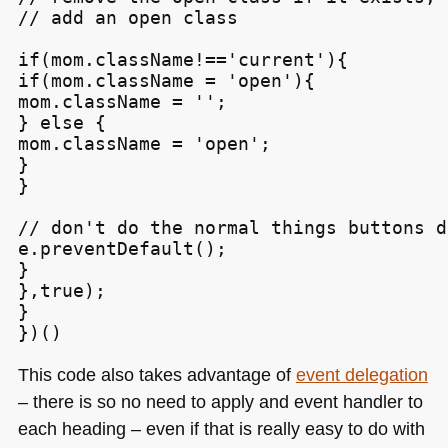
// add an open class

if(mom.className!=='current'){

if(mom.className = 'open'){

mom.className = '';

} else {

mom.className = 'open';

}

}

// don't do the normal things buttons do
e.preventDefault();

}

},true);

}

This code also takes advantage of
event delegation
– there is so no need to apply and event handler to
each heading – even if that is really easy to do with