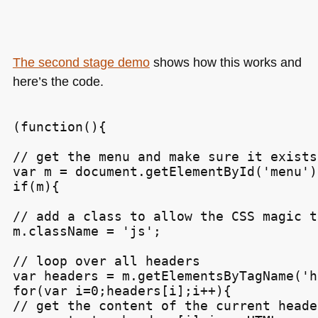
The second stage demo
shows how this works and
here’s the code.
(function(){

// get the menu and make sure it exists

var m = document.getElementById('menu');
if(m){

// add a class to allow the CSS magic t
m.className = 'js';

// loop over all headers

var headers = m.getElementsByTagName('h3
for(var i=0;headers[i];i++){

// get the content of the current header