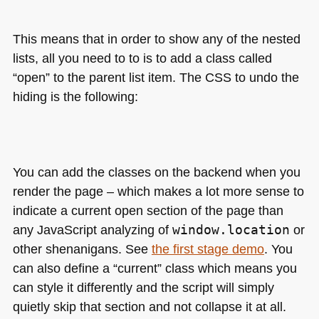
This means that in order to show any of the nested
lists, all you need to to is to add a class called
“open” to the parent list item. The
CSS
to undo the
hiding is the following:
You can add the classes on the backend when you
render the page – which makes a lot more sense to
indicate a current open section of the page than
any JavaScript analyzing of
window.location
or
other shenanigans. See
the first stage demo
. You
can also define a “current” class which means you
can style it differently and the script will simply
quietly skip that section and not collapse it at all.