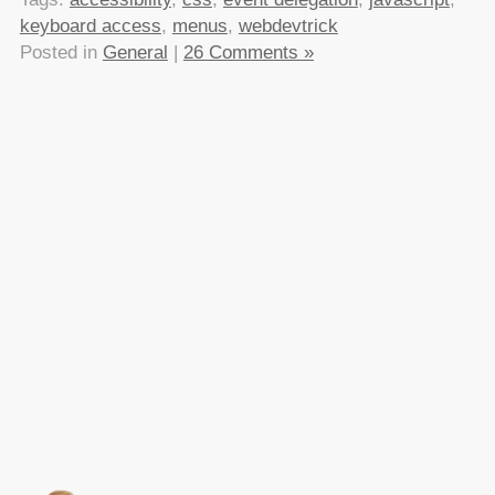
keyboard access
,
menus
,
webdevtrick
Posted in
General
|
26 Comments »