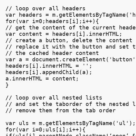
// loop over all headers

var headers = m.getElementsByTagName('h3
for(var i=0;headers[i];i++){

// get the content of the current header
var content = headers[i].innerHTML;

// create a button, delete the content 
// replace it with the button and set t
// the cached header content

var a = document.createElement('button')
headers[i].innerHTML = '';

headers[i].appendChild(a);

a.innerHTML = content;

}

// loop over all nested lists

// and set the taborder of the nested l
// remove them from the tab order

var uls = m.getElementsByTagName('ul');

for(var i=0;uls[i];i++){

if(uls[i].parentNode.className!‘open’ &&