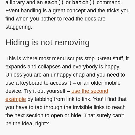
a library and an
each()
or
batch()
command.
Event handling is a great concept and the tricks you
find when you bother to read the docs are
staggering.
Hiding is not removing
This is where most menu scripts stop. Great stuff, it
expands and collapses and everybody is happy.
Unless you are an unhappy chap and you need to
use a keyboard to access it – or an older mobile
device. Try it out yourself –
use the second
example
by tabbing from link to link. You’ll find that
you have to tab through the invisible links to reach
the next section to open or hide. That surely can’t
be the idea, right?