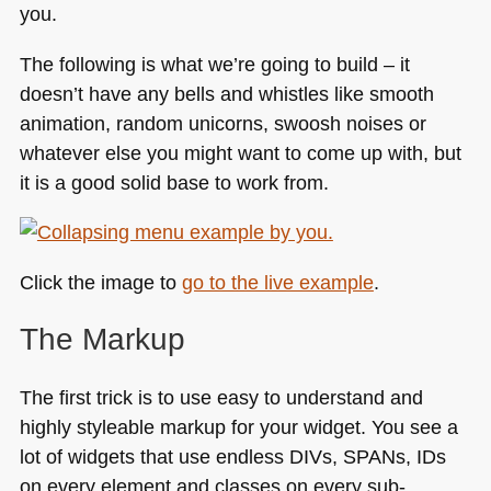
you.
The following is what we’re going to build – it
doesn’t have any bells and whistles like smooth
animation, random unicorns, swoosh noises or
whatever else you might want to come up with, but
it is a good solid base to work from.
Click the image to
go to the live example
.
The Markup
The first trick is to use easy to understand and
highly styleable markup for your widget. You see a
lot of widgets that use endless DIVs,
SPA
Ns, IDs
on every element and classes on every sub-