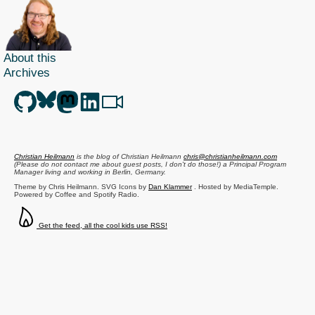
About this
Archives
Christian Heilmann
is the blog of
Christian Heilmann
chris@christianheilmann.com
(Please do not contact me about guest posts, I don't do those!) a
Principal Program
Manager
living and working in
Berlin
,
Germany
.
Theme by Chris Heilmann. SVG Icons by
Dan Klammer
. Hosted by MediaTemple.
Powered by Coffee and Spotify Radio.
Get the feed, all the cool kids use RSS!