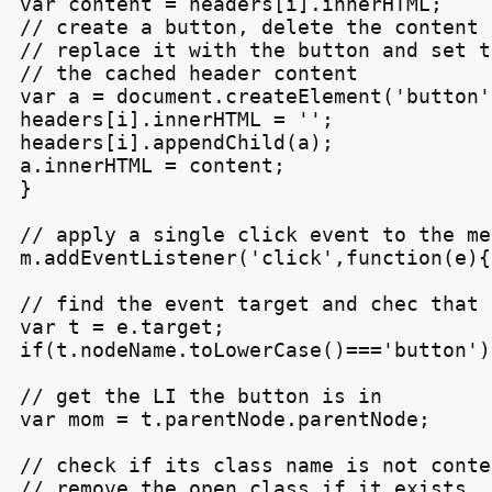
var content = headers[i].innerHTML;

// create a button, delete the content 
// replace it with the button and set t
// the cached header content

var a = document.createElement('button')
headers[i].innerHTML = '';

headers[i].appendChild(a);

a.innerHTML = content;

}

// apply a single click event to the men
m.addEventListener('click',function(e){

// find the event target and chec that 
var t = e.target;

if(t.nodeName.toLowerCase()==='button'){
// get the LI the button is in

var mom = t.parentNode.parentNode;

// check if its class name is not conte
// remove the open class if it exists, e