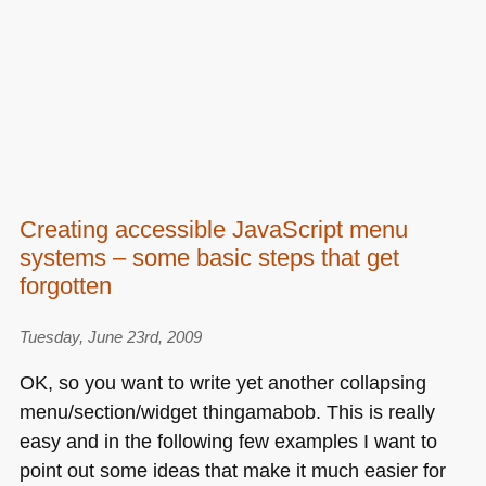
Creating accessible JavaScript menu
systems – some basic steps that get
forgotten
Tuesday, June 23rd, 2009
OK, so you want to write yet another collapsing
menu/section/widget thingamabob. This is really
easy and in the following few examples I want to
point out some ideas that make it much easier for