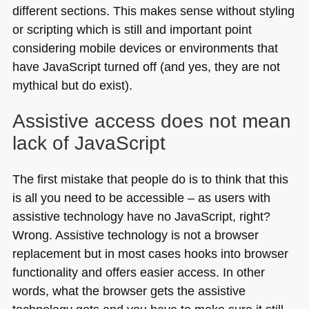
different sections. This makes sense without styling
or scripting which is still and important point
considering mobile devices or environments that
have JavaScript turned off (and yes, they are not
mythical but do exist).
Assistive access does not mean
lack of JavaScript
The first mistake that people do is to think that this
is all you need to be accessible – as users with
assistive technology have no JavaScript, right?
Wrong. Assistive technology is not a browser
replacement but in most cases hooks into browser
functionality and offers easier access. In other
words, what the browser gets the assistive