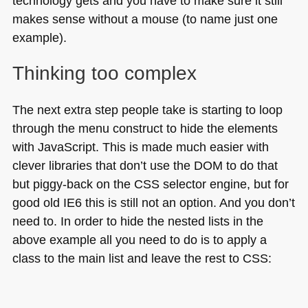
technology gets and you have to make sure it still
makes sense without a mouse (to name just one
example).
Thinking too complex
The next extra step people take is starting to loop
through the menu construct to hide the elements
with JavaScript. This is made much easier with
clever libraries that don’t use the
DOM
to do that
but piggy-back on the
CSS
selector engine, but for
good old
IE6
this is still not an option. And you don’t
need to. In order to hide the nested lists in the
above example all you need to do is to apply a
class to the main list and leave the rest to
CSS
: