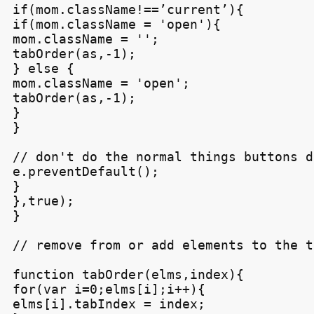
if(mom.className!==’current’){

if(mom.className = 'open'){

mom.className = '';

tabOrder(as,-1);

} else {

mom.className = 'open';

tabOrder(as,-1);

}

}

// don't do the normal things buttons do
e.preventDefault();

}

},true);

}

// remove from or add elements to the t
function tabOrder(elms,index){

for(var i=0;elms[i];i++){

elms[i].tabIndex = index;
