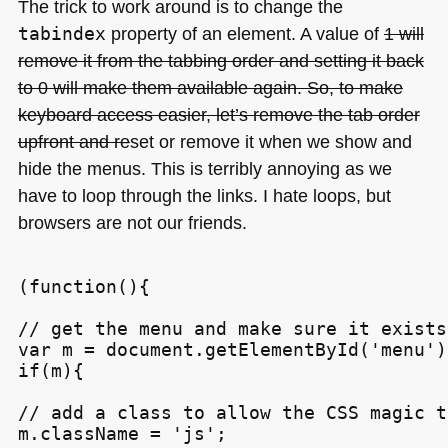
The trick to work around is to change the
tabindex
property of an element. A value of
1 will
remove it from the tabbing order and setting it back
to 0 will make them available again. So, to make
keyboard access easier, let’s remove the tab order
upfront and re
set or remove it when we show and
hide the menus. This is terribly annoying as we
have to loop through the links. I hate loops, but
browsers are not our friends.
(function(){

// get the menu and make sure it exists

var m = document.getElementById('menu');
if(m){

// add a class to allow the CSS magic t
m.className = 'js';
