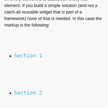
element. If you build a simple solution (and not a
catch-all reusable widget that is part of a
framework) none of that is needed. In this case the
markup is the following:
Section 1
Section 2