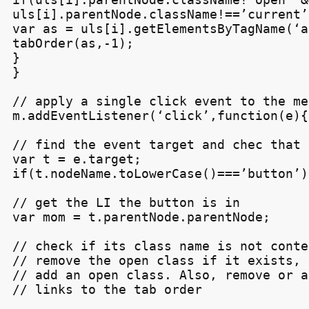
uls[i].parentNode.className!==’current’)
var as = uls[i].getElementsByTagName(‘a’
tabOrder(as,-1);

}

}

// apply a single click event to the men
m.addEventListener(‘click’,function(e){

// find the event target and chec that 
var t = e.target;

if(t.nodeName.toLowerCase()===’button’){
// get the LI the button is in

var mom = t.parentNode.parentNode;

// check if its class name is not conte
// remove the open class if it exists, e
// add an open class. Also, remove or a
// links to the tab order
