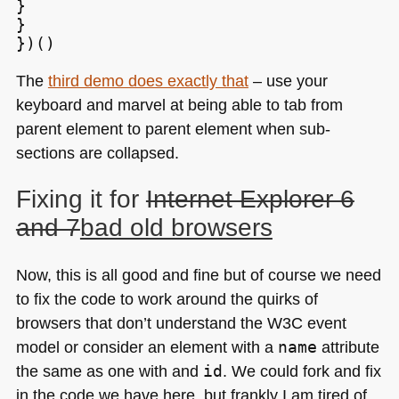
}

}

The
third demo does exactly that
– use your
keyboard and marvel at being able to tab from
parent element to parent element when sub-
sections are collapsed.
Fixing it for
Internet Explorer 6
and 7
bad old browsers
Now, this is all good and fine but of course we need
to fix the code to work around the quirks of
browsers that don’t understand the
W3C
event
model or consider an element with a
name
attribute
the same as one with and
id
. We could fork and fix
in the code we have here, but frankly I am tired of