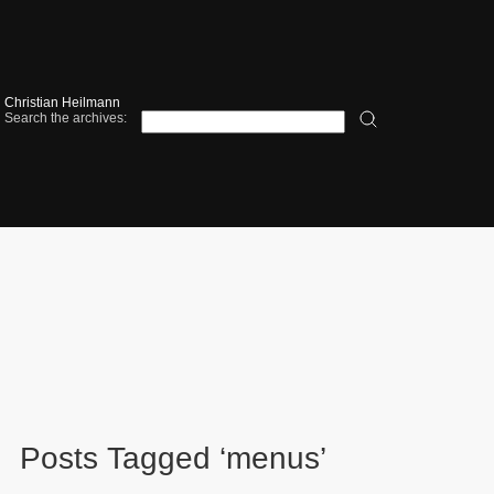
Christian Heilmann
Search the archives:
Posts Tagged ‘menus’