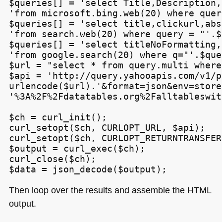
$queries[] = 'select Title,Description,
'from microsoft.bing.web(20) where quer
$queries[] = 'select title,clickurl,abs
'from search.web(20) where query = "'.$
$queries[] = 'select titleNoFormatting,
'from google.search(20) where q="'.$que
$url = "select * from query.multi where
$api = 'http://query.yahooapis.com/v1/p
urlencode($url).'&format=json&env=store'
'%3A%2F%2Fdatatables.org%2Falltableswit
$ch = curl_init();

curl_setopt($ch, CURLOPT_URL, $api);

curl_setopt($ch, CURLOPT_RETURNTRANSFER
$output = curl_exec($ch);

curl_close($ch);

Then loop over the results and assemble the
HTML
output.