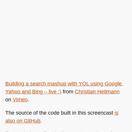
Building a search mashup with
YQL
using Google,
Yahoo and Bing – live :)
from
Christian Heilmann
on
Vimeo
.
The source of the code built in this screencast
is
also on GitHub
.