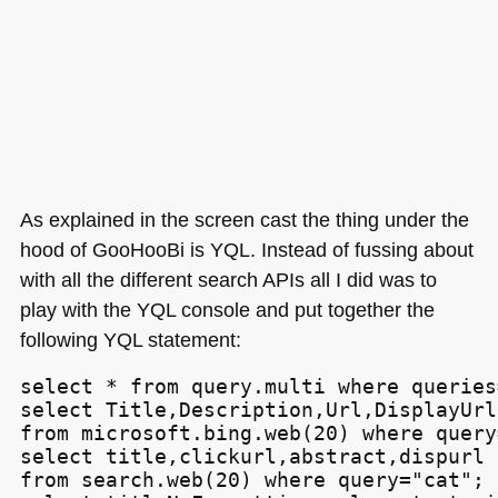
As explained in the screen cast the thing under the
hood of GooHooBi is
YQL
. Instead of fussing about
with all the different search APIs all I did was to
play with the
YQL
console and put together the
following
YQL
statement:
select * from query.multi where queries=
select Title,Description,Url,DisplayUrl

from microsoft.bing.web(20) where query
select title,clickurl,abstract,dispurl

from search.web(20) where query="cat";
