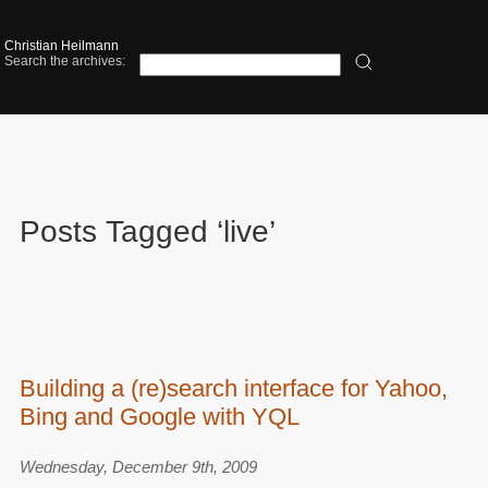
Christian Heilmann
Search the archives:
Posts Tagged ‘live’
Building a (re)search interface for Yahoo,
Bing and Google with YQL
Wednesday, December 9th, 2009