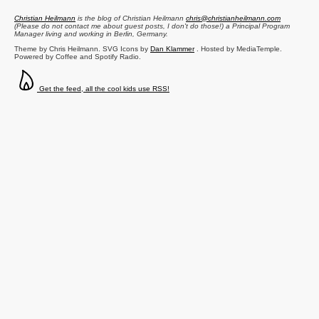
Christian Heilmann
is the blog of
Christian Heilmann
chris@christianheilmann.com
(Please do not contact me about guest posts, I don't do those!) a
Principal Program
Manager
living and working in
Berlin
,
Germany
.
Theme by Chris Heilmann. SVG Icons by
Dan Klammer
. Hosted by MediaTemple.
Powered by Coffee and Spotify Radio.
Get the feed, all the cool kids use RSS!