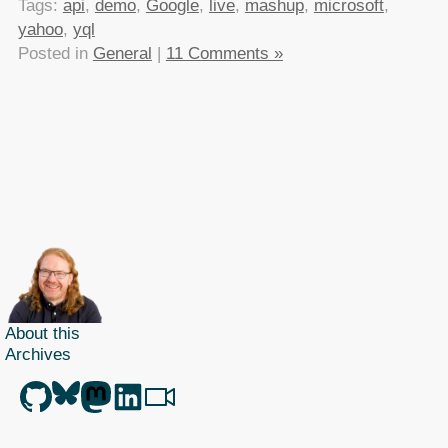
Tags:
api
,
demo
,
Google
,
live
,
mashup
,
microsoft
,
yahoo
,
yql
Posted in
General
|
11 Comments »
About this
Archives