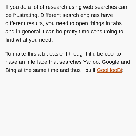
If you do a lot of research using web searches can
be frustrating. Different search engines have
different results, you need to open things in tabs
and in general it can be pretty time consuming to
find what you need.
To make this a bit easier I thought it’d be cool to
have an interface that searches Yahoo, Google and
Bing at the same time and thus I built
GooHooBi
: