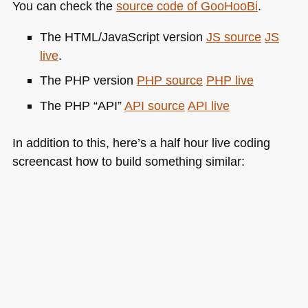
You can check the
source code of GooHooBi
.
The
HTML
/JavaScript version
JS source
JS
live
.
The
PHP
version
PHP
source
PHP
live
The
PHP
“API”
API
source
API
live
In addition to this, here’s a half hour live coding
screencast how to build something similar: