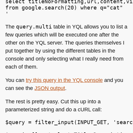
select titleNoFormatting,url,content,vi
from google.search(20) where q="cat"

'
The
query.multi
table in
YQL
allows you to list a
few queries which will be executed one after the
other on the
YQL
server. The queries themselves I
put together by using the different tables in the
console and only selecting what I really need from
each of them.
You can
try this query in the
YQL
console
and you
can see the
JSON
output
.
The rest is pretty easy. Cut this up into a
parameterized string and do a cURL call:
$query = filter_input(INPUT_GET, 'searc