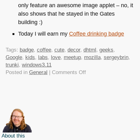
only feature an awesome image applet – no, it
also shows that he stayed in the Gates
building :)
Today I will earn my
Coffee drinking badge
Tags:
badge
,
coffee
,
cute
,
decor
,
dhtml
,
geeks
,
Google
,
kids
,
labs
,
love
,
meetup
,
mozilla
,
sergeybrin
,
trunki
,
windows3.11
on
Posted in
General
|
Comments Off
TTMMHTM:
Meaning
of
love,
Windows
3.11,
geeky
decor
About this
and