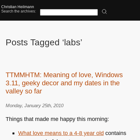
Christian Heilmann
Search the archives:
Posts Tagged ‘labs’
TTMMHTM: Meaning of love, Windows
3.11, geeky decor and my dates in the
valley so far
Monday, January 25th, 2010
Things that made me happy this morning:
What love means to a 4-8 year old
contains