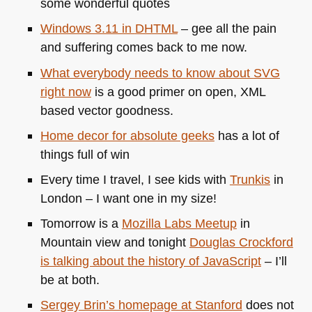
some wonderful quotes
Windows 3.11 in
DHTML
– gee all the pain
and suffering comes back to me now.
What everybody needs to know about
SVG
right now
is a good primer on open,
XML
based vector goodness.
Home decor for absolute geeks
has a lot of
things full of win
Every time I travel, I see kids with
Trunkis
in
London – I want one in my size!
Tomorrow is a
Mozilla Labs Meetup
in
Mountain view and tonight
Douglas Crockford
is talking about the history of JavaScript
– I’ll
be at both.
Sergey Brin’s homepage at Stanford
does not