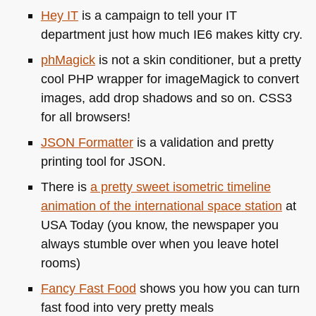
Hey IT
is a campaign to tell your IT
department just how much
IE6
makes kitty cry.
phMagick
is not a skin conditioner, but a pretty
cool
PHP
wrapper for imageMagick to convert
images, add drop shadows and so on.
CSS3
for all browsers!
JSON
Formatter
is a validation and pretty
printing tool for
JSON
.
There is
a pretty sweet isometric timeline
animation of the international space station
at
USA
Today (you know, the newspaper you
always stumble over when you leave hotel
rooms)
Fancy Fast Food
shows you how you can turn
fast food into very pretty meals