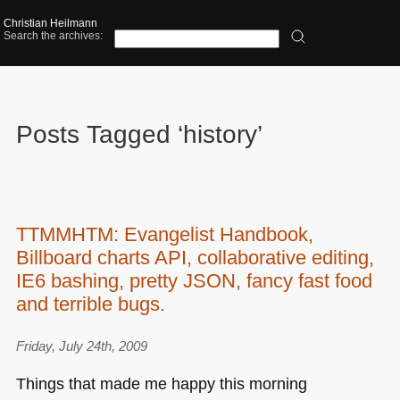
Christian Heilmann
Search the archives:
Posts Tagged ‘history’
TTMMHTM: Evangelist Handbook,
Billboard charts API, collaborative editing,
IE6 bashing, pretty JSON, fancy fast food
and terrible bugs.
Friday, July 24th, 2009
Things that made me happy this morning