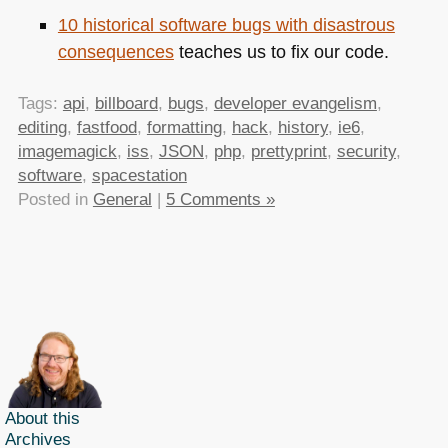
10 historical software bugs with disastrous
consequences
teaches us to fix our code.
Tags:
api
,
billboard
,
bugs
,
developer evangelism
,
editing
,
fastfood
,
formatting
,
hack
,
history
,
ie6
,
imagemagick
,
iss
,
JSON
,
php
,
prettyprint
,
security
,
software
,
spacestation
Posted in
General
|
5 Comments »
About this
Archives