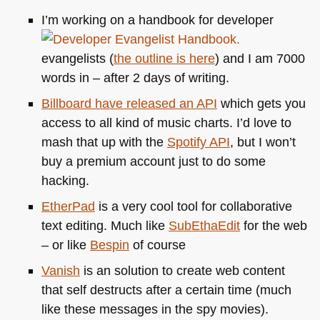
I’m working on a handbook for developer
evangelists (
the outline is here
) and I am 7000
words in – after 2 days of writing.
Billboard have released an
API
which gets you
access to all kind of music charts. I’d love to
mash that up with the
Spotify
API
, but I won’t
buy a premium account just to do some
hacking.
EtherPad
is a very cool tool for collaborative
text editing. Much like
SubEthaEdit
for the web
– or like
Bespin
of course
Vanish
is an solution to create web content
that self destructs after a certain time (much
like these messages in the spy movies).