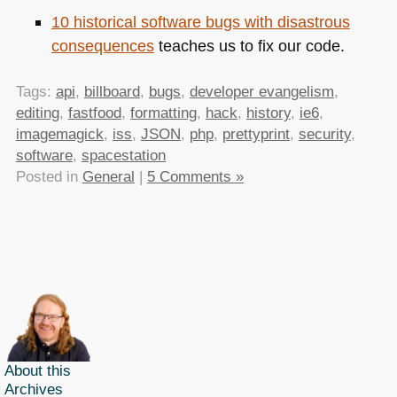
10 historical software bugs with disastrous
consequences
teaches us to fix our code.
Tags:
api
,
billboard
,
bugs
,
developer evangelism
,
editing
,
fastfood
,
formatting
,
hack
,
history
,
ie6
,
imagemagick
,
iss
,
JSON
,
php
,
prettyprint
,
security
,
software
,
spacestation
Posted in
General
|
5 Comments »
About this
Archives