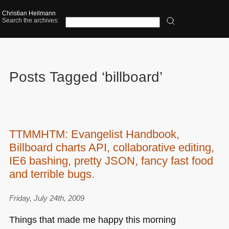
Christian Heilmann
Search the archives:
Posts Tagged ‘billboard’
TTMMHTM: Evangelist Handbook,
Billboard charts API, collaborative editing,
IE6 bashing, pretty JSON, fancy fast food
and terrible bugs.
Friday, July 24th, 2009
Things that made me happy this morning