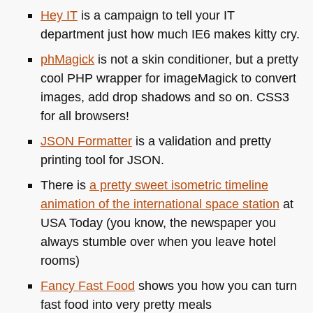
Hey IT
is a campaign to tell your IT
department just how much
IE6
makes kitty cry.
phMagick
is not a skin conditioner, but a pretty
cool
PHP
wrapper for imageMagick to convert
images, add drop shadows and so on.
CSS3
for all browsers!
JSON
Formatter
is a validation and pretty
printing tool for
JSON
.
There is
a pretty sweet isometric timeline
animation of the international space station
at
USA
Today (you know, the newspaper you
always stumble over when you leave hotel
rooms)
Fancy Fast Food
shows you how you can turn
fast food into very pretty meals