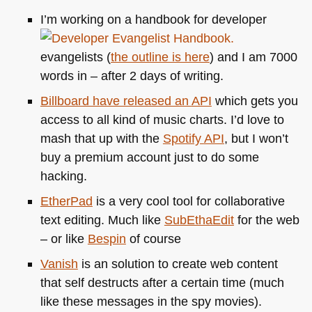
I’m working on a handbook for developer
evangelists (
the outline is here
) and I am 7000
words in – after 2 days of writing.
Billboard have released an
API
which gets you
access to all kind of music charts. I’d love to
mash that up with the
Spotify
API
, but I won’t
buy a premium account just to do some
hacking.
EtherPad
is a very cool tool for collaborative
text editing. Much like
SubEthaEdit
for the web
– or like
Bespin
of course
Vanish
is an solution to create web content
that self destructs after a certain time (much
like these messages in the spy movies).