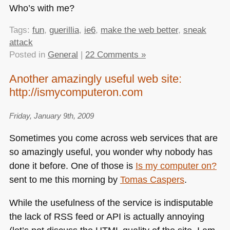
Who’s with me?
Tags:
fun
,
guerillia
,
ie6
,
make the web better
,
sneak
attack
Posted in
General
|
22 Comments »
Another amazingly useful web site:
http://ismycomputeron.com
Friday, January 9th, 2009
Sometimes you come across web services that are
so amazingly useful, you wonder why nobody has
done it before. One of those is
Is my computer on?
sent to me this morning by
Tomas Caspers
.
While the usefulness of the service is indisputable
the lack of
RSS
feed or
API
is actually annoying