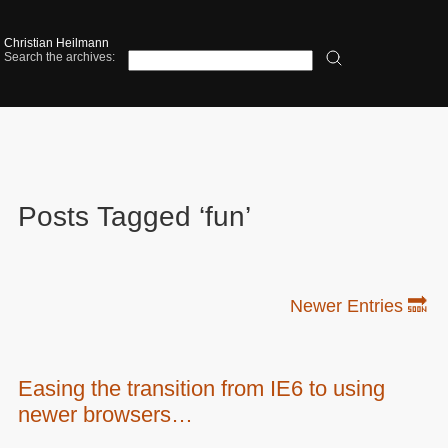
Christian Heilmann
Search the archives:
Posts Tagged ‘fun’
Newer Entries 🔜
Easing the transition from IE6 to using
newer browsers…