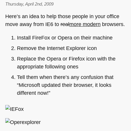
Thursday, April 2nd, 2009
Here’s an idea to help those people in your office
move away from
IE6
to
real
more modern
browsers.
Install FireFox or Opera on their machine
Remove the Internet Explorer icon
Replace the Opera or Firefox icon with the
appropriate following ones
Tell them when there’s any confusion that
“Microsoft updated their browser, it looks
different now!”