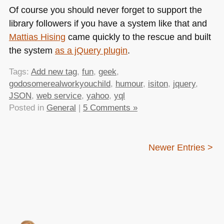
Of course you should never forget to support the
library followers if you have a system like that and
Mattias Hising
came quickly to the rescue and built
the system
as a jQuery plugin
.
Tags:
Add new tag
,
fun
,
geek
,
godosomerealworkyouchild
,
humour
,
isiton
,
jquery
,
JSON
,
web service
,
yahoo
,
yql
Posted in
General
|
5 Comments »
Newer Entries >