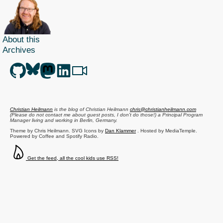
About this
Archives
Christian Heilmann
is the blog of
Christian Heilmann
chris@christianheilmann.com
(Please do not contact me about guest posts, I don't do those!) a
Principal Program
Manager
living and working in
Berlin
,
Germany
.
Theme by Chris Heilmann. SVG Icons by
Dan Klammer
. Hosted by MediaTemple.
Powered by Coffee and Spotify Radio.
Get the feed, all the cool kids use RSS!