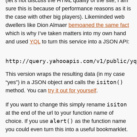
(let’s not discuss the
HTML
quality of the site, I am
sure this is because of performance reasons as it is
the case with other big players). Likeminded web
dwellers like Dion Almaer
bemoaned the same fact
which is why I’ve taken matters into my own hand
and used
YQL
to turn this service into a
JSON API
:
This version wraps the resulting data (in my case
“yes”) in a
JSON
object and calls the
isiton()
method. You can
try it out for yourself
.
If you want to change this simply rename
isiton
at the end of the url to your function name of
choice. If you use
alert()
as the function name
you could even turn this into a useful bookmarklet.