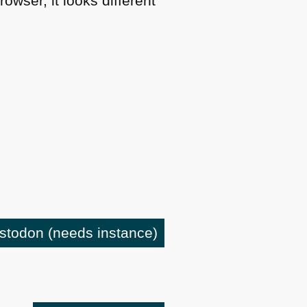
owser, it looks different
astodon
(needs instance)