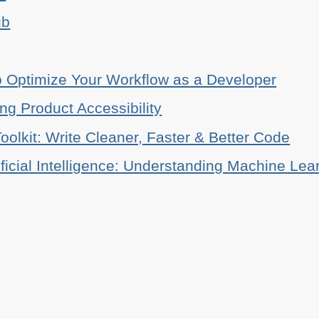
ub
o Optimize Your Workflow as a Developer
ing Product Accessibility
oolkit: Write Cleaner, Faster & Better Code
ificial Intelligence: Understanding Machine Lea