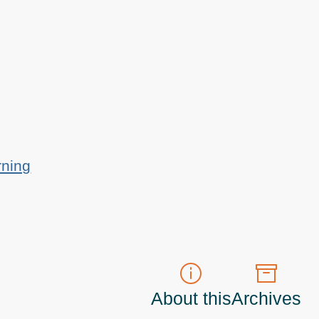
rning
About this
Archives