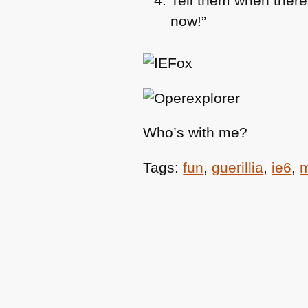
Tell them when there’
now!”
Who’s with me?
Tags:
fun
,
guerillia
,
ie6
,
m