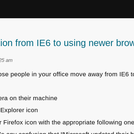
ition from IE6 to using newer br
:25 am
hose people in your office move away from
IE6
t
pera on their machine
Explorer icon
 Firefox icon with the appropriate following on