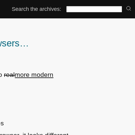
Search the archives:
owsers…
o
real
more modern
es