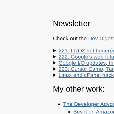
Newsletter
Check out the
Dev Diges
223: FROSTed fingerpr
222: Google's web futur
Google I/O updates, t
220: Cursor Camp, Tan
Linux and cPanel hacks
My other work:
The Developer Adv
Buy it on Amazo