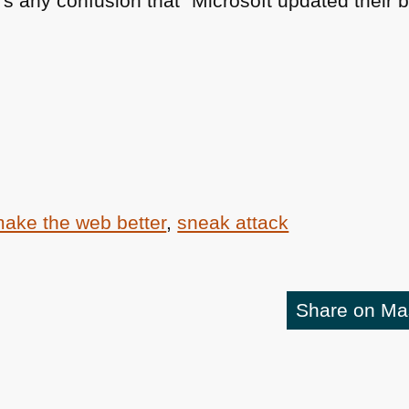
s any confusion that “Microsoft updated their br
ake the web better
,
sneak attack
Share on M