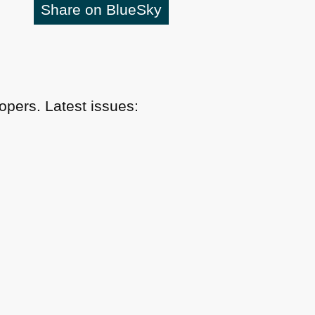
Share on BlueSky
pers. Latest issues: