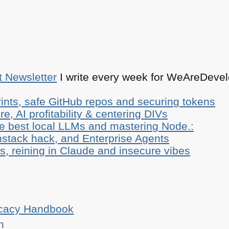
t Newsletter
I write every week for WeAreDevelo
ints, safe GitHub repos and securing tokens
e, AI profitability & centering DIVs
he best local LLMs and mastering Node.:
stack hack, and Enterprise Agents
, reining in Claude and insecure vibes
ocacy Handbook
n