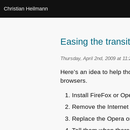
Christian Heilmann
Easing the trans
Thursday, April 2nd, 2009 at 11
Here’s an idea to help t
browsers.
Install FireFox or O
Remove the Internet 
Replace the Opera or