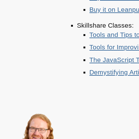
Buy it on Leanp
Skillshare Classes:
Tools and Tips t
Tools for Improv
The JavaScript T
Demystifying Art