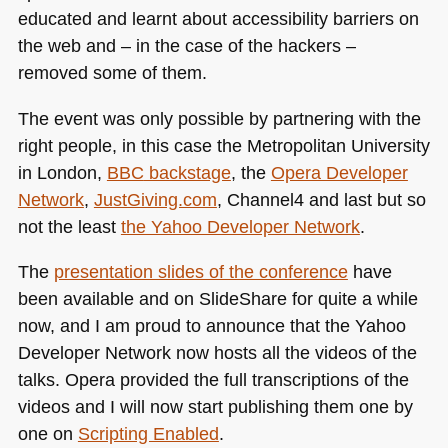
educated and learnt about accessibility barriers on
the web and – in the case of the hackers –
removed some of them.
The event was only possible by partnering with the
right people, in this case the Metropolitan University
in London,
BBC
backstage
, the
Opera Developer
Network
,
JustGiving.com
, Channel4 and last but so
not the least
the Yahoo Developer Network
.
The
presentation slides of the conference
have
been available and on SlideShare for quite a while
now, and I am proud to announce that the Yahoo
Developer Network now hosts all the videos of the
talks. Opera provided the full transcriptions of the
videos and I will now start publishing them one by
one on
Scripting Enabled
.