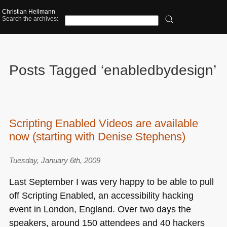
Christian Heilmann
Search the archives:
Posts Tagged ‘enabledbydesign’
Scripting Enabled Videos are available
now (starting with Denise Stephens)
Tuesday, January 6th, 2009
Last September I was very happy to be able to pull
off Scripting Enabled, an accessibility hacking
event in London, England. Over two days the
speakers, around 150 attendees and 40 hackers