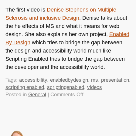
The first video is
Denise Stephens on Multiple
Sclerosis and inclusive Design
. Denise talks about
the he effects of MS and what it means for web
design. She also explains her own project,
Enabled
By Design
which tries to bridge the gap between
the design and accessibility world much like
Scripting Enabled tries to bridge the gap between
the developer and the accessibility world.
Tags:
accessibility
,
enabledbydesign
,
ms
,
presentation
,
scripting enabled
,
scriptingenabled
,
videos
on
Posted in
General
|
Comments Off
Scripting
Enabled
Videos
are
available