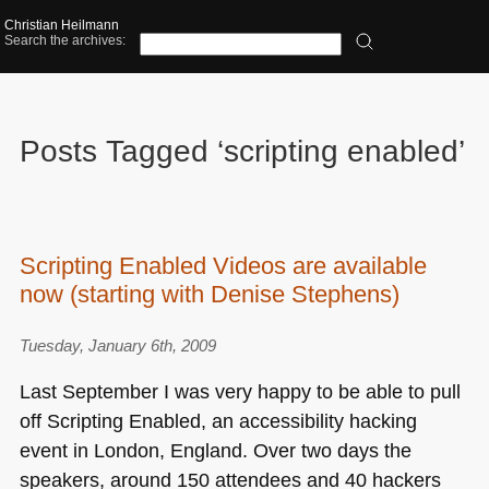
Christian Heilmann
Search the archives:
Posts Tagged ‘scripting enabled’
Scripting Enabled Videos are available
now (starting with Denise Stephens)
Tuesday, January 6th, 2009
Last September I was very happy to be able to pull
off Scripting Enabled, an accessibility hacking
event in London, England. Over two days the
speakers, around 150 attendees and 40 hackers