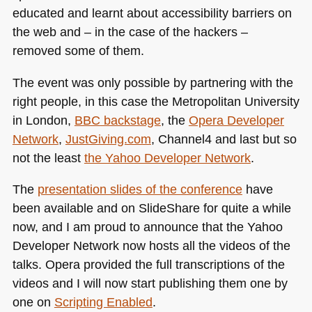
educated and learnt about accessibility barriers on
the web and – in the case of the hackers –
removed some of them.
The event was only possible by partnering with the
right people, in this case the Metropolitan University
in London,
BBC
backstage
, the
Opera Developer
Network
,
JustGiving.com
, Channel4 and last but so
not the least
the Yahoo Developer Network
.
The
presentation slides of the conference
have
been available and on SlideShare for quite a while
now, and I am proud to announce that the Yahoo
Developer Network now hosts all the videos of the
talks. Opera provided the full transcriptions of the
videos and I will now start publishing them one by
one on
Scripting Enabled
.