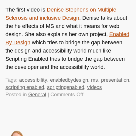
The first video is
Denise Stephens on Multiple
Sclerosis and inclusive Design
. Denise talks about
the he effects of MS and what it means for web
design. She also explains her own project,
Enabled
By Design
which tries to bridge the gap between
the design and accessibility world much like
Scripting Enabled tries to bridge the gap between
the developer and the accessibility world.
Tags:
accessibility
,
enabledbydesign
,
ms
,
presentation
,
scripting enabled
,
scriptingenabled
,
videos
on
Posted in
General
|
Comments Off
Scripting
Enabled
Videos
are
available