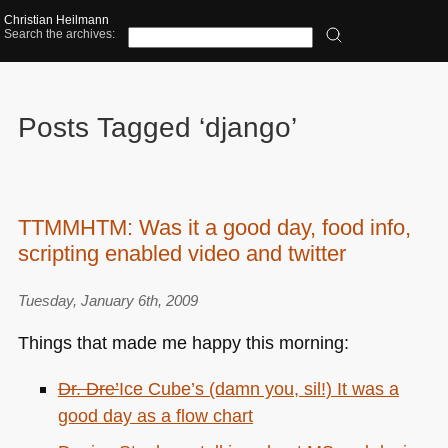
Christian Heilmann
Search the archives:
Posts Tagged ‘django’
TTMMHTM: Was it a good day, food info,
scripting enabled video and twitter
Tuesday, January 6th, 2009
Things that made me happy this morning:
Dr. Dre’
Ice Cube’
s (damn you, sil!) It was a
good day as a flow chart