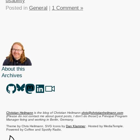
usability
Posted in
General
|
1 Comment »
About this
Archives
Christian Heilmann
is the blog of
Christian Heilmann
chris@christianheilmann.com
(Please do not contact me about guest posts, I don't do those!) a
Principal Program
Manager
living and working in
Berlin
,
Germany
.
Theme by Chris Heilmann. SVG Icons by
Dan Klammer
. Hosted by MediaTemple.
Powered by Coffee and Spotify Radio.