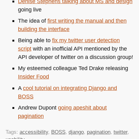
Denise Stephens talking about MS and design
going live
The idea of
first writing the manual and then
building the interface
Being able to
fix my twitter user detection
script
with an inofficial
API
mentioned by the
API
developer of twitter on a discussion group!
My esteemed colleague Ted Drake releasing
Insider Food
A
cool tutorial on integrating Django and
BOSS
Andrew Dupont
going apeshit about
pagination
Tags:
accessibility
,
BOSS
,
django
,
pagination
,
twitter
,