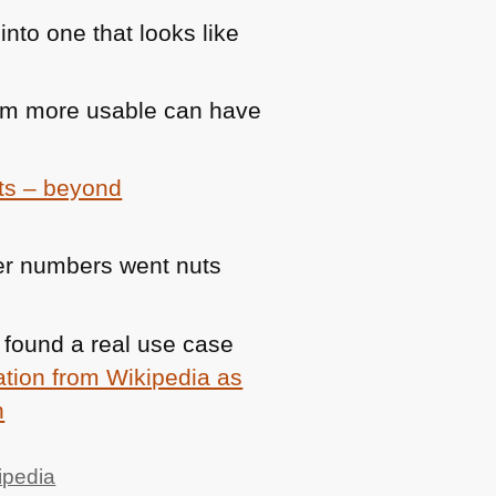
into one that looks like
orm more usable can have
ts – beyond
wer numbers went nuts
 found a real use case
ation from Wikipedia as
h
ipedia