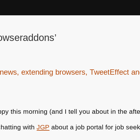
rowseraddons’
ws, extending browsers, TweetEffect and
 this morning (and I tell you about in the aft
chatting with
JGP
about a job portal for job seek