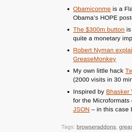
Obamiconme
is a Fl
Obama’s
HOPE
poste
The $300m button
is
quite a monetary im
Robert Nyman explai
GreaseMonkey
My own little hack
Tw
(2000 visits in 30 mi
Inspired by
Bhasker 
for the Microformats 
JSON
– in this case 
Tags:
browseraddons
,
grea