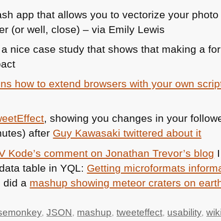
ash app that allows you to vectorize your photo 
r (or well, close) – via Emily Lewis
 a nice case study that shows that making a f
pact
ns how to extend browsers with your own scrip
eetEffect
, showing you changes in your follo
nutes) after
Guy Kawasaki twittered about it
V Kode’s comment on Jonathan Trevor’s blog
I
data table in
YQL
:
Getting microformats inform
I did a
mashup showing meteor craters on eart
semonkey
,
JSON
,
mashup
,
tweeteffect
,
usability
,
wik