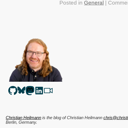
Posted in
General
|
Commen
Christian Heilmann
is the blog of
Christian Heilmann
chris@chris
Berlin
,
Germany
.