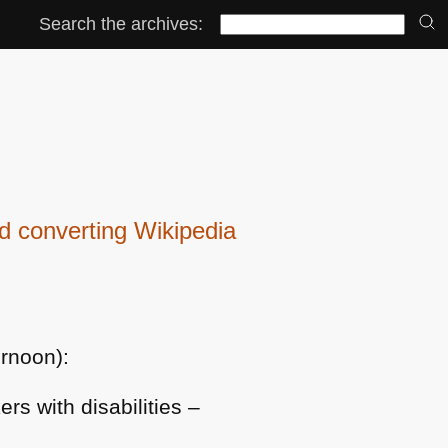
Search the archives:
 converting Wikipedia
ernoon):
ers with disabilities –