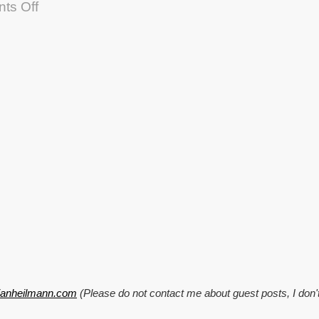
on
ts Off
TTMMHTM:
Good
job
news,
extending
browsers,
TweetEffect
and
converting
Wikipedia
to
JSON
tianheilmann.com
(Please do not contact me about guest posts, I don'