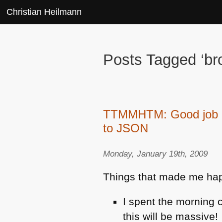
Christian Heilmann
Posts Tagged ‘b
TTMMHTM: Good job ne
to JSON
Monday, January 19th, 2009
Things that made me happy
I spent the morning 
this will be massive!