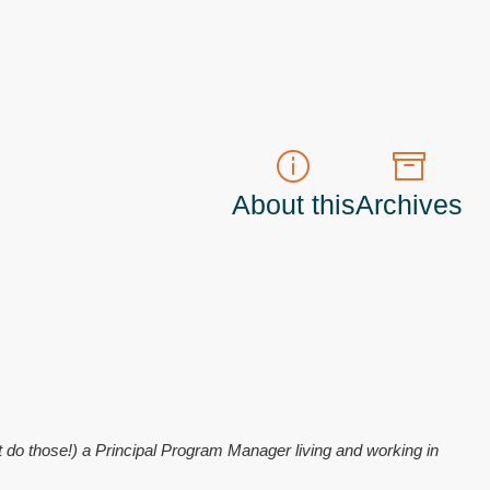
About this
Archives
t do those!) a
Principal Program Manager
living and working in