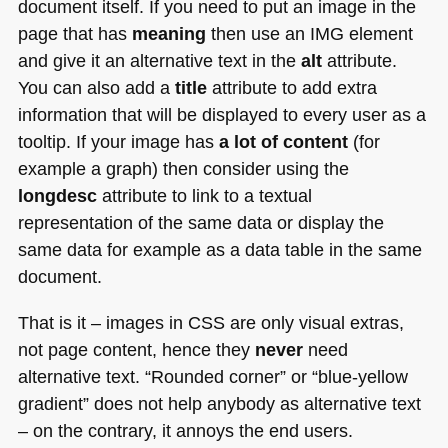
document itself. If you need to put an image in the
page that has
meaning
then use an
IMG
element
and give it an alternative text in the
alt
attribute.
You can also add a
title
attribute to add extra
information that will be displayed to every user as a
tooltip. If your image has
a lot of content
(for
example a graph) then consider using the
longdesc
attribute to link to a textual
representation of the same data or display the
same data for example as a data table in the same
document.
That is it – images in
CSS
are only visual extras,
not page content, hence they
never
need
alternative text. “Rounded corner” or “blue-yellow
gradient” does not help anybody as alternative text
– on the contrary, it annoys the end users.