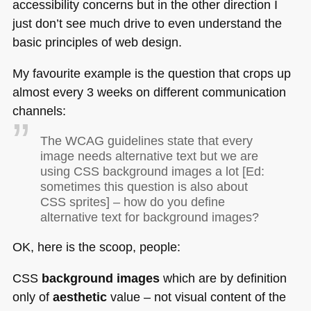
accessibility concerns but in the other direction I
just don’t see much drive to even understand the
basic principles of web design.
My favourite example is the question that crops up
almost every 3 weeks on different communication
channels:
The
WCAG
guidelines state that every
image needs alternative text but we are
using
CSS
background images a lot [Ed:
sometimes this question is also about
CSS
sprites] – how do you define
alternative text for background images?
OK, here is the scoop, people:
CSS
background images
which are by definition
only of
aesthetic
value – not visual content of the