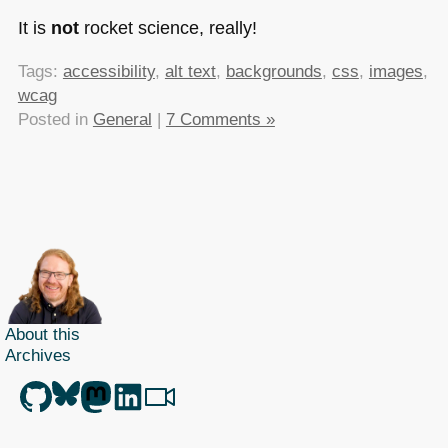
It is
not
rocket science, really!
Tags:
accessibility
,
alt text
,
backgrounds
,
css
,
images
,
wcag
Posted in
General
|
7 Comments »
About this
Archives