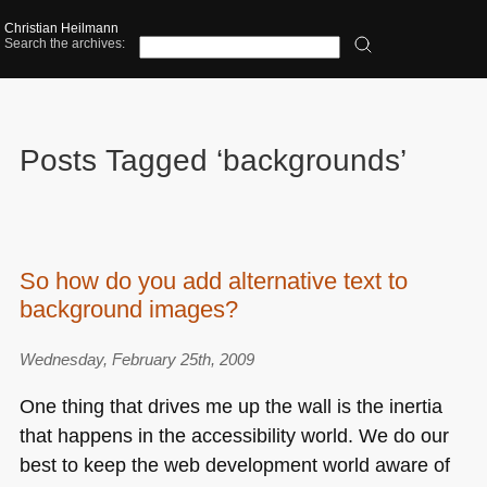
Christian Heilmann
Search the archives:
Posts Tagged ‘backgrounds’
So how do you add alternative text to
background images?
Wednesday, February 25th, 2009
One thing that drives me up the wall is the inertia
that happens in the accessibility world. We do our
best to keep the web development world aware of