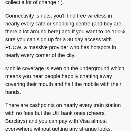
collect a lot of change :-).
Connectivity is nuts, you’ll find free wireless in
nearly every cafe or shopping centre (and boy are
there a lot around here) and if you want to be 100%
sure you can sign up for a 30 day access with
PCCW
, a massive provider who has hotspots in
nearly every corner of the city.
Mobile coverage is even on the underground which
means you hear people happily chatting away
covering their mouth and half the mobile with their
hands.
There are cashpoints on nearly every train station
with no fees but the UK bank ones (cheers,
Barclays) and you can pay with Visa almost
everywhere without getting any strange looks.