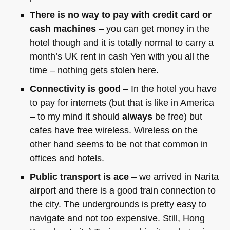
There is no way to pay with credit card or
cash machines
– you can get money in the
hotel though and it is totally normal to carry a
month’s UK rent in cash Yen with you all the
time – nothing gets stolen here.
Connectivity is good
– In the hotel you have
to pay for internets (but that is like in America
– to my mind it should
always
be free) but
cafes have free wireless. Wireless on the
other hand seems to be not that common in
offices and hotels.
Public transport is ace
– we arrived in Narita
airport and there is a good train connection to
the city. The undergrounds is pretty easy to
navigate and not too expensive. Still, Hong