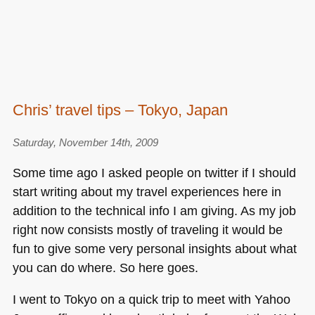
Chris’ travel tips – Tokyo, Japan
Saturday, November 14th, 2009
Some time ago I asked people on twitter if I should
start writing about my travel experiences here in
addition to the technical info I am giving. As my job
right now consists mostly of traveling it would be
fun to give some very personal insights about what
you can do where. So here goes.
I went to Tokyo on a quick trip to meet with Yahoo