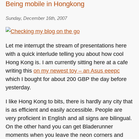
Being mobile in Hongkong
Sunday, December 16th, 2007
Let me interrupt the stream of presentations here
with a quick interlude telling you about how cool
Hong Kong is. I am currently sitting here at a cafe
writing this
on my newest toy – an Asus eeepc
which I bought for about 200
GBP
the day before
yesterday.
I like Hong Kong to bits, there is hardly any city that
is as efficient and easily accessible. People are
very proficient in English and all signs are bilingual.
On the other hand you can get Bladerunner
moments when you leave the neon corners and