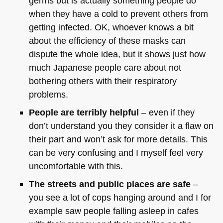
germs but is actually something people do
when they have a cold to prevent others from
getting infected. OK, whoever knows a bit
about the efficiency of these masks can
dispute the whole idea, but it shows just how
much Japanese people care about not
bothering others with their respiratory
problems.
People are terribly helpful
– even if they
don’t understand you they consider it a flaw on
their part and won’t ask for more details. This
can be very confusing and I myself feel very
uncomfortable with this.
The streets and public places are safe
–
you see a lot of cops hanging around and I for
example saw people falling asleep in cafes