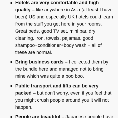
Hotels are very comfortable and high
quality
– like anywhere in Asia (at least I have
been) US and especially UK hotels could learn
from the stuff you get here in your rooms.
Great beds, good TV set, mini bar, dry
cleaning, iron, towels, pajamas, good
shampoo+conditioner+body wash – all of
these are normal.
Bring business cards
– I collected them by
the bundle here and managed not to bring
mine which was quite a boo boo.
Public transport and lifts can be very
packed
– but don’t worry, even if you feel that
you might crush people around you it will not
happen.
People are beautiful
– Japanese people have