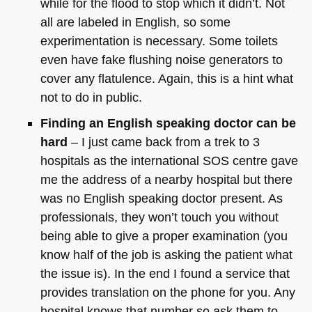
while for the flood to stop which it didn’t. Not
all are labeled in English, so some
experimentation is necessary. Some toilets
even have fake flushing noise generators to
cover any flatulence. Again, this is a hint what
not to do in public.
Finding an English speaking doctor can be
hard
– I just came back from a trek to 3
hospitals as the international
SOS
centre gave
me the address of a nearby hospital but there
was no English speaking doctor present. As
professionals, they won’t touch you without
being able to give a proper examination (you
know half of the job is asking the patient what
the issue is). In the end I found a service that
provides translation on the phone for you. Any
hospital knows that number so ask them to