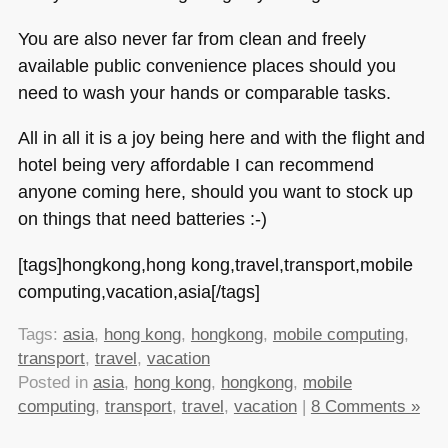
You are also never far from clean and freely
available public convenience places should you
need to wash your hands or comparable tasks.
All in all it is a joy being here and with the flight and
hotel being very affordable I can recommend
anyone coming here, should you want to stock up
on things that need batteries :-)
[tags]hongkong,hong kong,travel,transport,mobile
computing,vacation,asia[/tags]
Tags:
asia
,
hong kong
,
hongkong
,
mobile computing
,
transport
,
travel
,
vacation
Posted in
asia
,
hong kong
,
hongkong
,
mobile
computing
,
transport
,
travel
,
vacation
|
8 Comments »