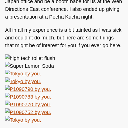
Japan office and be a booth babe for us at the Web
Directions East conference. I also ended up giving
a presentation at a Pecha Kucha night.
All in all my experience is a bit tainted as I was sick
and couldn’t do much, but here are some things
that might be of interest for you if you ever go here.