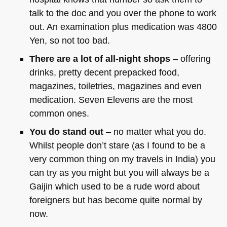
talk to the doc and you over the phone to work
out. An examination plus medication was 4800
Yen, so not too bad.
There are a lot of all-night shops
– offering
drinks, pretty decent prepacked food,
magazines, toiletries, magazines and even
medication. Seven Elevens are the most
common ones.
You do stand out
– no matter what you do.
Whilst people don’t stare (as I found to be a
very common thing on my travels in India) you
can try as you might but you will always be a
Gaijin which used to be a rude word about
foreigners but has become quite normal by
now.