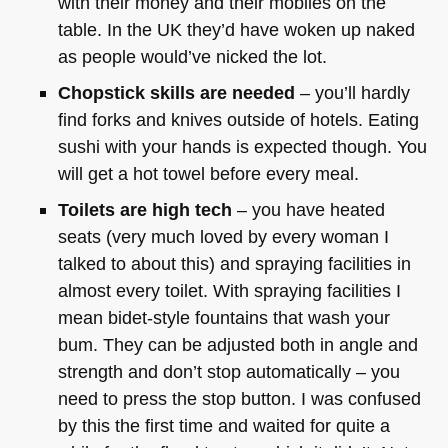
with their money and their mobiles on the
table. In the UK they’d have woken up naked
as people would’ve nicked the lot.
Chopstick skills are needed
– you’ll hardly
find forks and knives outside of hotels. Eating
sushi with your hands is expected though. You
will get a hot towel before every meal.
Toilets are high tech
– you have heated
seats (very much loved by every woman I
talked to about this) and spraying facilities in
almost every toilet. With spraying facilities I
mean bidet-style fountains that wash your
bum. They can be adjusted both in angle and
strength and don’t stop automatically – you
need to press the stop button. I was confused
by this the first time and waited for quite a