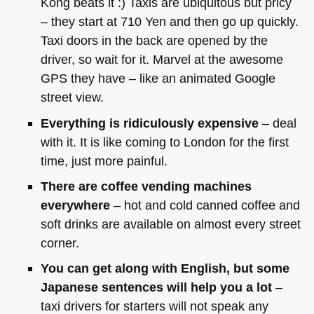
Kong beats it :) Taxis are ubiquitous but pricy
– they start at 710 Yen and then go up quickly.
Taxi doors in the back are opened by the
driver, so wait for it. Marvel at the awesome
GPS
they have – like an animated Google
street view.
Everything is ridiculously expensive
– deal
with it. It is like coming to London for the first
time, just more painful.
There are coffee vending machines
everywhere
– hot and cold canned coffee and
soft drinks are available on almost every street
corner.
You can get along with English, but some
Japanese sentences will help you a lot
–
taxi drivers for starters will not speak any