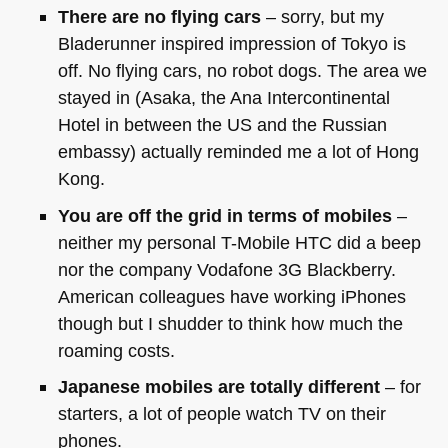
There are no flying cars
– sorry, but my
Bladerunner inspired impression of Tokyo is
off. No flying cars, no robot dogs. The area we
stayed in (Asaka, the Ana Intercontinental
Hotel in between the US and the Russian
embassy) actually reminded me a lot of Hong
Kong.
You are off the grid in terms of mobiles
–
neither my personal T-Mobile
HTC
did a beep
nor the company Vodafone 3G Blackberry.
American colleagues have working iPhones
though but I shudder to think how much the
roaming costs.
Japanese mobiles are totally different
– for
starters, a lot of people watch TV on their
phones.