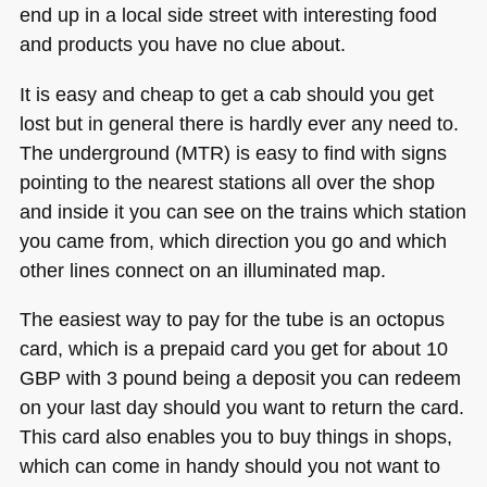
end up in a local side street with interesting food
and products you have no clue about.
It is easy and cheap to get a cab should you get
lost but in general there is hardly ever any need to.
The underground (MTR) is easy to find with signs
pointing to the nearest stations all over the shop
and inside it you can see on the trains which station
you came from, which direction you go and which
other lines connect on an illuminated map.
The easiest way to pay for the tube is an octopus
card, which is a prepaid card you get for about 10
GBP
with 3 pound being a deposit you can redeem
on your last day should you want to return the card.
This card also enables you to buy things in shops,
which can come in handy should you not want to