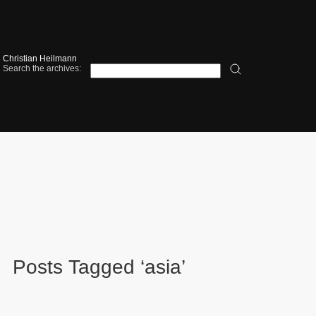
Christian Heilmann
Search the archives:
Posts Tagged ‘asia’