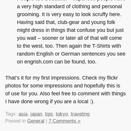
a very high standard of clothing and personal
grooming. It is very easy to look scruffy here.
Having said that, club-gear and young folk
might dress in things that confuse you but just
you wait – sooner or later all of that will come
to the west, too. Then again the T-Shirts with
random English or German sentences you see
on engrish.com can be found, too.
That’s it for my first impressions. Check my flickr
photos for some impressions and hopefully this is
of use for you. Also feel free to comment with things
I have done wrong if you are a local :).
Tags:
asia
,
japan
,
tips
,
tokyo
,
traveling
Posted in
General
|
7 Comments »