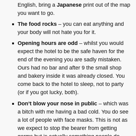
English, bring a
Japanese
print out of the map
you want to go.
The food rocks
– you can eat anything and
your body will not hate you for it.
Opening hours are odd
– whilst you would
expect the hotel to be the safe haven for the
end of the evening you are sadly mistaken.
Ours had no bar and after 9 the small shop
and bakery inside it was already closed. You
come back to the hotel to sleep, not to party
(or if you got lucky, both).
Don’t blow your nose in public
– which was
a bitch with me having a bad cold. You do see
a lot of people with face masks. This is not as
we expect to stop the bearer from getting