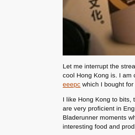
Let me interrupt the stre
cool Hong Kong is. I am cu
eeepc
which I bought fo
I like Hong Kong to bits, 
are very proficient in En
Bladerunner moments when
interesting food and pro