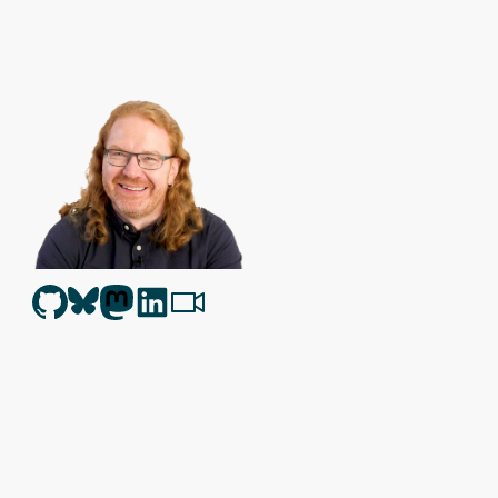
Christian Heilmann
is the blog of
Christian Heilmann
chris@chris
Berlin
,
Germany
.
Theme by Chris Heilmann. SVG Icons by
Dan Klammer
. Hosted