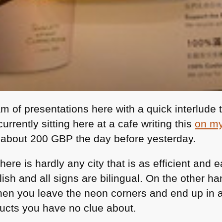
am of presentations here with a quick interlude 
rrently sitting here at a cafe writing this
on my
r about 200
GBP
the day before yesterday.
there is hardly any city that is as efficient and
glish and all signs are bilingual. On the other h
 you leave the neon corners and end up in a l
ducts you have no clue about.