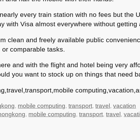
nearly every train station with no fees but the
y with Visa almost everywhere without getting 
rom clean and freely available public convenien
 or comparable tasks.
ng here and with the flight and hotel being very 
ld you want to stock up on things that need bat
,travel,transport,mobile computing,vacation,as
gkong
,
mobile computing
,
transport
,
travel
,
vacation
hongkong
,
mobile computing
,
transport
,
travel
,
vacat