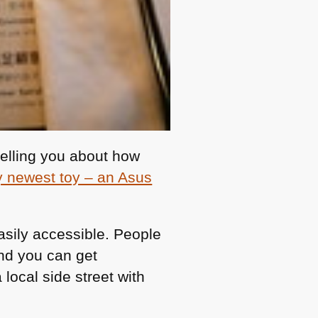
telling you about how
 newest toy – an Asus
 easily accessible. People
and you can get
ocal side street with