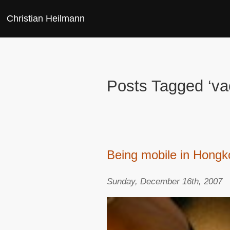
Christian Heilmann
Posts Tagged ‘va
Being mobile in Hong
Sunday, December 16th, 2007