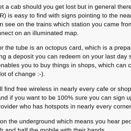
et a cab should you get lost but in general ther
 is easy to find with signs pointing to the near
an see on the trains which station you came fro
nnect on an illuminated map.
r the tube is an octopus card, which is a prepa
ng a deposit you can redeem on your last day s
 enables you to buy things in shops, which can
lot of change :-).
’ll find free wireless in nearly every cafe or sh
 and if you want to be 100% sure you can sign u
ovider who has hotspots in nearly every corner 
 on the underground which means you hear peop
 and half the mobile with their hands.