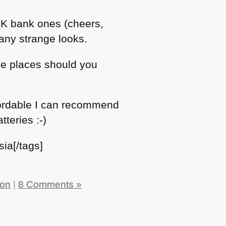
 UK bank ones (cheers,
any strange looks.
ce places should you
affordable I can recommend
teries :-)
ia[/tags]
ion
|
8 Comments »