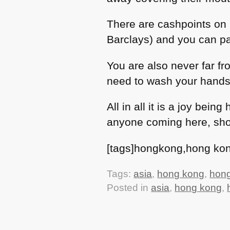
There are cashpoints on 
Barclays) and you can pa
You are also never far f
need to wash your hands
All in all it is a joy bei
anyone coming here, shou
[tags]hongkong,hong kong
Tags:
asia
,
hong kong
,
hon
Posted in
asia
,
hong kong
,