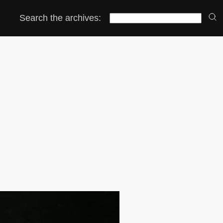
Search the archives: