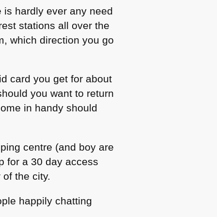
e is hardly ever any need
est stations all over the
m, which direction you go
id card you get for about
hould you want to return
 come in handy should
opping centre (and boy are
p for a 30 day access
of the city.
le happily chatting