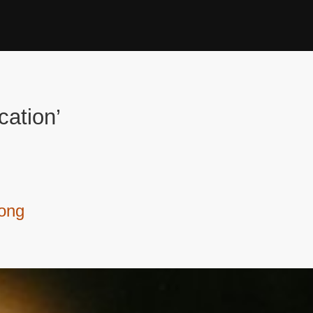
cation’
kong