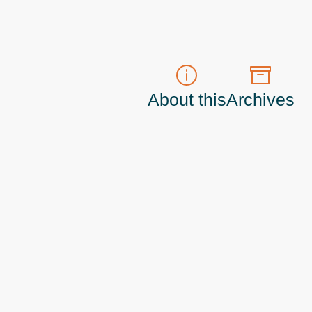
About this
Archives
t do those!) a
Principal Program Manager
living and working in