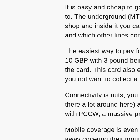
It is easy and cheap to g
to. The underground (MTR)
shop and inside it you c
and which other lines co
The easiest way to pay fo
10
GBP
with 3 pound bei
the card. This card also
you not want to collect a 
Connectivity is nuts, you
there a lot around here)
with
PCCW
, a massive pr
Mobile coverage is even
away covering their mouth