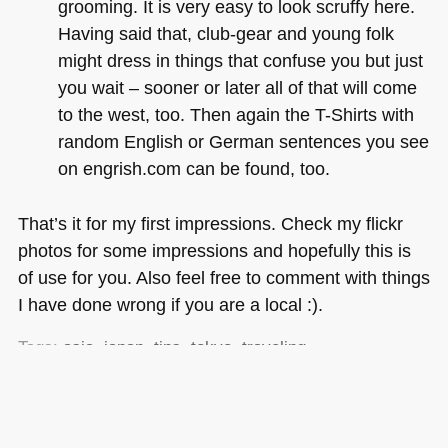
grooming. It is very easy to look scruffy here.
Having said that, club-gear and young folk
might dress in things that confuse you but just
you wait – sooner or later all of that will come
to the west, too. Then again the T-Shirts with
random English or German sentences you see
on engrish.com can be found, too.
That’s it for my first impressions. Check my flickr
photos for some impressions and hopefully this is
of use for you. Also feel free to comment with things
I have done wrong if you are a local :).
Tags:
asia
,
japan
,
tips
,
tokyo
,
traveling
Posted in
General
|
7 Comments »