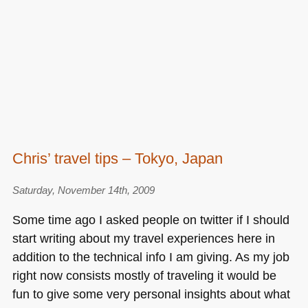
Chris’ travel tips – Tokyo, Japan
Saturday, November 14th, 2009
Some time ago I asked people on twitter if I should
start writing about my travel experiences here in
addition to the technical info I am giving. As my job
right now consists mostly of traveling it would be
fun to give some very personal insights about what