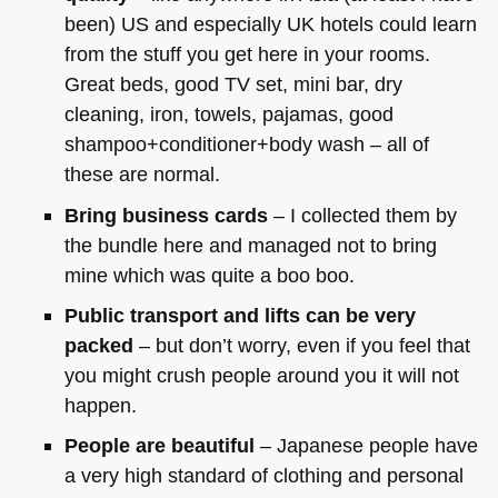
been) US and especially UK hotels could learn
from the stuff you get here in your rooms.
Great beds, good TV set, mini bar, dry
cleaning, iron, towels, pajamas, good
shampoo+conditioner+body wash – all of
these are normal.
Bring business cards
– I collected them by
the bundle here and managed not to bring
mine which was quite a boo boo.
Public transport and lifts can be very
packed
– but don’t worry, even if you feel that
you might crush people around you it will not
happen.
People are beautiful
– Japanese people have
a very high standard of clothing and personal