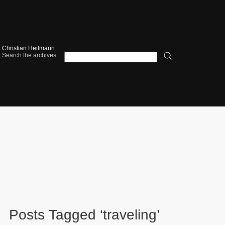
Christian Heilmann
Search the archives:
Posts Tagged ‘traveling’