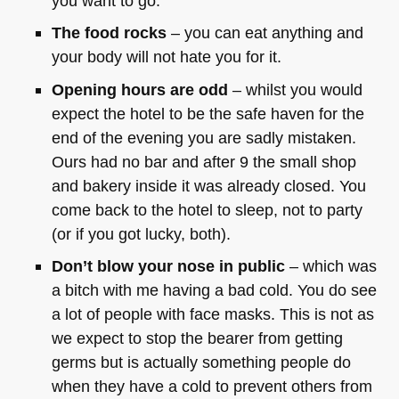
you want to go.
The food rocks
– you can eat anything and
your body will not hate you for it.
Opening hours are odd
– whilst you would
expect the hotel to be the safe haven for the
end of the evening you are sadly mistaken.
Ours had no bar and after 9 the small shop
and bakery inside it was already closed. You
come back to the hotel to sleep, not to party
(or if you got lucky, both).
Don’t blow your nose in public
– which was
a bitch with me having a bad cold. You do see
a lot of people with face masks. This is not as
we expect to stop the bearer from getting
germs but is actually something people do
when they have a cold to prevent others from