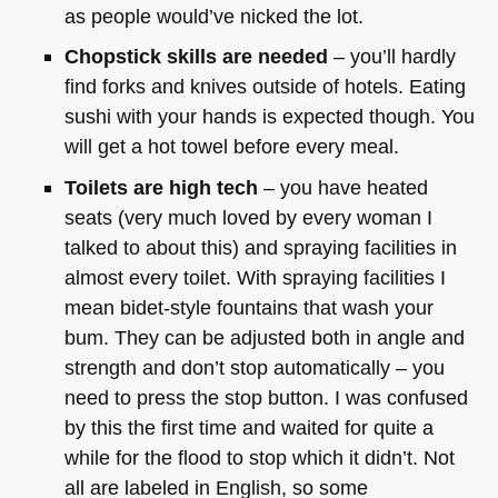
as people would’ve nicked the lot.
Chopstick skills are needed
– you’ll hardly
find forks and knives outside of hotels. Eating
sushi with your hands is expected though. You
will get a hot towel before every meal.
Toilets are high tech
– you have heated
seats (very much loved by every woman I
talked to about this) and spraying facilities in
almost every toilet. With spraying facilities I
mean bidet-style fountains that wash your
bum. They can be adjusted both in angle and
strength and don’t stop automatically – you
need to press the stop button. I was confused
by this the first time and waited for quite a
while for the flood to stop which it didn’t. Not
all are labeled in English, so some