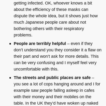
getting infected. OK, whoever knows a bit
about the efficiency of these masks can
dispute the whole idea, but it shows just how
much Japanese people care about not
bothering others with their respiratory
problems.
People are terribly helpful
– even if they
don’t understand you they consider it a flaw on
their part and won’t ask for more details. This
can be very confusing and I myself feel very
uncomfortable with this.
The streets and public places are safe
–
you see a lot of cops hanging around and I for
example saw people falling asleep in cafes
with their money and their mobiles on the
table. In the UK they’d have woken up naked