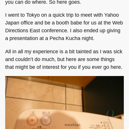
you can do where. So here goes.
I went to Tokyo on a quick trip to meet with Yahoo
Japan office and be a booth babe for us at the Web
Directions East conference. I also ended up giving
a presentation at a Pecha Kucha night.
All in all my experience is a bit tainted as I was sick
and couldn’t do much, but here are some things
that might be of interest for you if you ever go here.