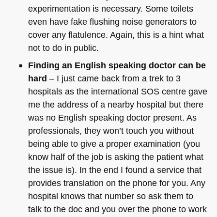
experimentation is necessary. Some toilets
even have fake flushing noise generators to
cover any flatulence. Again, this is a hint what
not to do in public.
Finding an English speaking doctor can be
hard
– I just came back from a trek to 3
hospitals as the international
SOS
centre gave
me the address of a nearby hospital but there
was no English speaking doctor present. As
professionals, they won’t touch you without
being able to give a proper examination (you
know half of the job is asking the patient what
the issue is). In the end I found a service that
provides translation on the phone for you. Any
hospital knows that number so ask them to
talk to the doc and you over the phone to work