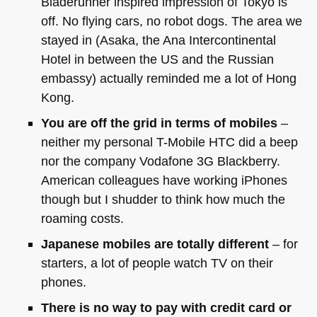
Bladerunner inspired impression of Tokyo is
off. No flying cars, no robot dogs. The area we
stayed in (Asaka, the Ana Intercontinental
Hotel in between the US and the Russian
embassy) actually reminded me a lot of Hong
Kong.
You are off the grid in terms of mobiles
–
neither my personal T-Mobile
HTC
did a beep
nor the company Vodafone 3G Blackberry.
American colleagues have working iPhones
though but I shudder to think how much the
roaming costs.
Japanese mobiles are totally different
– for
starters, a lot of people watch TV on their
phones.
There is no way to pay with credit card or