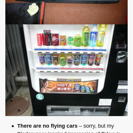
There are no flying cars
– sorry, but my