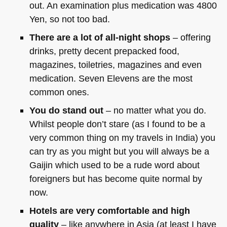
out. An examination plus medication was 4800
Yen, so not too bad.
There are a lot of all-night shops
– offering
drinks, pretty decent prepacked food,
magazines, toiletries, magazines and even
medication. Seven Elevens are the most
common ones.
You do stand out
– no matter what you do.
Whilst people don’t stare (as I found to be a
very common thing on my travels in India) you
can try as you might but you will always be a
Gaijin which used to be a rude word about
foreigners but has become quite normal by
now.
Hotels are very comfortable and high
quality
– like anywhere in Asia (at least I have