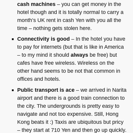
cash machines
– you can get money in the
hotel though and it is totally normal to carry a
month’s UK rent in cash Yen with you all the
time – nothing gets stolen here.
Connectivity is good
– In the hotel you have
to pay for internets (but that is like in America
– to my mind it should
always
be free) but
cafes have free wireless. Wireless on the
other hand seems to be not that common in
offices and hotels.
Public transport is ace
– we arrived in Narita
airport and there is a good train connection to
the city. The undergrounds is pretty easy to
navigate and not too expensive. Still, Hong
Kong beats it :) Taxis are ubiquitous but pricy
– they start at 710 Yen and then go up quickly.