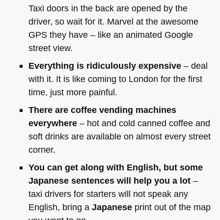
Taxi doors in the back are opened by the
driver, so wait for it. Marvel at the awesome
GPS
they have – like an animated Google
street view.
Everything is ridiculously expensive
– deal
with it. It is like coming to London for the first
time, just more painful.
There are coffee vending machines
everywhere
– hot and cold canned coffee and
soft drinks are available on almost every street
corner.
You can get along with English, but some
Japanese sentences will help you a lot
–
taxi drivers for starters will not speak any
English, bring a
Japanese
print out of the map