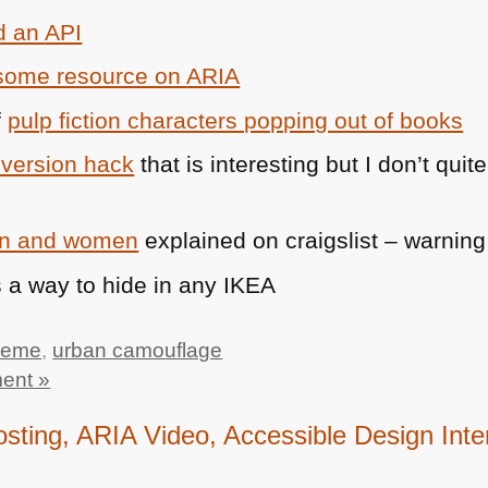
d an
API
esome resource on
ARIA
f
pulp fiction characters popping out of books
nversion hack
that is interesting but I don’t quit
men and women
explained on craigslist – warning
 a way to hide in any
IKEA
meme
,
urban camouflage
ent »
ting, ARIA Video, Accessible Design Int