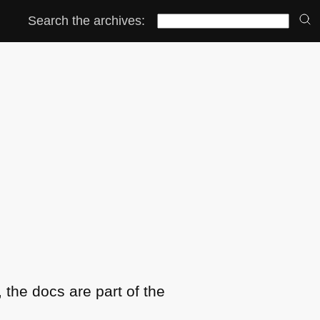
Search the archives:
the docs are part of the