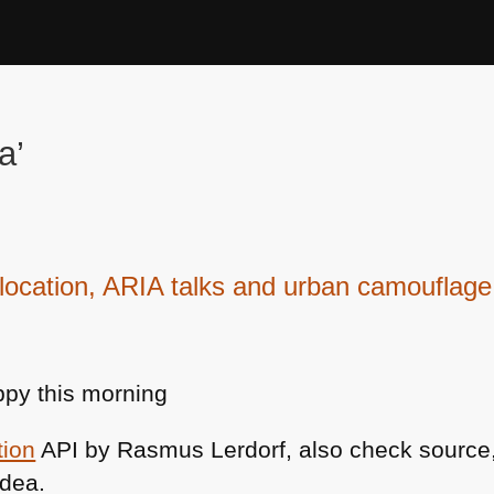
a’
ocation, ARIA talks and urban camouflage
py this morning
tion
API by Rasmus Lerdorf, also check source, 
idea.