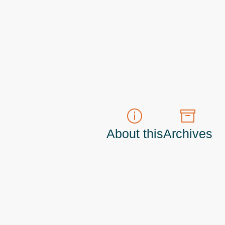
About this
Archives