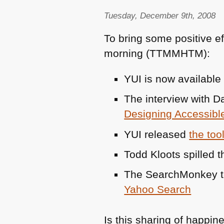
Tuesday, December 9th, 2008
To bring some positive ef
morning (TTMMHTM):
YUI
is now available
The interview with D
Designing Accessibl
YUI
released
the too
Todd Kloots spilled 
The SearchMonkey 
Yahoo Search
Is this sharing of happin