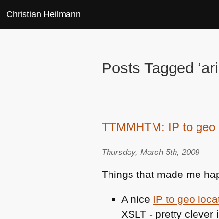
Christian Heilmann
Posts Tagged ‘ari
TTMMHTM: IP to geo l
Thursday, March 5th, 2009
Things that made me hap
A nice
IP to geo loca
XSLT
- pretty clever 