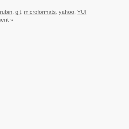
rubin
,
git
,
microformats
,
yahoo
,
YUI
ent »