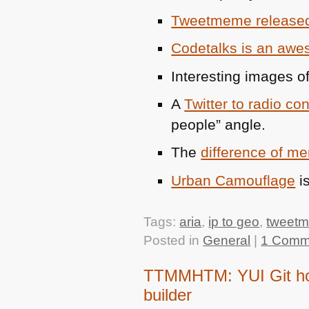
Tweetmeme release
Codetalks is an aw
Interesting images o
A
Twitter to radio co
people” angle.
The
difference of 
Urban Camouflage
is
Tags:
aria
,
ip to geo
,
tweet
Posted in
General
|
1 Comm
TTMMHTM: YUI Git hos
builder