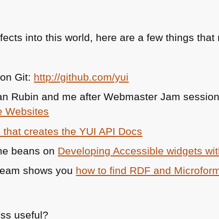
fects into this world, here are a few things th
 on Git:
http://github.com/yui
an Rubin and me after Webmaster Jam session i
e Websites
l that creates the
YUI API
Docs
the beans on
Developing Accessible widgets wi
team shows you
how to find
RDF
and Microform
ess useful?