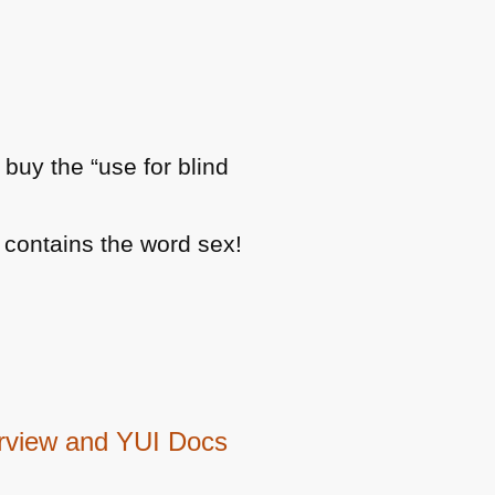
e buy the “use for blind
 contains the word sex!
erview and YUI Docs