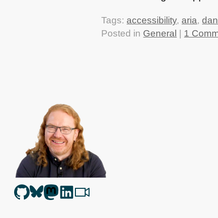
Tags:
accessibility
,
aria
,
dan
Posted in
General
|
1 Comm