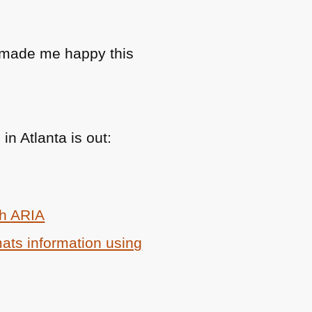
at made me happy this
n Atlanta is out:
th
ARIA
ats information using