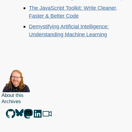
The JavaScript Toolkit: Write Cleaner,
Faster & Better Code
Demystifying Artificial Intelligence:
Understanding Machine Learning
About this
Archives