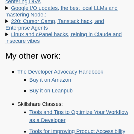
centering DIVs
Google I/O updates, the best local LLMs and
mastering Node.:
220: Cursor Camp, Tanstack hack, and
Enterprise Agents
Linux and cPanel hacks, reining in Claude and
insecure vibes
My other work:
The Developer Advocacy Handbook
Buy it on Amazon
Buy it on Leanpub
Skillshare Classes:
Tools and Tips to Optimize Your Workflow
as a Developer
Tools for Improving Product Accessibility