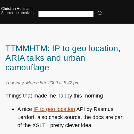
Christian Heilmann
Search the archives:
TTMMHTM: IP to geo location,
ARIA talks and urban
camouflage
Thursday, March 5th, 2009 at 8:42 pm
Things that made me happy this morning
A nice
IP to geo location
API by Rasmus
Lerdorf, also check source, the docs are part
of the
XSLT
- pretty clever idea.