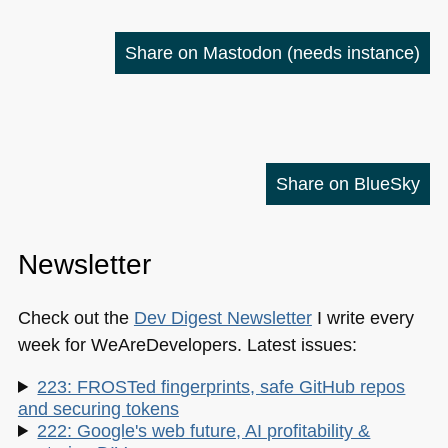
Share on Mastodon
(needs instance)
Share on BlueSky
Newsletter
Check out the
Dev Digest Newsletter
I write every
week for WeAreDevelopers. Latest issues:
223: FROSTed fingerprints, safe GitHub repos
and securing tokens
222: Google's web future, AI profitability &