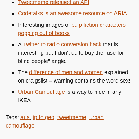
Tweetmeme released an
API
Codetalks is an awesome resource on
ARIA
Interesting images of
pulp fiction characters
popping out of books
A
Twitter to radio conversion hack
that is
interesting but I don’t quite buy the “use for
blind people” angle.
The
difference of men and women
explained
on craigslist – warning contains the word sex!
Urban Camouflage
is a way to hide in any
IKEA
Tags:
aria
,
ip to geo
,
tweetmeme
,
urban
camouflage