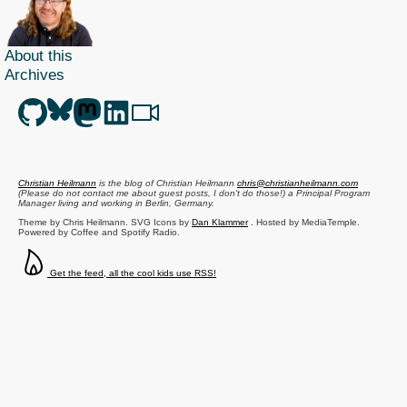
About this
Archives
Christian Heilmann
is the blog of
Christian Heilmann
chris@christianheilmann.com
(Please do not contact me about guest posts, I don't do those!) a
Principal Program
Manager
living and working in
Berlin
,
Germany
.
Theme by Chris Heilmann. SVG Icons by
Dan Klammer
. Hosted by MediaTemple.
Powered by Coffee and Spotify Radio.
Get the feed, all the cool kids use RSS!