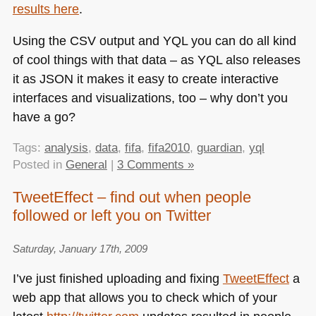
results here
.
Using the
CSV
output and
YQL
you can do all kind
of cool things with that data – as
YQL
also releases
it as
JSON
it makes it easy to create interactive
interfaces and visualizations, too – why don’t you
have a go?
Tags:
analysis
,
data
,
fifa
,
fifa2010
,
guardian
,
yql
Posted in
General
|
3 Comments »
TweetEffect – find out when people
followed or left you on Twitter
Saturday, January 17th, 2009
I’ve just finished uploading and fixing
TweetEffect
a
web app that allows you to check which of your