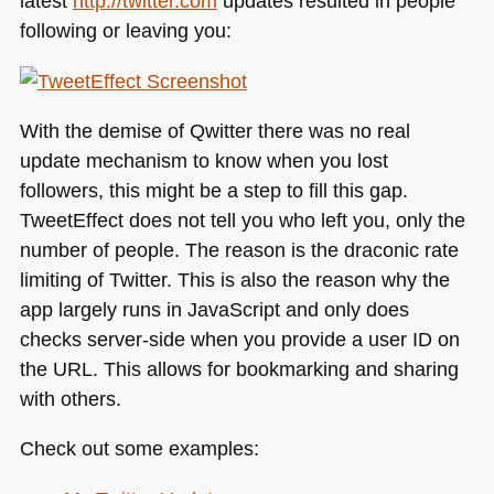
latest
http://twitter.com
updates resulted in people
following or leaving you:
With the demise of Qwitter there was no real
update mechanism to know when you lost
followers, this might be a step to fill this gap.
TweetEffect does not tell you who left you, only the
number of people. The reason is the draconic rate
limiting of Twitter. This is also the reason why the
app largely runs in JavaScript and only does
checks server-side when you provide a user ID on
the
URL
. This allows for bookmarking and sharing
with others.
Check out some examples: