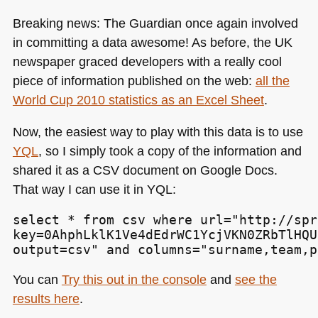
Breaking news: The Guardian once again involved
in committing a data awesome! As before, the UK
newspaper graced developers with a really cool
piece of information published on the web:
all the
World Cup 2010 statistics as an Excel Sheet
.
Now, the easiest way to play with this data is to use
YQL
, so I simply took a copy of the information and
shared it as a
CSV
document on Google Docs.
That way I can use it in
YQL
:
select * from csv where url="http://spr
key=0AhphLklK1Ve4dEdrWC1YcjVKN0ZRbTlHQU
output=csv" and columns="surname,team,p
You can
Try this out in the console
and
see the
results here
.