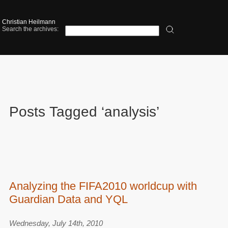
Christian Heilmann
Search the archives:
Posts Tagged ‘analysis’
Analyzing the FIFA2010 worldcup with
Guardian Data and YQL
Wednesday, July 14th, 2010