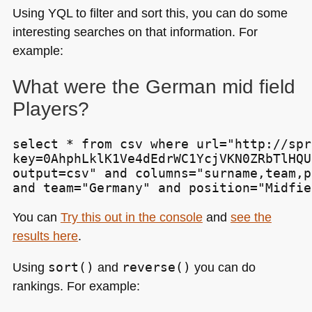
Using
YQL
to filter and sort this, you can do some
interesting searches on that information. For
example:
What were the German mid field
Players?
select * from csv where url="http://spr
key=0AhphLklK1Ve4dEdrWC1YcjVKN0ZRbTlHQU
output=csv" and columns="surname,team,p
and team="Germany" and position="Midfie
You can
Try this out in the console
and
see the
results here
.
Using
sort()
and
reverse()
you can do
rankings. For example: