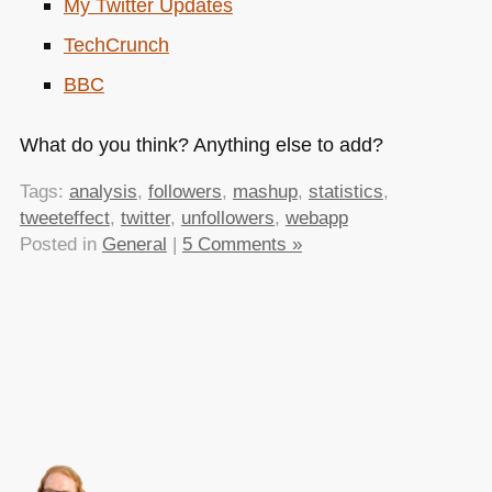
My Twitter Updates
TechCrunch
BBC
What do you think? Anything else to add?
Tags:
analysis
,
followers
,
mashup
,
statistics
,
tweeteffect
,
twitter
,
unfollowers
,
webapp
Posted in
General
|
5 Comments »