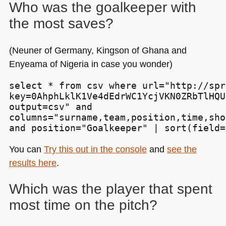
Who was the goalkeeper with
the most saves?
(Neuner of Germany, Kingson of Ghana and
Enyeama of Nigeria in case you wonder)
select * from csv where url="http://spr
key=0AhphLklK1Ve4dEdrWC1YcjVKN0ZRbTlHQU
output=csv" and

columns="surname,team,position,time,sho
and position="Goalkeeper" | sort(field=
You can
Try this out in the console
and
see the
results here
.
Which was the player that spent
most time on the pitch?