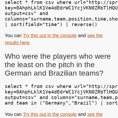
select * from csv where url="http://spr
key=0AhphLklK1Ve4dEdrWC1YcjVKN0ZRbTlHQU
output=csv" and

columns="surname,team,position,time,sho
| sort(field="time") | reverse()
You can
Try this out in the console
and
see the
results here
.
Who were the players who were
the least on the pitch in the
German and Brazilian teams?
select * from csv where url="http://spr
key=0AhphLklK1Ve4dEdrWC1YcjVKN0ZRbTlHQU
output=csv" and columns="surname,team,p
and team in ("Germany","Brazil") | sort
You can
Try this out in the console
and
see the