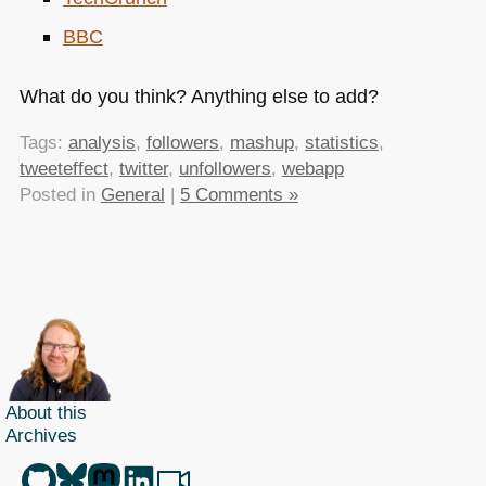
BBC
What do you think? Anything else to add?
Tags:
analysis
,
followers
,
mashup
,
statistics
,
tweeteffect
,
twitter
,
unfollowers
,
webapp
Posted in
General
|
5 Comments »
About this
Archives