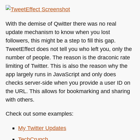
With the demise of Qwitter there was no real
update mechanism to know when you lost
followers, this might be a step to fill this gap.
TweetEffect does not tell you who left you, only the
number of people. The reason is the draconic rate
limiting of Twitter. This is also the reason why the
app largely runs in JavaScript and only does
checks server-side when you provide a user ID on
the
URL
. This allows for bookmarking and sharing
with others.
Check out some examples:
My Twitter Updates
TechCrunch