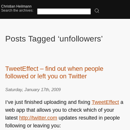
Christian Heilmann
Search the archives:
Posts Tagged ‘unfollowers’
TweetEffect – find out when people
followed or left you on Twitter
Saturday, January 17th, 2009
I’ve just finished uploading and fixing
TweetEffect
a
web app that allows you to check which of your
latest
http://twitter.com
updates resulted in people
following or leaving you: