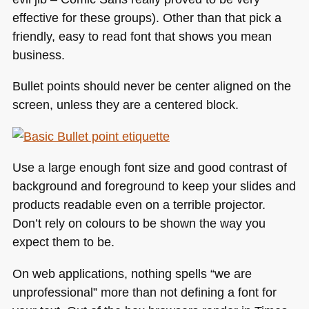
effective for these groups). Other than that pick a
friendly, easy to read font that shows you mean
business.
Bullet points should never be center aligned on the
screen, unless they are a centered block.
Use a large enough font size and good contrast of
background and foreground to keep your slides and
products readable even on a terrible projector.
Don’t rely on colours to be shown the way you
expect them to be.
On web applications, nothing spells “we are
unprofessional” more than not defining a font for