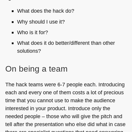
What does the hack do?
Why should I use it?
Who is it for?
What does it do better/different than other
solutions?
On being a team
The hack teams were 6-7 people each. Introducing
each and every one of them costs a lot of precious
time that you cannot use to make the audience
interested in your product. Introduce only the
needed people – those who will give the pitch and
tell after the presentation who else did what in case