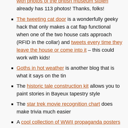
with photos of the british museum stolen
already has 113 photos! Thanks, folks!
The tweeting cat door
is a wonderfully geeky
hack that only makes a cat flap functional
when one of the two house cats approach
(RFID in the collar) and
tweets every time they
leave the house or come into it
– this could
work with kids!
Goths in hot weather
is another blog that is
what it says on the tin
The
historic tale construction kit
allows you to
paint stories in Bayeux tapestry style
The
star trek movie recognition chart
does
make trivia much easier
A
cool collection of
WWII
propaganda posters