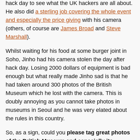
hack day to see what the UK hackers are all about.
He also did
a sterling job covering the whole event
and especially the price giving
with his camera
(others, of course are
James Broad
and
Steve
Marshall
).
Whilst waiting for his food at some burger joint in
Soho, Jinho had his camera stolen the day after
hack day. Losing 2000 dollars of equipment is bad
enough but what really made Jinho sad is that he
had taken around 300 photos of the British
Museum which he lost with the camera. This is
doubly annoying as you cannot take photos in
museums in Seoul and he was very elated about
the rules in this country.
So, as a sign, could you
please tag great photos