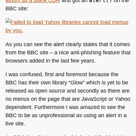
album as a blank
CDR
and got an
alert()
on the
the
BBC
site:
real
AYB
As you can see the alert clearly states that it comes
from the
BBC
site – a nice anti-phishing feature that
browsers added in the last few years.
I was confused, first and foremost because the
BBC
has their own library “Glow” which is yet to be
released as open source and secondly as there are
no menus on the page that are JavaScript or Yahoo
dependent. Furthermore I was amazed to see the
BBC
to be as unprofessional as using an alert in a
live site.