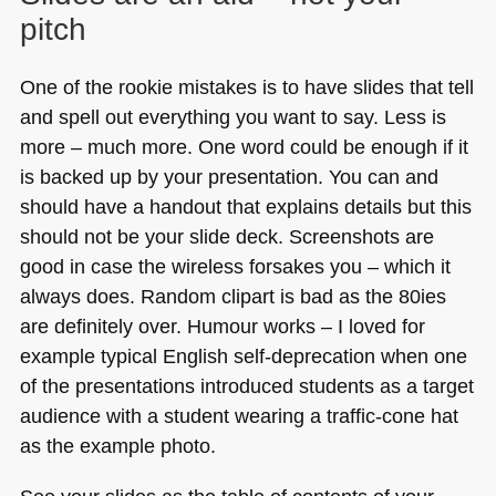
pitch
One of the rookie mistakes is to have slides that tell
and spell out everything you want to say. Less is
more – much more. One word could be enough if it
is backed up by your presentation. You can and
should have a handout that explains details but this
should not be your slide deck. Screenshots are
good in case the wireless forsakes you – which it
always does. Random clipart is bad as the 80ies
are definitely over. Humour works – I loved for
example typical English self-deprecation when one
of the presentations introduced students as a target
audience with a student wearing a traffic-cone hat
as the example photo.