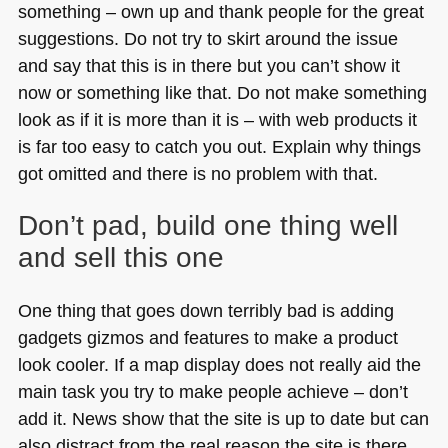
something – own up and thank people for the great
suggestions. Do not try to skirt around the issue
and say that this is in there but you can’t show it
now or something like that. Do not make something
look as if it is more than it is – with web products it
is far too easy to catch you out. Explain why things
got omitted and there is no problem with that.
Don’t pad, build one thing well
and sell this one
One thing that goes down terribly bad is adding
gadgets gizmos and features to make a product
look cooler. If a map display does not really aid the
main task you try to make people achieve – don’t
add it. News show that the site is up to date but can
also distract from the real reason the site is there.