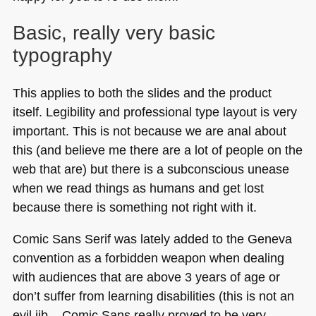
Basic, really very basic
typography
This applies to both the slides and the product
itself. Legibility and professional type layout is very
important. This is not because we are anal about
this (and believe me there are a lot of people on the
web that are) but there is a subconscious unease
when we read things as humans and get lost
because there is something not right with it.
Comic Sans Serif was lately added to the Geneva
convention as a forbidden weapon when dealing
with audiences that are above 3 years of age or
don’t suffer from learning disabilities (this is not an
evil jib – Comic Sans really proved to be very