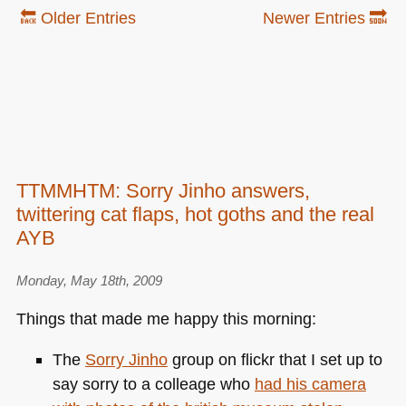
🔙 Older Entries
Newer Entries 🔜
TTMMHTM: Sorry Jinho answers,
twittering cat flaps, hot goths and the real
AYB
Monday, May 18th, 2009
Things that made me happy this morning:
The
Sorry Jinho
group on flickr that I set up to
say sorry to a colleage who
had his camera