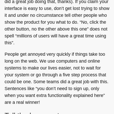
did a great job doing that, thanks). If you claim your
interface is easy to use, don’t get lost trying to show
it and under no circumstance tell other people who
show the product for you what to do. “No, click the
other button, no the other above this one” does not
spell “millions of users will have a great time using
this”.
People get annoyed very quickly if things take too
long on the web. We use computers and online
systems to make our lives easier, not to wait for
your system or go through a five step process that
could be one. Some teams did a great job with this.
Sentences like “you don’t need to sign up, only
when you want extra functionality explained here”
are a real winner!