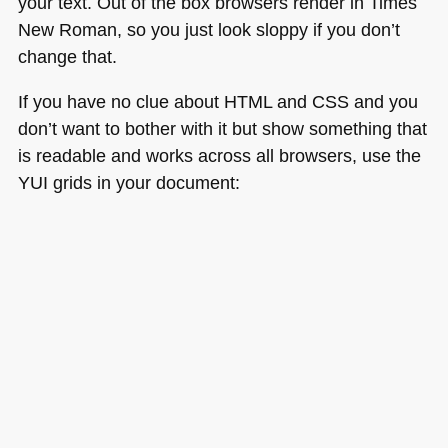
your text. Out of the box browsers render in Times
New Roman, so you just look sloppy if you don’t
change that.
If you have no clue about
HTML
and
CSS
and you
don’t want to bother with it but show something that
is readable and works across all browsers, use the
YUI
grids in your document: