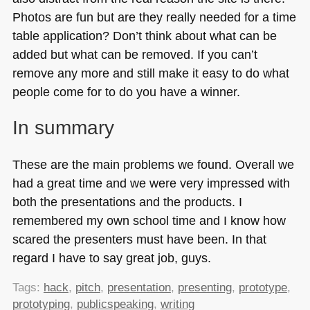
Photos are fun but are they really needed for a time
table application? Don’t think about what can be
added but what can be removed. If you can’t
remove any more and still make it easy to do what
people come for to do you have a winner.
In summary
These are the main problems we found. Overall we
had a great time and we were very impressed with
both the presentations and the products. I
remembered my own school time and I know how
scared the presenters must have been. In that
regard I have to say great job, guys.
Tags:
hack
,
pitch
,
presentation
,
presenting
,
prototype
,
prototyping
,
publicspeaking
,
writing