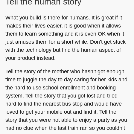
Tell the human story
What you build is there for humans. It is great if it
makes their lives easier, it is good when it allows
them to learn something and it is even OK when it
just amuses them for a short while. Don’t get stuck
with the technology but find the human aspect of
your product instead.
Tell the story of the mother who hasn’t got enough
time to juggle the day to day caring for her kids and
the hard to use school enrollment and booking
system. Tell the story that you got lost and tried
hard to find the nearest bus stop and would have
loved to get your mobile out and find it. Tell the
story that you were not able to enjoy a party as you
had no clue when the last train ran so you couldn’t