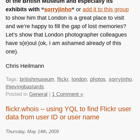
of the British Museum and especially its
exhibits with “
sorryjinho
“
or
add it to this group
to show him that London is a great place to visit
and we’re happy to fill the gap of lost memories?
Let’s show that London photographer colleagues
have s(e)oul (ok, I am ashamed already of this
one).
Chris Heilmann
Tags:
britishmuseum
,
flickr
,
london
,
photos
,
sorryjinho
,
thievingbastards
Posted in
General
|
1 Comment »
flickr.whois – using YQL to find Flickr user
data from user ID or user name
Thursday, May 14th, 2009