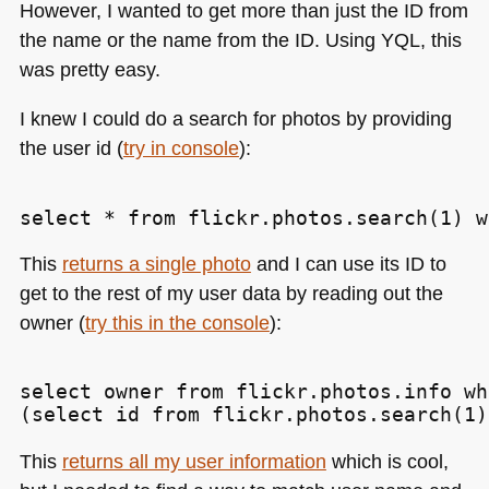
However, I wanted to get more than just the ID from
the name or the name from the ID. Using
YQL
, this
was pretty easy.
I knew I could do a search for photos by providing
the user id (
try in console
):
This
returns a single photo
and I can use its ID to
get to the rest of my user data by reading out the
owner (
try this in the console
):
select owner from flickr.photos.info wh
This
returns all my user information
which is cool,