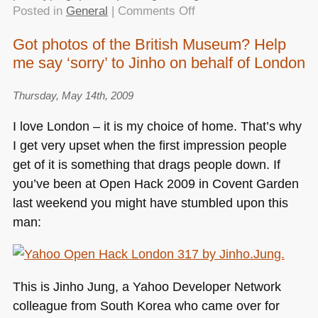
on
Posted in
General
|
Comments Off
Pitching
Got photos of the British Museum? Help
a
me say ‘sorry’ to Jinho on behalf of London
hack
(or
a
Thursday, May 14th, 2009
product)
I love London – it is my choice of home. That’s why
do’s
I get very upset when the first impression people
and
get of it is something that drags people down. If
dont’s
you’ve been at Open Hack 2009 in Covent Garden
last weekend you might have stumbled upon this
man:
This is Jinho Jung, a Yahoo Developer Network
colleague from South Korea who came over for