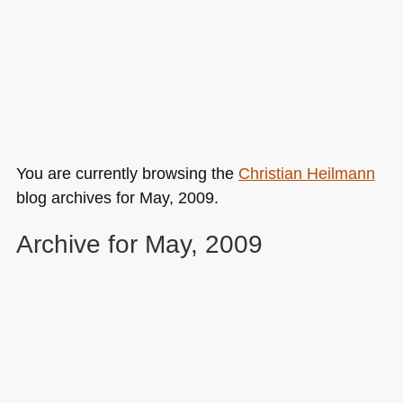
You are currently browsing the
Christian Heilmann
blog archives for May, 2009.
Archive for May, 2009