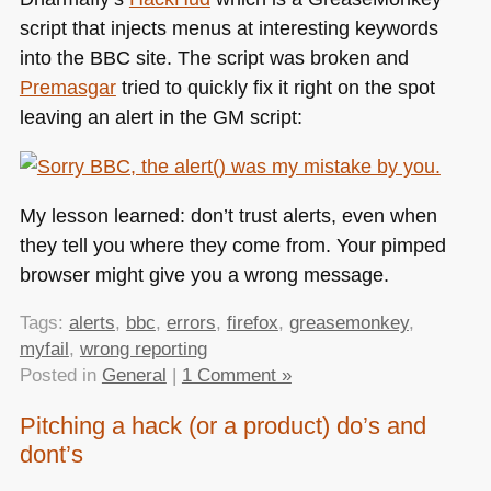
script that injects menus at interesting keywords
into the
BBC
site. The script was broken and
Premasgar
tried to quickly fix it right on the spot
leaving an alert in the GM script:
My lesson learned: don’t trust alerts, even when
they tell you where they come from. Your pimped
browser might give you a wrong message.
Tags:
alerts
,
bbc
,
errors
,
firefox
,
greasemonkey
,
myfail
,
wrong reporting
Posted in
General
|
1 Comment »
Pitching a hack (or a product) do’s and
dont’s