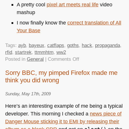
A pretty cool
pixel art meets real life
video
mashup
I now finally know the
correct translation of All
Your Base
Tags:
ayb
,
bayeux
,
catflaps
,
goths
,
hack
,
propaganda
,
rfid
,
startrek
,
ttmmhtm
,
ww2
on
Posted in
General
|
Comments Off
TTMMHTM:
Sorry BBC, my pimped Firefox made me
Sorry
think you did wrong
Jinho
answers,
twittering
Sunday, May 17th, 2009
cat
Here’s an interesting example of me being a typical
flaps,
developer. This morning I checked a
news piece of
hot
Danger Mouse sticking it to
EMI
by releasing their
goths
and