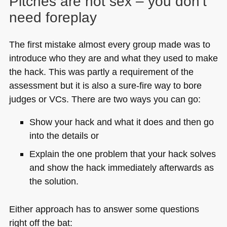
Pitches are not sex – you don’t
need foreplay
The first mistake almost every group made was to
introduce who they are and what they used to make
the hack. This was partly a requirement of the
assessment but it is also a sure-fire way to bore
judges or VCs. There are two ways you can go:
Show your hack and what it does and then go
into the details or
Explain the one problem that your hack solves
and show the hack immediately afterwards as
the solution.
Either approach has to answer some questions
right off the bat: