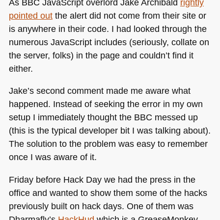
As
BBC
JavaScript overlord Jake Archibald
rightly
pointed out
the alert did not come from their site or
is anywhere in their code. I had looked through the
numerous JavaScript includes (seriously, collate on
the server, folks) in the page and couldn’t find it
either.
Jake’s second comment made me aware what
happened. Instead of seeking the error in my own
setup I immediately thought the
BBC
messed up
(this is the typical developer bit I was talking about).
The solution to the problem was easy to remember
once I was aware of it.
Friday before Hack Day we had the press in the
office and wanted to show them some of the hacks
previously built on hack days. One of them was
Dharmafly’s
HackHud
which is a GreaseMonkey