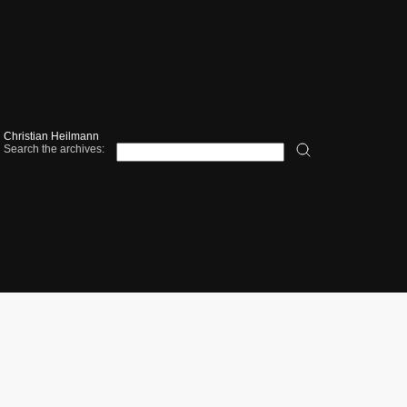
Christian Heilmann
Search the archives: