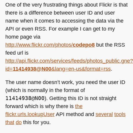
One of the very frustrating things about Flickr is that
there is a difference between user ID and user
name when it comes to accessing the data via the
API
or even
RSS
. For example I can get to my
home page via
http://www.flickr.com/photos/
codepo8
but the
RSS
feed url is
http://api.flickr.com/services/feeds/photos_public.gne?
id=
11414938@N00
&lang=en-us&format=rss
.
The user name doesn’t work, you need the user
ID
(which is normally in the format of
11414938@N00
). Getting this ID is not straight
forward which is why there is
the
flickr.urls.lookupUser
API method and
several
tools
that
do
this for you.