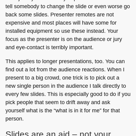
tell somebody to change the slide or even worse go
back some slides. Presenter remotes are not
expensive and most places will have some for
installed equipment so use these instead. Your
focus as the presenter is on the audience or jury
and eye-contact is terribly important.
This applies to longer presentations, too. You can
find out a lot from the audience reactions. When I
present to a big crowd, one trick is to pick out a
new single person in the audience I talk directly to
every few slides. This is especially good to do if you
pick people that seem to drift away and ask
yourself what is the “what is in it for me” for that
person.
Slides are an aid – not your