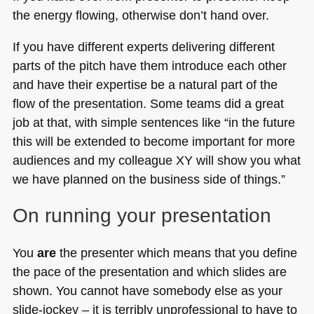
the energy flowing, otherwise don’t hand over.
If you have different experts delivering different
parts of the pitch have them introduce each other
and have their expertise be a natural part of the
flow of the presentation. Some teams did a great
job at that, with simple sentences like “in the future
this will be extended to become important for more
audiences and my colleague XY will show you what
we have planned on the business side of things.”
On running your presentation
You
are
the presenter which means that you define
the pace of the presentation and which slides are
shown. You cannot have somebody else as your
slide-jockey – it is terribly unprofessional to have to