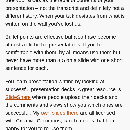
See your slides as the table of contents of your
presentation – not the transcript and definitely not a
different story. When your talk deviates from what is
written on the wall you’ve lost us.
Bullet points are effective but also have become
almost a cliche for presentations. If you feel
comfortable with them, by all means use them but
never have more than 3-5 on a slide with one short
sentence for each.
You learn presentation writing by looking at
successful presentation decks. A great resource is
SlideShare
where people upload their decks and
the comments and views show you which ones are
successful. My
own slides there
are all licensed
with Creative Commons, which means that I am
happy for you to re-use them.