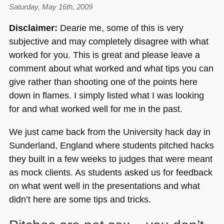
Saturday, May 16th, 2009
Disclaimer:
Dearie me, some of this is very
subjective and may completely disagree with what
worked for you. This is great and please leave a
comment about what worked and what tips you can
give rather than shooting one of the points here
down in flames. I simply listed what I was looking
for and what worked well for me in the past.
We just came back from the University hack day in
Sunderland, England where students pitched hacks
they built in a few weeks to judges that were meant
as mock clients. As students asked us for feedback
on what went well in the presentations and what
didn’t here are some tips and tricks.