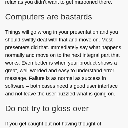
relax as you didn’t want to get marooned there.
Computers are bastards
Things will go wrong in your presentation and you
should swiftly deal with that and move on. Most
presenters did that. Immediately say what happens
normally and move on to the next integral part that
works. Even better is when your product shows a
great, well worded and easy to understand error
message. Failure is as normal as success in
software – both cases need a good user interface
and not leave the user puzzled what is going on.
Do not try to gloss over
If you get caught out not having thought of