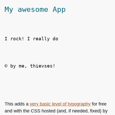
My awesome App
I rock! I really do
© by me, thievses!
This adds a
very basic level of typography
for free
and with the
CSS
hosted (and, if needed, fixed) by