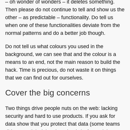
– oh wonder of wonders – it deletes something.
Then please do not continue to tell and show us the
other – as predictable – functionality. Do tell us
when one of these functionalities deviate from the
normal patterns and do a better job though.
Do not tell us what colours you used in the
background, we can see that and the colour is a
means to an end, not the main reason to build the
hack. Time is precious, do not waste it on things
that we can find out for ourselves.
Cover the big concerns
Two things drive people nuts on the web: lacking
security and hard to use products. If you ask for
data show that you protect that data (some teams