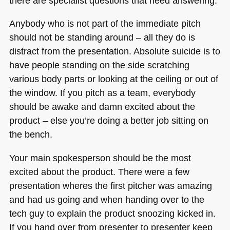
there are specialist questions that need answering.
Anybody who is not part of the immediate pitch
should not be standing around – all they do is
distract from the presentation. Absolute suicide is to
have people standing on the side scratching
various body parts or looking at the ceiling or out of
the window. If you pitch as a team, everybody
should be awake and damn excited about the
product – else you’re doing a better job sitting on
the bench.
Your main spokesperson should be the most
excited about the product. There were a few
presentation wheres the first pitcher was amazing
and had us going and when handing over to the
tech guy to explain the product snoozing kicked in.
If you hand over from presenter to presenter keep