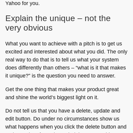
Yahoo for you.
Explain the unique – not the
very obvious
What you want to achieve with a pitch is to get us
excited and interested about what you did. The only
real way to do that is to tell us what your system
does differently than others – “what is it that makes
it unique?” is the question you need to answer.
Get the one thing that makes your product great
and shine the world’s biggest light on it.
Do not tell us that you have a delete, update and
edit button. Do under no circumstances show us
what happens when you click the delete button and