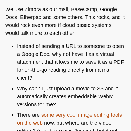
We use Zimbra as our mail, BaseCamp, Google
Docs, Etherpad and some others. This rocks, and it
would rock even more if cloud based systems
would talk more to each other:
Instead of sending a
URL
to someone to open
a Google Doc, why not have it as a virtual
attachment that allows me to save it as a
PDF
for on-the-go reading directly from a mail
client?
Why can’t I just upload a movie to S3 and it
automatically creates embeddable WebM
versions for me?
There are
some very cool image editing tools
on the web
now, but where are the video
editors? (yes, there was Jumpcut, but it got