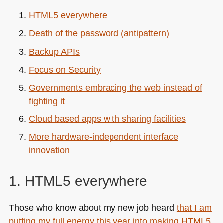
HTML5
everywhere
Death of the password (antipattern)
Backup APIs
Focus on Security
Governments embracing the web instead of
fighting it
Cloud based apps with sharing facilities
More hardware-independent interface
innovation
1.
HTML5
everywhere
Those who know about my new job heard
that I am
putting my full energy this year into making
HTML5