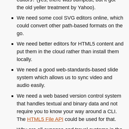
the old yeller treatment by Yahoo).
We need some cool
SVG
editors online, which
could convert other path-based formats on the
go.
We need better editors for
HTML5
content and
put them in the cloud rather than install them
locally.
We need a good web-standards-based slide
system which allows us to sync video and
audio easily.
We need a web based version control system
that handles textual and binary data and not
require you to know your way around a
CLI
.
The
HTML5
File
API
could be used for that.