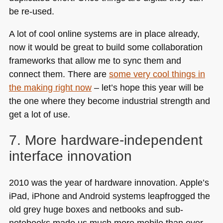
be re-used.
A lot of cool online systems are in place already,
now it would be great to build some collaboration
frameworks that allow me to sync them and
connect them. There are
some very cool things in
the making right now
– let’s hope this year will be
the one where they become industrial strength and
get a lot of use.
7. More hardware-independent
interface innovation
2010 was the year of hardware innovation. Apple’s
iPad, iPhone and Android systems leapfrogged the
old grey huge boxes and netbooks and sub-
notebooks made us much more mobile than ever