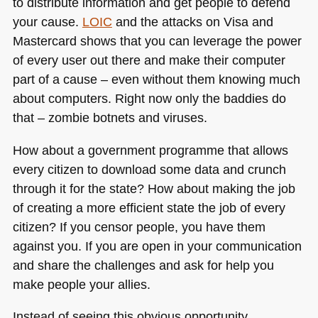
to distribute information and get people to defend
your cause.
LOIC
and the attacks on Visa and
Mastercard shows that you can leverage the power
of every user out there and make their computer
part of a cause – even without them knowing much
about computers. Right now only the baddies do
that – zombie botnets and viruses.
How about a government programme that allows
every citizen to download some data and crunch
through it for the state? How about making the job
of creating a more efficient state the job of every
citizen? If you censor people, you have them
against you. If you are open in your communication
and share the challenges and ask for help you
make people your allies.
Instead of seeing this obvious opportunity