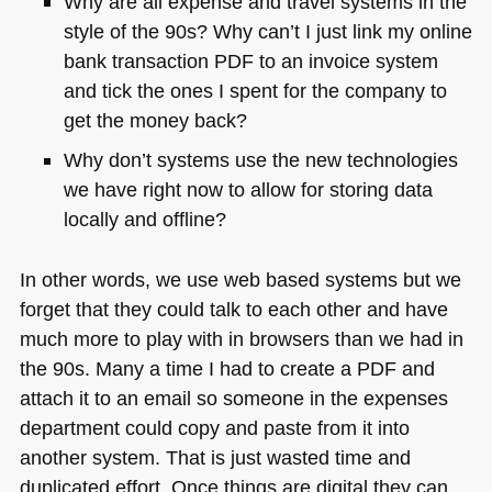
Why are all expense and travel systems in the
style of the 90s? Why can’t I just link my online
bank transaction
PDF
to an invoice system
and tick the ones I spent for the company to
get the money back?
Why don’t systems use the new technologies
we have right now to allow for storing data
locally and offline?
In other words, we use web based systems but we
forget that they could talk to each other and have
much more to play with in browsers than we had in
the 90s. Many a time I had to create a
PDF
and
attach it to an email so someone in the expenses
department could copy and paste from it into
another system. That is just wasted time and
duplicated effort. Once things are digital they can