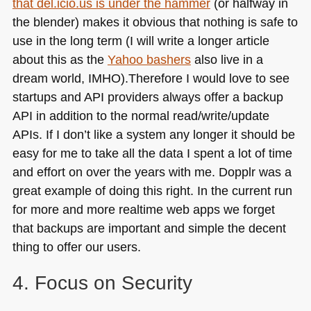
that del.icio.us is under the hammer
(or halfway in
the blender) makes it obvious that nothing is safe to
use in the long term (I will write a longer article
about this as the
Yahoo bashers
also live in a
dream world,
IMHO
).Therefore I would love to see
startups and
API
providers always offer a backup
API
in addition to the normal read/write/update
APIs. If I don’t like a system any longer it should be
easy for me to take all the data I spent a lot of time
and effort on over the years with me. Dopplr was a
great example of doing this right. In the current run
for more and more realtime web apps we forget
that backups are important and simple the decent
thing to offer our users.
4. Focus on Security