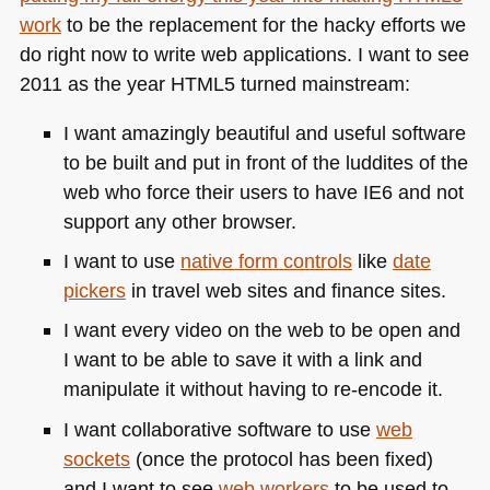
work
to be the replacement for the hacky efforts we
do right now to write web applications. I want to see
2011 as the year
HTML5
turned mainstream:
I want amazingly beautiful and useful software
to be built and put in front of the luddites of the
web who force their users to have
IE6
and not
support any other browser.
I want to use
native form controls
like
date
pickers
in travel web sites and finance sites.
I want every video on the web to be open and
I want to be able to save it with a link and
manipulate it without having to re-encode it.
I want collaborative software to use
web
sockets
(once the protocol has been fixed)
and I want to see
web workers
to be used to