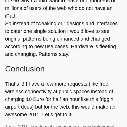
to see why I would want to leave out hundreds of
millions of users of the web who do not have an
iPad.
So instead of tweaking our designs and interfaces
to cater one single solution I would love to see
original patterns being enhanced and changed
according to new use cases. Hardware is fleeting
and changing. Patterns stay.
Conclusion
That’s it! I have a few more requests (like free
wireless connectivity at public spaces instead of
charging 10 Euro for half an hour like this friggin
airport does) but for the web, this would make an
awesome 2011. Let’s get to it!
Tags:
2011
,
html5
,
web
,
webdesign
,
webdvelopment
,