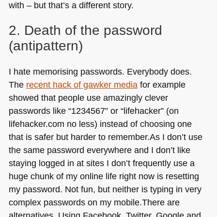
with – but that’s a different story.
2. Death of the password
(antipattern)
I hate memorising passwords. Everybody does.
The
recent hack of gawker media
for example
showed that people use amazingly clever
passwords like “1234567” or “lifehacker” (on
lifehacker.com no less) instead of choosing one
that is safer but harder to remember.As I don’t use
the same password everywhere and I don’t like
staying logged in at sites I don’t frequently use a
huge chunk of my online life right now is resetting
my password. Not fun, but neither is typing in very
complex passwords on my mobile.There are
alternatives. Using Facebook, Twitter, Google and