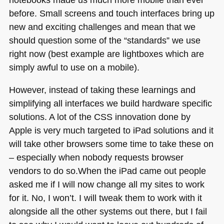
before. Small screens and touch interfaces bring up
new and exciting challenges and mean that we
should question some of the “standards” we use
right now (best example are lightboxes which are
simply awful to use on a mobile).
However, instead of taking these learnings and
simplifying all interfaces we build hardware specific
solutions. A lot of the
CSS
innovation done by
Apple is very much targeted to iPad solutions and it
will take other browsers some time to take these on
– especially when nobody requests browser
vendors to do so.When the iPad came out people
asked me if I will now change all my sites to work
for it. No, I won’t. I will tweak them to work with it
alongside all the other systems out there, but I fail