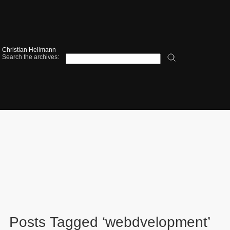
Christian Heilmann
Search the archives:
Posts Tagged ‘webdvelopment’