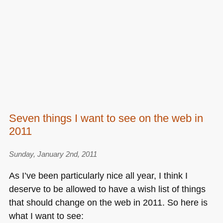
Seven things I want to see on the web in
2011
Sunday, January 2nd, 2011
As I’ve been particularly nice all year, I think I
deserve to be allowed to have a wish list of things
that should change on the web in 2011. So here is
what I want to see: