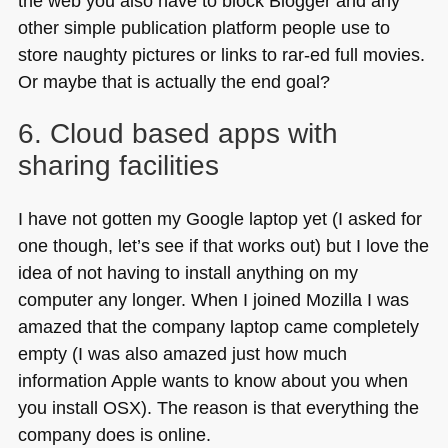
the web you also have to block Blogger and any
other simple publication platform people use to
store naughty pictures or links to rar-ed full movies.
Or maybe that is actually the end goal?
6. Cloud based apps with
sharing facilities
I have not gotten my Google laptop yet (I asked for
one though, let’s see if that works out) but I love the
idea of not having to install anything on my
computer any longer. When I joined Mozilla I was
amazed that the company laptop came completely
empty (I was also amazed just how much
information Apple wants to know about you when
you install
OSX
). The reason is that everything the
company does is online.