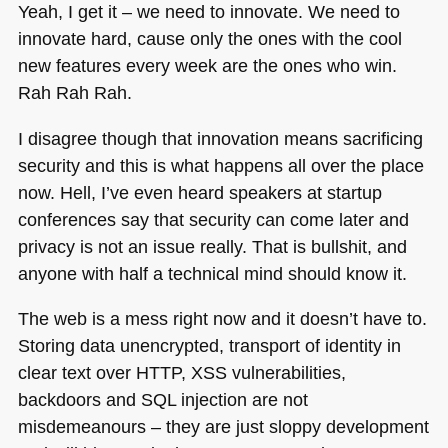
Yeah, I get it – we need to innovate. We need to
innovate hard, cause only the ones with the cool
new features every week are the ones who win.
Rah Rah Rah.
I disagree though that innovation means sacrificing
security and this is what happens all over the place
now. Hell, I’ve even heard speakers at startup
conferences say that security can come later and
privacy is not an issue really. That is bullshit, and
anyone with half a technical mind should know it.
The web is a mess right now and it doesn’t have to.
Storing data unencrypted, transport of identity in
clear text over
HTTP
, XSS vulnerabilities,
backdoors and
SQL
injection are not
misdemeanours – they are just sloppy development