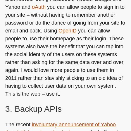
Yahoo and
oAuth
you can allow people to sign in to
your site – without having to remember another
password or do the dance of going from your site to
email and back. Using
OpenID
you can allow
people to use their homepage as their login. These
systems also have the benefit that you can tap into
the social identity of the users on these systems
rather than asking for the same data over and over
again. I would love more people to use them in
2011 rather than slavishly sticking to an old idea of
having to collect user data on your own system.
This is the web – use it.
3. Backup APIs
The recent
involuntary announcement of Yahoo