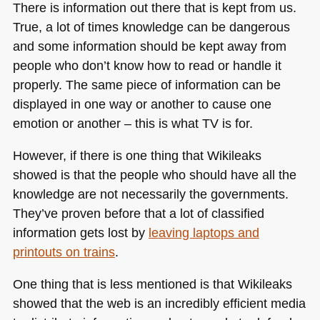
There is information out there that is kept from us.
True, a lot of times knowledge can be dangerous
and some information should be kept away from
people who don’t know how to read or handle it
properly. The same piece of information can be
displayed in one way or another to cause one
emotion or another – this is what TV is for.
However, if there is one thing that Wikileaks
showed is that the people who should have all the
knowledge are not necessarily the governments.
They’ve proven before that a lot of classified
information gets lost by
leaving laptops and
printouts on trains
.
One thing that is less mentioned is that Wikileaks
showed that the web is an incredibly efficient media