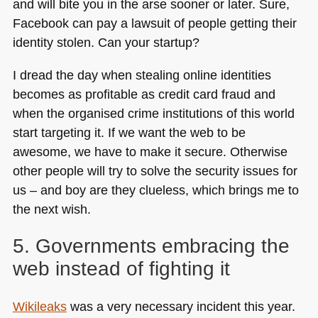
and will bite you in the arse sooner or later. Sure,
Facebook can pay a lawsuit of people getting their
identity stolen. Can your startup?
I dread the day when stealing online identities
becomes as profitable as credit card fraud and
when the organised crime institutions of this world
start targeting it. If we want the web to be
awesome, we have to make it secure. Otherwise
other people will try to solve the security issues for
us – and boy are they clueless, which brings me to
the next wish.
5. Governments embracing the
web instead of fighting it
Wikileaks
was a very necessary incident this year.