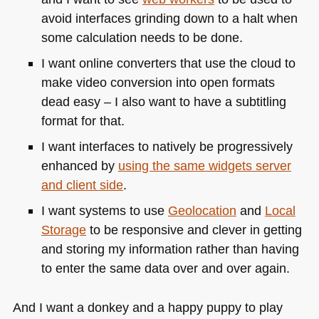
avoid interfaces grinding down to a halt when
some calculation needs to be done.
I want online converters that use the cloud to
make video conversion into open formats
dead easy – I also want to have a subtitling
format for that.
I want interfaces to natively be progressively
enhanced by
using the same widgets server
and client side
.
I want systems to use
Geolocation
and
Local
Storage
to be responsive and clever in getting
and storing my information rather than having
to enter the same data over and over again.
And I want a donkey and a happy puppy to play