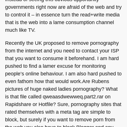
governments right now are afraid of the web and try
to control it – in essence turn the read+write media
that is the web into a lame consumption channel
much like TV.
Recently the UK proposed to remove pornography
from the internet and you need to contact your
ISP
that you want to consume it beforehand. I am hard
pushed to find a lamer excuse for monitoring
people’s online behaviour. I am also hard pushed to
even fathom how that would work.Are Rubens
pictures of huge naked ladies pornography? What
is that file called qweaasdwewweq.part2.rar on
Rapidshare or Hotfile? Sure, pornography sites that
rated themselves with a meta tag are simple to
block, but surely if you want to remove porn from