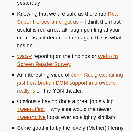
yesterday
Knowing that we are safe as there are
Real
Super Heroes amongst us
– I think the most
useful is red arrow although pointing at your
crotch is not decent – then again this is what
ties do.
WaSP
reporting on the findings or
WebAim
Screen Reader Survey
An interesting video of
John Resig explaining
just how broken
DOM
support in browsers
really is
on the
YDN
theater.
Obviously having done a great job styling
TweetEffect
– why else would the newer
TweetActive
looks ever so slightly similar?
Some good info by the lovely (Mother) Henny