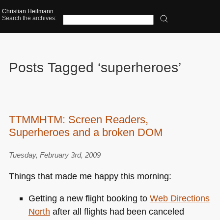
Christian Heilmann
Search the archives:
Posts Tagged ‘superheroes’
TTMMHTM: Screen Readers,
Superheroes and a broken DOM
Tuesday, February 3rd, 2009
Things that made me happy this morning:
Getting a new flight booking to
Web Directions
North
after all flights had been canceled