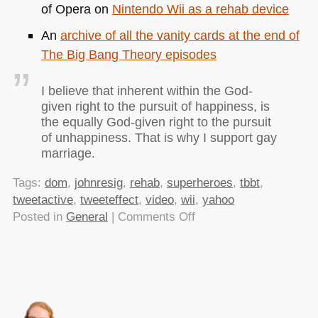
of Opera on
Nintendo Wii as a rehab device
An
archive of all the vanity cards at the end of
The Big Bang Theory episodes
I believe that inherent within the God-
given right to the pursuit of happiness, is
the equally God-given right to the pursuit
of unhappiness. That is why I support gay
marriage.
Tags:
dom
,
johnresig
,
rehab
,
superheroes
,
tbbt
,
tweetactive
,
tweeteffect
,
video
,
wii
,
yahoo
on
Posted in
General
|
Comments Off
TTMMHTM:
Screen
Readers,
Superheroes
and