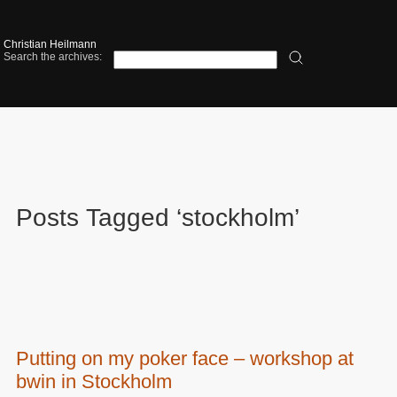
Christian Heilmann
Search the archives:
Posts Tagged ‘stockholm’
Putting on my poker face – workshop at
bwin in Stockholm