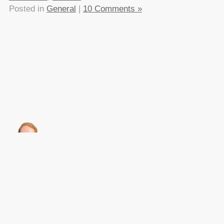
Posted in
General
|
10 Comments »
About this
Archives