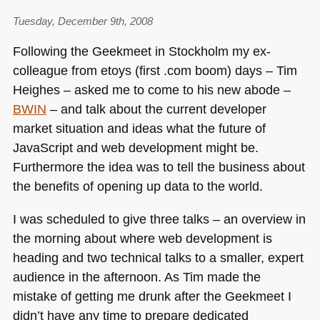
Tuesday, December 9th, 2008
Following the Geekmeet in Stockholm my ex-
colleague from etoys (first .com boom) days – Tim
Heighes – asked me to come to his new abode –
BWIN
– and talk about the current developer
market situation and ideas what the future of
JavaScript and web development might be.
Furthermore the idea was to tell the business about
the benefits of opening up data to the world.
I was scheduled to give three talks – an overview in
the morning about where web development is
heading and two technical talks to a smaller, expert
audience in the afternoon. As Tim made the
mistake of getting me drunk after the Geekmeet I
didn’t have any time to prepare dedicated