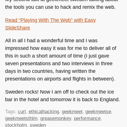
the tools you can use to hack and remix the web.
Read
“Playing With The Web”
with Easy
SlideShare
All in all I had a wonderful time and I was
impressed how easy it was for me to deliver all of
this in such a short amount of time (I just gave
seven presentations and two interviews in three
days in two countries, having written the
presentations on airports and flights in between).
Sweden rocks! Now I am off to check out the ice
bar in the hotel and tomorrow it is back to England.
Tags:
curl
,
ethicalhacking
,
geekmeet
,
geekmeetse
,
geekmeetsthlm
,
greasemonkey
,
performance
,
stockholm
,
sweden