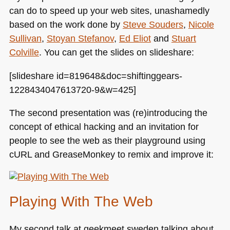
can do to speed up your web sites, unashamedly
based on the work done by
Steve Souders
,
Nicole
Sullivan
,
Stoyan Stefanov
,
Ed Eliot
and
Stuart
Colville
. You can get the slides on slideshare:
[slideshare id=819648&doc=shiftinggears-
1228434047613720-9&w=425]
The second presentation was (re)introducing the
concept of ethical hacking and an invitation for
people to see the web as their playground using
cURL and GreaseMonkey to remix and improve it:
Playing With The Web
My second talk at geekmeet sweden talking about