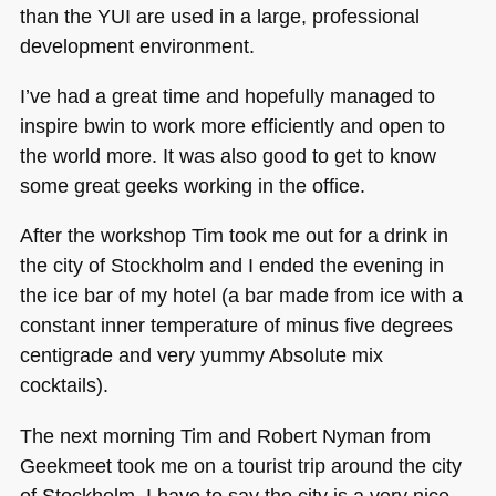
than the
YUI
are used in a large, professional
development environment.
I’ve had a great time and hopefully managed to
inspire bwin to work more efficiently and open to
the world more. It was also good to get to know
some great geeks working in the office.
After the workshop Tim took me out for a drink in
the city of Stockholm and I ended the evening in
the ice bar of my hotel (a bar made from ice with a
constant inner temperature of minus five degrees
centigrade and very yummy Absolute mix
cocktails).
The next morning Tim and Robert Nyman from
Geekmeet took me on a tourist trip around the city
of Stockholm. I have to say the city is a very nice