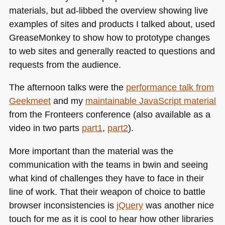
materials, but ad-libbed the overview showing live
examples of sites and products I talked about, used
GreaseMonkey to show how to prototype changes
to web sites and generally reacted to questions and
requests from the audience.
The afternoon talks were the
performance talk from
Geekmeet
and my
maintainable JavaScript material
from the Fronteers conference (also available as a
video in two parts
part1
,
part2
).
More important than the material was the
communication with the teams in bwin and seeing
what kind of challenges they have to face in their
line of work. That their weapon of choice to battle
browser inconsistencies is
jQuery
was another nice
touch for me as it is cool to hear how other libraries