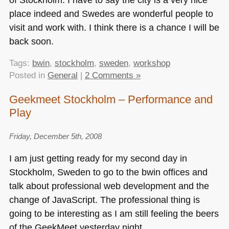
place indeed and Swedes are wonderful people to
visit and work with. I think there is a chance I will be
back soon.
Tags:
bwin
,
stockholm
,
sweden
,
workshop
Posted in
General
|
2 Comments »
Geekmeet Stockholm – Performance and
Play
Friday, December 5th, 2008
I am just getting ready for my second day in
Stockholm, Sweden to go to the bwin offices and
talk about professional web development and the
change of JavaScript. The professional thing is
going to be interesting as I am still feeling the beers
of the GeekMeet yesterday night.