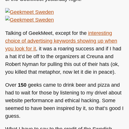
Talking of GeekMeet, except for the
interesting
choice of advertising keywords showing up when
you look for it
, it was a roaring success and if I had
a hat it’d be off to the organizers at Creuna and
Robert Nyman for pulling this out of their hats (ok,
you killed that metaphor, now let it die in peace).
Over
150
geeks came to drink beer and pizza and
had to wait for those by listening to my drivel about
website performance and ethical hacking. Some
seemed to have been inspired by it, so that’s good I
guess.
What I have to say to the credit of the Swedish