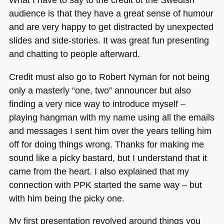
audience is that they have a great sense of humour
and are very happy to get distracted by unexpected
slides and side-stories. It was great fun presenting
and chatting to people afterward.
Credit must also go to Robert Nyman for not being
only a masterly “one, two” announcer but also
finding a very nice way to introduce myself –
playing hangman with my name using all the emails
and messages I sent him over the years telling him
off for doing things wrong. Thanks for making me
sound like a picky bastard, but I understand that it
came from the heart. I also explained that my
connection with
PPK
started the same way – but
with him being the picky one.
My first presentation revolved around things you