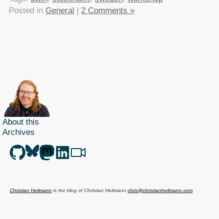
Posted in
General
|
2 Comments »
About this
Archives
Christian Heilmann
is the blog of
Christian Heilmann
chris@christianheilmann.com
(Please do not contact me about guest posts, I don't do those!) a
Principal Program
Manager
living and working in
Berlin
,
Germany
.
Theme by Chris Heilmann. SVG Icons by
Dan Klammer
. Hosted by MediaTemple.
Powered by Coffee and Spotify Radio.