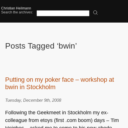
Christian Heilmann
Search the archives:
Posts Tagged ‘bwin’
Putting on my poker face – workshop at
bwin in Stockholm
Tuesday, December 9th, 2008
Following the Geekmeet in Stockholm my ex-
colleague from etoys (first .com boom) days – Tim
Heighes – asked me to come to his new abode –