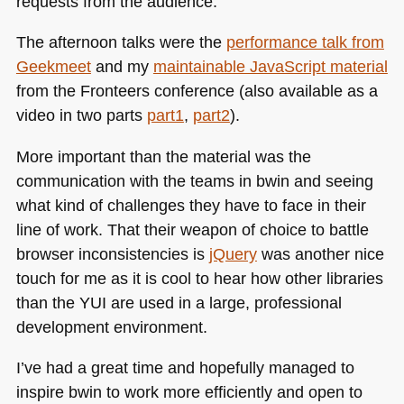
requests from the audience.
The afternoon talks were the
performance talk from
Geekmeet
and my
maintainable JavaScript material
from the Fronteers conference (also available as a
video in two parts
part1
,
part2
).
More important than the material was the
communication with the teams in bwin and seeing
what kind of challenges they have to face in their
line of work. That their weapon of choice to battle
browser inconsistencies is
jQuery
was another nice
touch for me as it is cool to hear how other libraries
than the
YUI
are used in a large, professional
development environment.
I’ve had a great time and hopefully managed to
inspire bwin to work more efficiently and open to