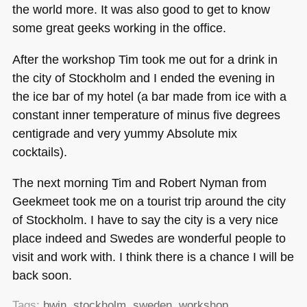
the world more. It was also good to get to know
some great geeks working in the office.
After the workshop Tim took me out for a drink in
the city of Stockholm and I ended the evening in
the ice bar of my hotel (a bar made from ice with a
constant inner temperature of minus five degrees
centigrade and very yummy Absolute mix
cocktails).
The next morning Tim and Robert Nyman from
Geekmeet took me on a tourist trip around the city
of Stockholm. I have to say the city is a very nice
place indeed and Swedes are wonderful people to
visit and work with. I think there is a chance I will be
back soon.
Tags:
bwin
,
stockholm
,
sweden
,
workshop