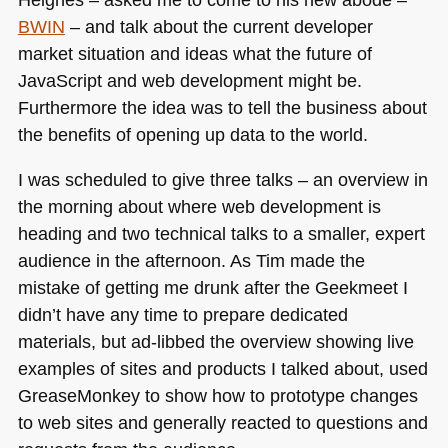
BWIN
– and talk about the current developer
market situation and ideas what the future of
JavaScript and web development might be.
Furthermore the idea was to tell the business about
the benefits of opening up data to the world.
I was scheduled to give three talks – an overview in
the morning about where web development is
heading and two technical talks to a smaller, expert
audience in the afternoon. As Tim made the
mistake of getting me drunk after the Geekmeet I
didn’t have any time to prepare dedicated
materials, but ad-libbed the overview showing live
examples of sites and products I talked about, used
GreaseMonkey to show how to prototype changes
to web sites and generally reacted to questions and