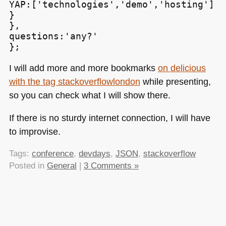
YAP:['technologies','demo','hosting']

}

},

questions:'any?'

};
I will add more and more bookmarks
on delicious
with the tag stackoverflowlondon
while presenting,
so you can check what I will show there.
If there is no sturdy internet connection, I will have
to improvise.
Tags:
conference
,
devdays
,
JSON
,
stackoverflow
Posted in
General
|
3 Comments »