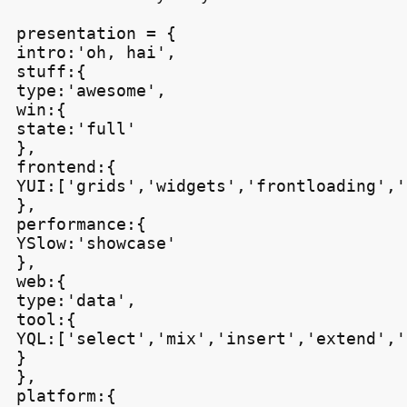
presentation = {

intro:'oh, hai',

stuff:{

type:'awesome',

win:{

state:'full'

},

frontend:{

YUI:['grids','widgets','frontloading','
},

performance:{

YSlow:'showcase'

},

web:{

type:'data',

tool:{

YQL:['select','mix','insert','extend','
}

},

platform:{
