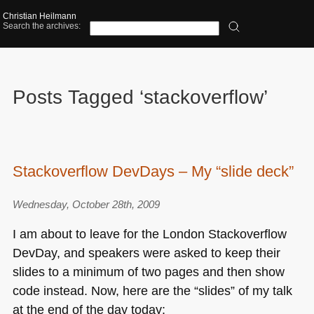
Christian Heilmann
Search the archives:
Posts Tagged ‘stackoverflow’
Stackoverflow DevDays – My “slide deck”
Wednesday, October 28th, 2009
I am about to leave for the London Stackoverflow
DevDay, and speakers were asked to keep their
slides to a minimum of two pages and then show
code instead. Now, here are the “slides” of my talk
at the end of the day today: