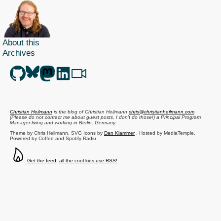
About this
Archives
Christian Heilmann
is the blog of
Christian Heilmann
chris@christianheilmann.com
(Please do not contact me about guest posts, I don't do those!) a
Principal Program
Manager
living and working in
Berlin
,
Germany
.
Theme by Chris Heilmann. SVG Icons by
Dan Klammer
. Hosted by MediaTemple.
Powered by Coffee and Spotify Radio.
Get the feed, all the cool kids use RSS!