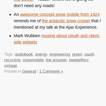
don’t need any roads!
An
awesome concept snow mobile from 1924
reminds me of
the antarctic snow cruiser
that I
mentioned at my talk at the Ajax Experience.
Mark Wubben
musing about oAuth and client-
side widgets
Tags:
audiobook
,
energy
,
engineering
,
green
,
oauth
,
recycling
,
snowmobile
,
the prisoner
,
tweeteffect
,
vintage
Posted in
General
|
1 Comment »