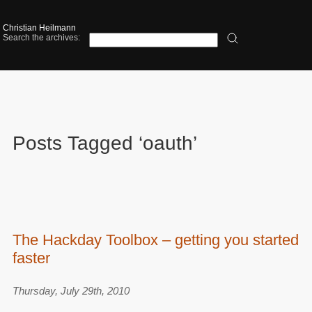
Christian Heilmann
Search the archives:
Posts Tagged ‘oauth’
The Hackday Toolbox – getting you started
faster
Thursday, July 29th, 2010