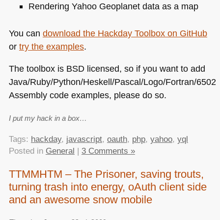
Rendering Yahoo Geoplanet data as a map
You can
download the Hackday Toolbox on GitHub
or
try the examples
.
The toolbox is
BSD
licensed, so if you want to add
Java/Ruby/Python/Heskell/Pascal/Logo/Fortran/6502
Assembly code examples, please do so.
I put my hack in a box…
Tags:
hackday
,
javascript
,
oauth
,
php
,
yahoo
,
yql
Posted in
General
|
3 Comments »
TTMMHTM – The Prisoner, saving trouts,
turning trash into energy, oAuth client side
and an awesome snow mobile