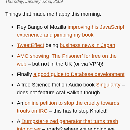
Thursday, January 22nd, 2009
Things that made me happy this morning:
Rey Bango of Mozilla
improving his JavaScript
experience and pimping my book
TweetEffect
being
business news in Japan
AMC
showing ‘The Prisoner’ for free on the
web
– but
not
in the
UK
(or via
VPN
)!
Finally
a good guide to Database development
A free Science Fiction Audio book
Singularity
–
does not feature Aral Balkan though
An
online petition to stop the cruelty towards
trouts on
IRC
– this has to stop Khaled!
A
Dumpster-sized generator that turns trash
into power
– roads? where we’re going we