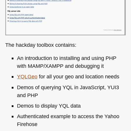
The hackday toolbox contains:
An introduction to installing and using
PHP
with
MAMP
/XAMPP and debugging it
YQL
Geo
for all your geo and location needs
Demos of querying
YQL
in JavaScript,
YUI3
and
PHP
Demos to display
YQL
data
Authenticated example to access the Yahoo
Firehose