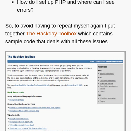
How do I set up
PHP
and where can I see
errors?
So, to avoid having to repeat myself again I put
together
The Hackday Toolbox
which contains
sample code that deals with all these issues.