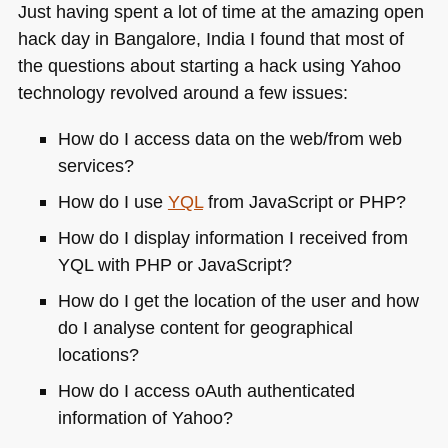
Just having spent a lot of time at the amazing open
hack day in Bangalore, India I found that most of
the questions about starting a hack using Yahoo
technology revolved around a few issues:
How do I access data on the web/from web
services?
How do I use
YQL
from JavaScript or
PHP
?
How do I display information I received from
YQL
with
PHP
or JavaScript?
How do I get the location of the user and how
do I analyse content for geographical
locations?
How do I access oAuth authenticated
information of Yahoo?