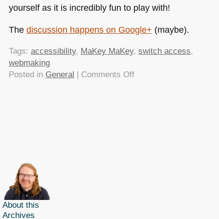
yourself as it is incredibly fun to play with!
The
discussion happens on Google+
(maybe).
Tags:
accessibility
,
MaKey MaKey
,
switch access
,
webmaking
on
Posted in
General
|
Comments Off
WebmaKey
MaKey?
–
here
is
something
to
start
from
About this
Archives