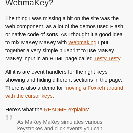
WebmaKey?
The thing I was missing a bit on the site was the
web component, as a lot of the demos used Flash
or native code of sorts. As I thought it a good idea
to mix MaKey MaKey with
Webmaking
I put
together a very simple blueprint to use MaKey
MaKey input in an
HTML
page called
Testy Testy
.
All it is are event handlers for the right keys
showing and hiding different sections in the page.
There is also a demo for
moving a Foxkeh around
with the cursor keys
.
Here’s what the
README
explains
:
As MaKey MaKey simulates various
keystrokes and click events you can