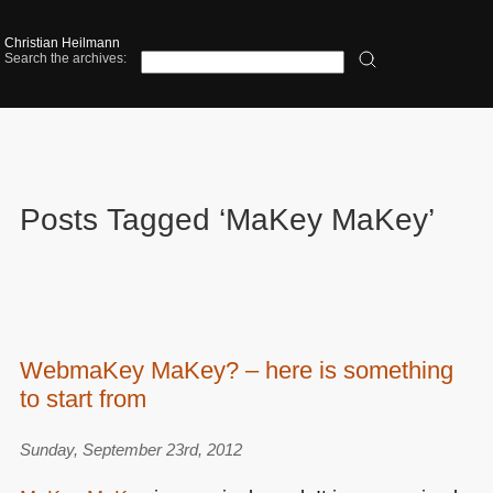
Christian Heilmann
Search the archives:
Posts Tagged ‘MaKey MaKey’
WebmaKey MaKey? – here is something
to start from
Sunday, September 23rd, 2012