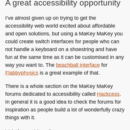
A great accessibility opportunity
I’ve almost given up on trying to get the
accessibility web world excited about affordable
and open solutions, but using a MaKey MaKey you
could create switch interfaces for people who can
not handle a keyboard on a shoestring and have
fun at the same time as it can be customised in any
way you want to. The
beachball interface
for
Flabbyphysics
is a great example of that.
There is a whole section on the MaKey MaKey
forums dedicated to accessibility called
Hackcess
.
In general it is a good idea to check the forums for
inspiration as people build a lot of wonderfully crazy
things with it.