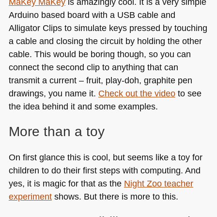
MaKey MaKey
is amazingly cool. It is a very simple
Arduino based board with a
USB
cable and
Alligator Clips to simulate keys pressed by touching
a cable and closing the circuit by holding the other
cable. This would be boring though, so you can
connect the second clip to anything that can
transmit a current – fruit, play-doh, graphite pen
drawings, you name it.
Check out the video
to see
the idea behind it and some examples.
More than a toy
On first glance this is cool, but seems like a toy for
children to do their first steps with computing. And
yes, it is magic for that as the
Night Zoo teacher
experiment
shows. But there is more to this.