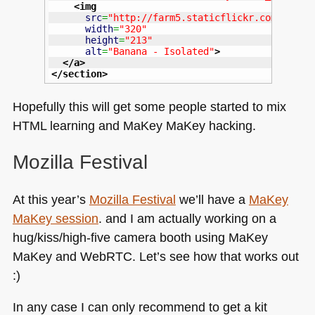
<img
src
=
"http://farm5.staticflickr.com/4059/
width
=
"320"
height
=
"213"
alt
=
"Banana - Isolated"
>
</a
>
</section
>
Hopefully this will get some people started to mix
HTML
learning and MaKey MaKey hacking.
Mozilla Festival
At this year’s
Mozilla Festival
we’ll have a
MaKey
MaKey session
. and I am actually working on a
hug/kiss/high-five camera booth using MaKey
MaKey and WebRTC. Let’s see how that works out
:)
In any case I can only recommend to get a kit