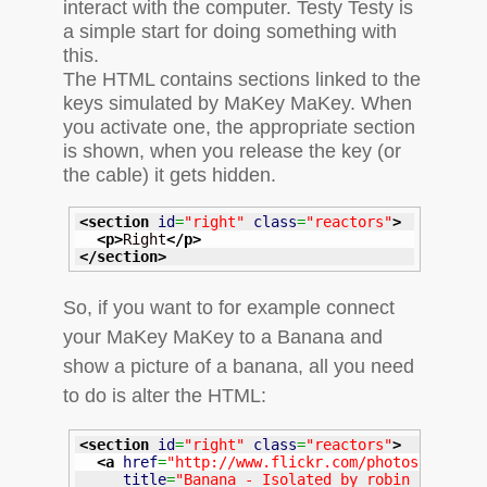
interact with the computer. Testy Testy is
a simple start for doing something with
this.
The
HTML
contains sections linked to the
keys simulated by MaKey MaKey. When
you activate one, the appropriate section
is shown, when you release the key (or
the cable) it gets hidden.
<section
id
=
"right"
class
=
"reactors"
>
<p
>
Right
</p
>
</section
>
So, if you want to for example connect
your MaKey MaKey to a Banana and
show a picture of a banana, all you need
to do is alter the
HTML
:
<section
id
=
"right"
class
=
"reactors"
>
<a
href
=
"http://www.flickr.com/photos/robin2
title
=
"Banana - Isolated by robin_24, on 