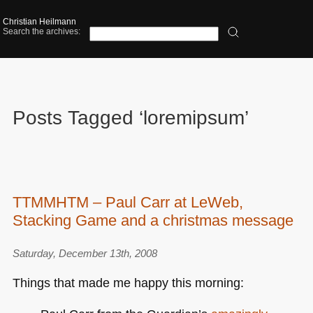
Christian Heilmann
Search the archives:
Posts Tagged ‘loremipsum’
TTMMHTM – Paul Carr at LeWeb,
Stacking Game and a christmas message
Saturday, December 13th, 2008
Things that made me happy this morning: