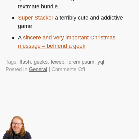
textmate bundle.
Super Stacker
a terribly cute and addictive
game
A
sincere and very important Christmas
message – befriend a geek
Tags:
flash
,
geeks
,
leweb
,
loremipsum
,
yql
on
Posted in
General
|
Comments Off
TTMMHTM
–
Paul
Carr
at
LeWeb,
Stacking
Game
and