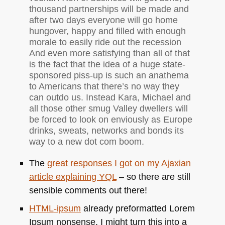
thousand partnerships will be made and
after two days everyone will go home
hungover, happy and filled with enough
morale to easily ride out the recession
And even more satisfying than all of that
is the fact that the idea of a huge state-
sponsored piss-up is such an anathema
to Americans that there’s no way they
can outdo us. Instead Kara, Michael and
all those other smug Valley dwellers will
be forced to look on enviously as Europe
drinks, sweats, networks and bonds its
way to a new dot com boom.
The
great responses I got on my Ajaxian
article explaining
YQL
– so there are still
sensible comments out there!
HTML
-ipsum
already preformatted Lorem
Ipsum nonsense. I might turn this into a