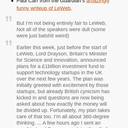
Paul Carr from the Guardian’s
amazingly
funny writeup of LeWeb
.
But I’m not being entirely fair to LeWeb.
Not all of the speakers were dull (some
were just batshit weird)
Earlier this week, just before the start of
LeWeb, Lord Drayson, Britain’s Minister
for Science and Innovation, announced
plans for a £1billion investment fund to
support technology startups in the UK
over the next few years. The plan was
initially greeted with excitement by those
startups, but already British cynicism has
kicked in and questions are now being
asked about how exactly the money will
be divided up. Fortunately, my plan takes
care of that too. I’m all about 360-degree
thinking. ... A few hours ago I sent an