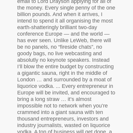
email to Lord Drayson applying for all of
the money. Every single penny of the one
billion pounds. And when it arrives, I
intend to spend it all organising the most
earth-shatteringly brilliant two-day
conference Europe — and the world —
has ever seen. Unlike LeWeb, there will
be no panels, no “fireside chats”, no
goody bags, no live webcasting and
absolutly no keynote speakers. Instead
I’ll blow the entire budget by constructing
a gigantic sauna, right in the middle of
London … and surrounded by a moat of
liquorice vodka. ... Every entrepreneur in
Europe will be invited, and encouraged to
bring a long straw … it’s almost
impossible not to network when you’re
crammed into a giant sauna with ten
thousand entrepreneurs, investors and
industry journalists, wasted on liquorice
vodka. A ton of business will get done, a