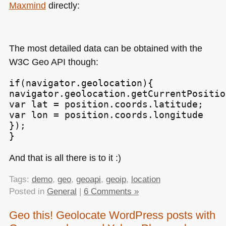
Maxmind
directly:
The most detailed data can be obtained with the
W3C
Geo
API
though:
if(navigator.geolocation){

navigator.geolocation.getCurrentPositio
var lat = position.coords.latitude;

var lon = position.coords.longitude

});

}
And that is all there is to it :)
Tags:
demo
,
geo
,
geoapi
,
geoip
,
location
Posted in
General
|
6 Comments »
Geo this! Geolocate WordPress posts with