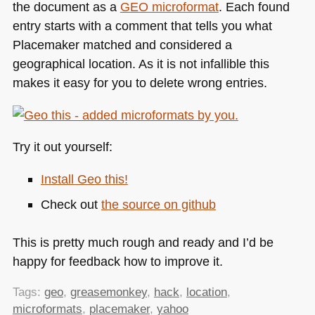
the document as a
GEO
microformat
. Each found
entry starts with a comment that tells you what
Placemaker matched and considered a
geographical location. As it is not infallible this
makes it easy for you to delete wrong entries.
Try it out yourself:
Install Geo this!
Check out
the source on github
This is pretty much rough and ready and I’d be
happy for feedback how to improve it.
Tags:
geo
,
greasemonkey
,
hack
,
location
,
microformats
,
placemaker
,
yahoo