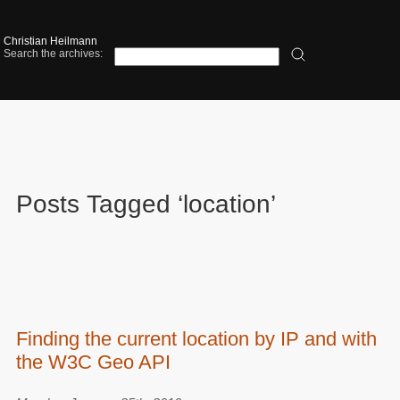
Christian Heilmann
Search the archives:
Posts Tagged ‘location’
Finding the current location by IP and with
the W3C Geo API