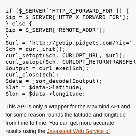
if ($_SERVER['HTTP_X_FORWARD_FOR']) {

$ip = $_SERVER['HTTP_X_FORWARD_FOR'];

} else {

$ip = $_SERVER['REMOTE_ADDR'];

}

$url = 'http://geoip.pidgets.com/?ip='.
$ch = curl_init();

curl_setopt($ch, CURLOPT_URL, $url);

curl_setopt($ch, CURLOPT_RETURNTRANSFER
$output = curl_exec($ch);

curl_close($ch);

$data = json_decode($output);

$lat = $data->latitude;

$lon = $data->longitude;
This
API
is only a wrapper for the Maxmind
API
and
for some reason rounds the latitude and longitude
from time to time. You can get more accurate
results using the
Javascript Web Service of