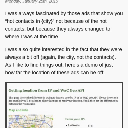
Monday, January 25th, 2010
I was always fascinated by those ads that show you
“hot contacts in {city}” not because of the hot
contacts, but because they always changed to
where I was at the time.
I was also quite interested in the fact that they were
always a bit off (again, the city, not the contacts).
As I like to find things out, here’s a demo of just
how far the location of these ads can be off: