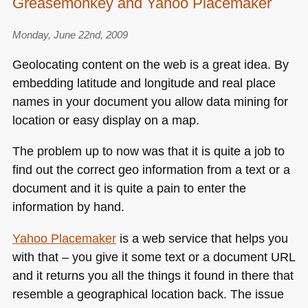
Greasemonkey and Yahoo Placemaker
Monday, June 22nd, 2009
Geolocating content on the web is a great idea. By
embedding latitude and longitude and real place
names in your document you allow data mining for
location or easy display on a map.
The problem up to now was that it is quite a job to
find out the correct geo information from a text or a
document and it is quite a pain to enter the
information by hand.
Yahoo Placemaker
is a web service that helps you
with that – you give it some text or a document
URL
and it returns you all the things it found in there that
resemble a geographical location back. The issue