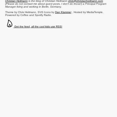
Christian Heilmann
is the blog of
Christian Heilmann
chris@christianheilmann.com
(Please do not contact me about guest posts, I don't do those!) a
Principal Program
Manager
living and working in
Berlin
,
Germany
.
Theme by Chris Heilmann. SVG Icons by
Dan Klammer
. Hosted by MediaTemple.
Powered by Coffee and Spotify Radio.
Get the feed, all the cool kids use RSS!