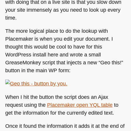
with doing that on a live site is that you slow down
your site immensely as you need to look up every
time.
The more logical place to do the lookup with
Placemaker is when you edit your document. I
thought this would be cool to have for this
WordPress install here and wrote a small
GreaseMonkey script that injects a new “Geo this!”
button in the main WP form:
When I hit the button the script does an Ajax
request using the
Placemaker open
YQL
table
to
get the information for the currently edited text.
Once it found the information it adds it at the end of