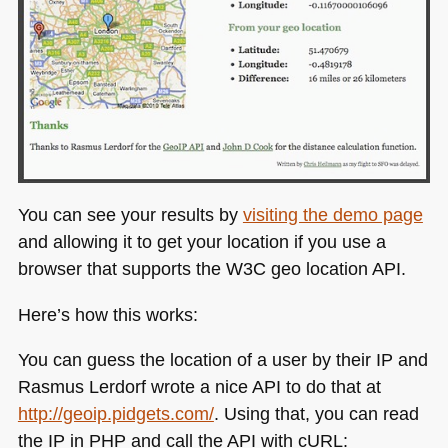
You can see your results by
visiting the demo page
and allowing it to get your location if you use a
browser that supports the
W3C
geo location
API
.
Here’s how this works:
You can guess the location of a user by their IP and
Rasmus Lerdorf wrote a nice
API
to do that at
http://geoip.pidgets.com/
. Using that, you can read
the IP in
PHP
and call the
API
with cURL: