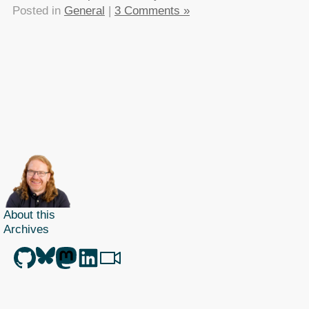
Posted in
General
|
3 Comments »
About this
Archives