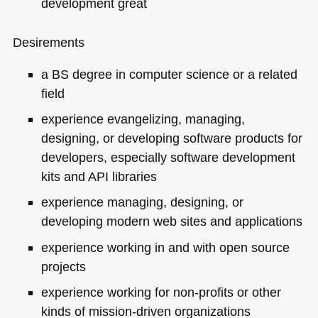
development great
Desirements
a BS degree in computer science or a related
field
experience evangelizing, managing,
designing, or developing software products for
developers, especially software development
kits and
API
libraries
experience managing, designing, or
developing modern web sites and applications
experience working in and with open source
projects
experience working for non-profits or other
kinds of mission-driven organizations