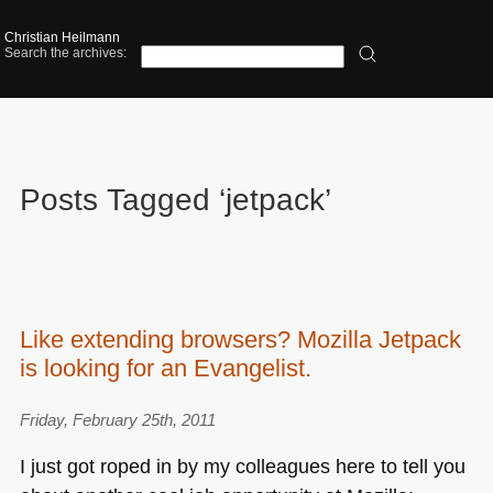
Christian Heilmann
Search the archives:
Posts Tagged ‘jetpack’
Like extending browsers? Mozilla Jetpack
is looking for an Evangelist.
Friday, February 25th, 2011
I just got roped in by my colleagues here to tell you