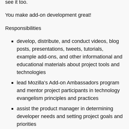
see it too.
You make add-on development great!
Responsibilities
develop, distribute, and conduct videos, blog
posts, presentations, tweets, tutorials,
example add-ons, and other informational and
educational materials about project tools and
technologies
lead Mozilla’s Add-on Ambassadors program
and mentor project participants in technology
evangelism principles and practices
assist the product manager in determining
developer needs and setting project goals and
priorities