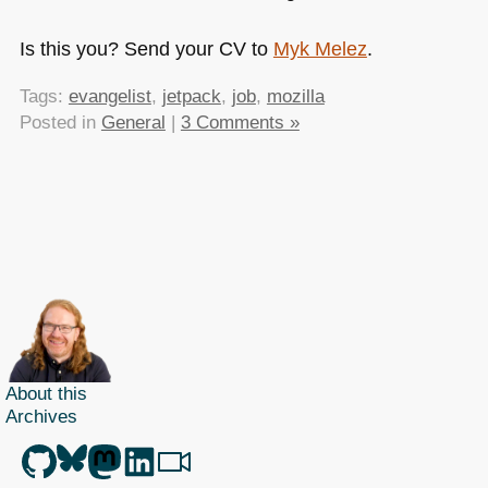
Is this you? Send your CV to
Myk Melez
.
Tags:
evangelist
,
jetpack
,
job
,
mozilla
Posted in
General
|
3 Comments »
About this
Archives