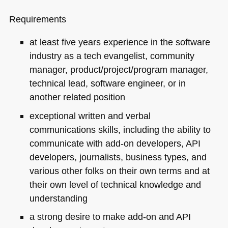
Requirements
at least five years experience in the software
industry as a tech evangelist, community
manager, product/project/program manager,
technical lead, software engineer, or in
another related position
exceptional written and verbal
communications skills, including the ability to
communicate with add-on developers,
API
developers, journalists, business types, and
various other folks on their own terms and at
their own level of technical knowledge and
understanding
a strong desire to make add-on and
API