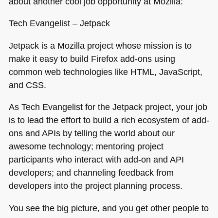
about another cool job opportunity at Mozilla:
Tech Evangelist – Jetpack
Jetpack is a Mozilla project whose mission is to
make it easy to build Firefox add-ons using
common web technologies like
HTML
, JavaScript,
and
CSS
.
As Tech Evangelist for the Jetpack project, your job
is to lead the effort to build a rich ecosystem of add-
ons and APIs by telling the world about our
awesome technology; mentoring project
participants who interact with add-on and
API
developers; and channeling feedback from
developers into the project planning process.
You see the big picture, and you get other people to