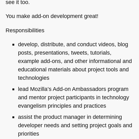
see it too.
You make add-on development great!
Responsibilities
develop, distribute, and conduct videos, blog
posts, presentations, tweets, tutorials,
example add-ons, and other informational and
educational materials about project tools and
technologies
lead Mozilla’s Add-on Ambassadors program
and mentor project participants in technology
evangelism principles and practices
assist the product manager in determining
developer needs and setting project goals and
priorities