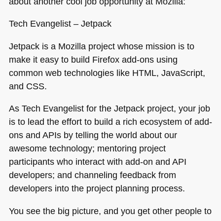
about another cool job opportunity at Mozilla:
Tech Evangelist – Jetpack
Jetpack is a Mozilla project whose mission is to
make it easy to build Firefox add-ons using
common web technologies like
HTML
, JavaScript,
and
CSS
.
As Tech Evangelist for the Jetpack project, your job
is to lead the effort to build a rich ecosystem of add-
ons and APIs by telling the world about our
awesome technology; mentoring project
participants who interact with add-on and
API
developers; and channeling feedback from
developers into the project planning process.
You see the big picture, and you get other people to