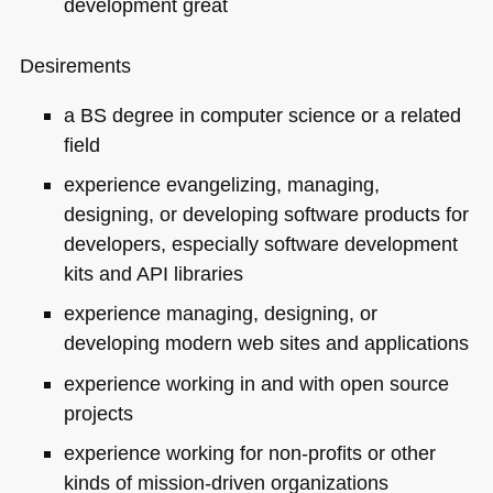
development great
Desirements
a BS degree in computer science or a related
field
experience evangelizing, managing,
designing, or developing software products for
developers, especially software development
kits and
API
libraries
experience managing, designing, or
developing modern web sites and applications
experience working in and with open source
projects
experience working for non-profits or other
kinds of mission-driven organizations