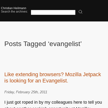
Christian Heilmann
Search the archives:
Posts Tagged ‘evangelist’
Like extending browsers? Mozilla Jetpack
is looking for an Evangelist.
Friday, February 25th, 2011
I just got roped in by my colleagues here to tell you