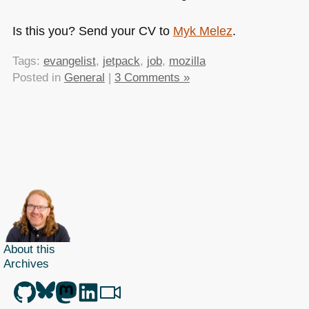
Is this you? Send your CV to
Myk Melez
.
Tags:
evangelist
,
jetpack
,
job
,
mozilla
Posted in
General
|
3 Comments »
About this
Archives