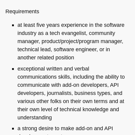
Requirements
at least five years experience in the software
industry as a tech evangelist, community
manager, product/project/program manager,
technical lead, software engineer, or in
another related position
exceptional written and verbal
communications skills, including the ability to
communicate with add-on developers,
API
developers, journalists, business types, and
various other folks on their own terms and at
their own level of technical knowledge and
understanding
a strong desire to make add-on and
API