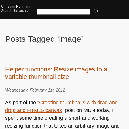
Christian Heilmann
Search the archives:
Posts Tagged ‘image’
Helper functions: Resize images to a
variable thumbnail size
Wednesday, February 1st, 2012
As part of the “
Creating thumbnails with drag and
drop and
HTML5
canvas
” post on
MDN
today, I
spent some time creating a short and working
resizing function that takes an arbitrary image and