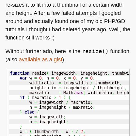
re-sizes it to fit into a thumbnail of a certain width
and height. After a few failed attempts I googled
around and actually found one of my old
PHP
/GD
tutorials I thought I had deleted years ago. Well, the
function still works :)
Without further ado, here is the
resize()
function
(also
available as a gist
).
function
 resize
(
 imagewidth
,
 imageheight
,
 thumbwidt
var
 w 
=
0
,
 h 
=
0
,
 x 
=
0
,
 y 
=
0
,
        widthratio  
=
 imagewidth 
/
 thumbwidth
,
        heightratio 
=
 imageheight 
/
 thumbheight
,
        maxratio    
=
Math
.
max
(
 widthratio
,
 heightr
if
(
 maxratio 
>
1
)
{
        w 
=
 imagewidth 
/
 maxratio
;
        h 
=
 imageheight 
/
 maxratio
;
}
else
{
        w 
=
 imagewidth
;
        h 
=
 imageheight
;
}
    x 
=
(
 thumbwidth 
-
 w 
)
/
2
;