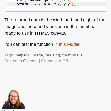
    y 
=
(
 thumbheight 
-
 h 
)
/
2
;
return
{
 w
:
w
,
 h
:
h
,
 x
:
x
,
 y
:
y 
}
;
}
;
The returned data is the width and the height of the
image and the x and y position in the thumbnail –
ready to use in
HTML5
canvas.
You can test the function
in this Fiddle
:
Tags:
helpers
,
image
,
resizing
,
thumbnails
on
Posted in
General
|
Comments Off
Helper
functions:
Resize
images
to
a
variable
thumbnail