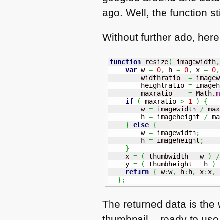
ago. Well, the function sti
Without further ado, here
function
 resize
(
 imagewidth
,
var
 w 
=
0
,
 h 
=
0
,
 x 
=
0
,
        widthratio  
=
 imagew
        heightratio 
=
 imageh
        maxratio    
=
Math
.
m
if
(
 maxratio 
>
1
)
{
        w 
=
 imagewidth 
/
 max
        h 
=
 imageheight 
/
 ma
}
else
{
        w 
=
 imagewidth
;
        h 
=
 imageheight
;
}
    x 
=
(
 thumbwidth 
-
 w 
)
/
    y 
=
(
 thumbheight 
-
 h 
)
return
{
 w
:
w
,
 h
:
h
,
 x
:
x
,
 
}
;
The returned data is the 
thumbnail – ready to use