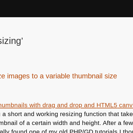
izing’
ze images to a variable thumbnail size
thumbnails with drag and drop and
HTML5
canv
 a short and working resizing function that tak
humbnail of a certain width and height. After a fe
ally found one of my old
PHP
/GD tutorials I th