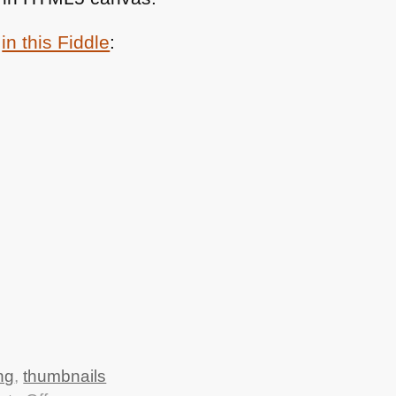
n
in this Fiddle
:
ng
,
thumbnails