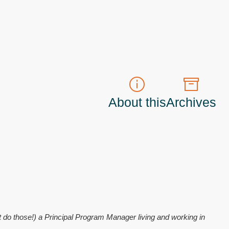
About this
Archives
t do those!) a
Principal Program Manager
living and working in