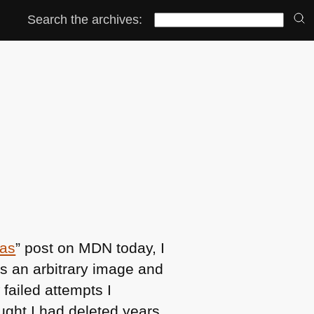
Search the archives:
as
” post on
MDN
today, I
es an arbitrary image and
w failed attempts I
ought I had deleted years