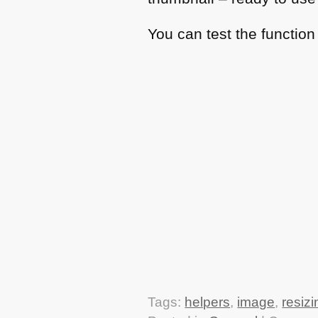
You can test the functio
Tags:
helpers
,
image
,
resizi