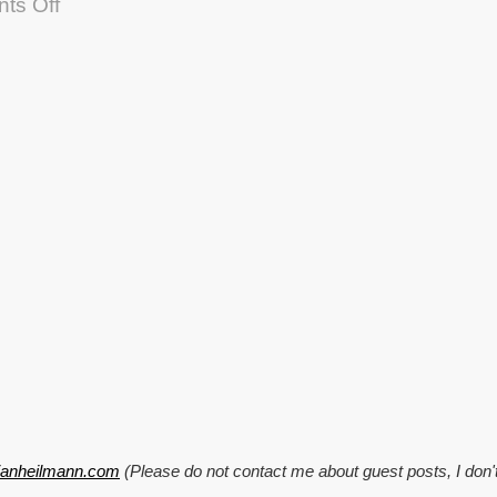
on
ts Off
Helper
functions:
Resize
images
to
a
variable
thumbnail
size
tianheilmann.com
(Please do not contact me about guest posts, I don'