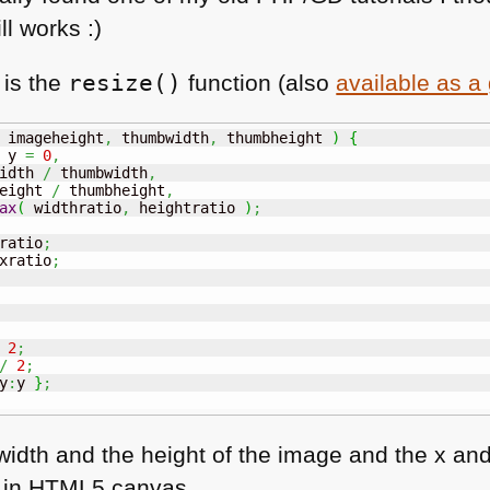
ll works :)
 is the
resize()
function (also
available as a 
 imageheight
,
 thumbwidth
,
 thumbheight 
)
{
 y 
=
0
,
idth 
/
 thumbwidth
,
eight 
/
 thumbheight
,
ax
(
 widthratio
,
 heightratio 
)
;
ratio
;
xratio
;
2
;
/
2
;
y
:
y 
}
;
width and the height of the image and the x and 
 in
HTML5
canvas.