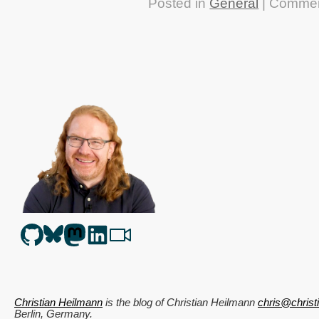
Posted in
General
|
Commen
Christian Heilmann
is the blog of
Christian Heilmann
chris@chris
Berlin
,
Germany
.