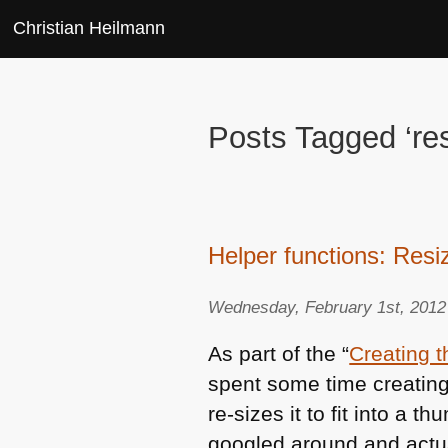
Christian Heilmann
Posts Tagged ‘res
Helper functions: Resi
Wednesday, February 1st, 2012
As part of the “
Creating 
spent some time creating
re-sizes it to fit into a t
googled around and actu