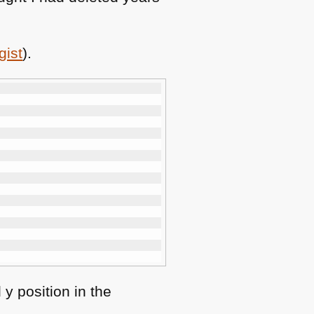
gist
).
y position in the