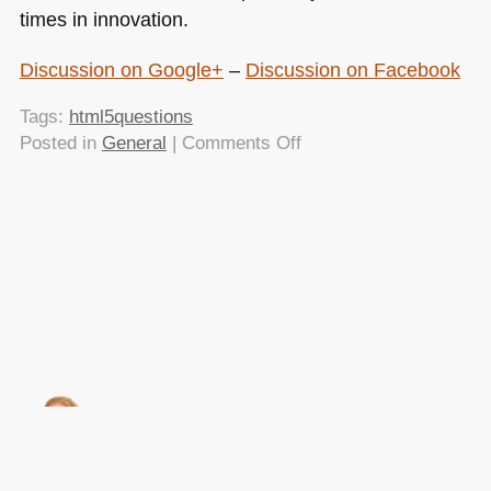
times in innovation.
Discussion on Google+
–
Discussion on Facebook
Tags:
html5questions
on
Posted in
General
|
Comments Off
HTML5
is
not
ready
yet
–
and
will
never
be
(and
that
is
About this