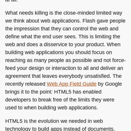
What needs killing is the close-minded limited way
we think about web applications. Flash gave people
the impression that they can control the web and
define what the end user sees. This is limiting the
web and does a disservice to your product. When
building web applications you should focus on
reaching as many people as possible and not force-
feed your design or interaction to all and deliver an
agreement that leaves everybody unsatisfied. The
recently released
Web App Field Guide
by Google
brings it to the point:
HTML5
has enabled
developers to break free of the limits they were
used to when building web applications.
HTML5
is the evolution we needed in web
technology to build apps instead of documents.