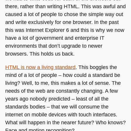
there, rather than writing
HTML
. This was awful and
caused a lot of people to chose the simple way out
and write exclusively for one browser. In the past
this was Internet Explorer 6 and this is why we now
have a lot of government and enterprise IT
environments that don’t upgrade to newer
browsers. This holds us back.
HTML
is now a living standard
. This boggles the
mind of a lot of people – how could a standard be
living? Well, to me, this makes a lot of sense. The
needs of the web are constantly changing. A few
years ago nobody predicted – least of all the
standards bodies – that we will consume the
internet on mobile devices with touch interfaces.
What will happen in the nearer future? Who knows?
Face and motion recognition?