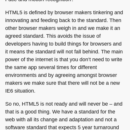
HTML5
is defined by browser makers tinkering and
innovating and feeding back to the standard. Then
other browser makers weigh in and we make it an
agreed standard. This avoids the issue of
developers having to build things for browsers and
it means the standard will not fall behind. The main
power of the internet is that you don’t need to write
the same app several times for different
environments and by agreeing amongst browser
makers we make sure that there will not be a new
IE6
situation.
So no,
HTML5
is not ready and will never be – and
that is a good thing. We have a standard for the
web with all its change and adaptation and not a
software standard that expects 5 year turnaround