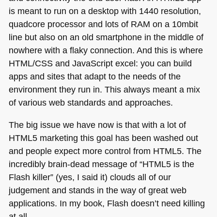
is meant to run on a desktop with 1440 resolution,
quadcore processor and lots of
RAM
on a 10mbit
line but also on an old smartphone in the middle of
nowhere with a flaky connection. And this is where
HTML
/CSS and JavaScript excel: you can build
apps and sites that adapt to the needs of the
environment they run in. This always meant a mix
of various web standards and approaches.
The big issue we have now is that with a lot of
HTML5
marketing this goal has been washed out
and people expect more control from
HTML5
. The
incredibly brain-dead message of “HTML5 is the
Flash killer” (yes, I said it) clouds all of our
judgement and stands in the way of great web
applications. In my book, Flash doesn’t need killing
at all.