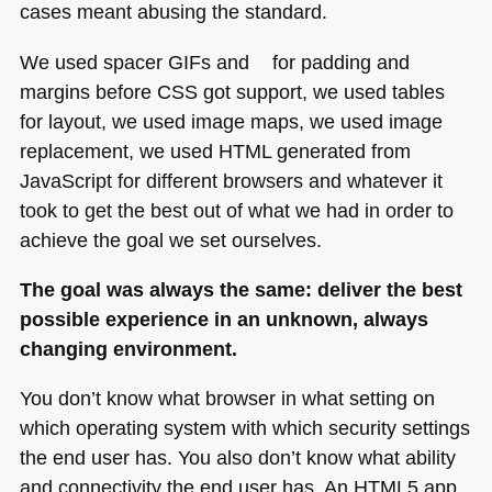
cases meant abusing the standard.
We used spacer GIFs and
for padding and
margins before
CSS
got support, we used tables
for layout, we used image maps, we used image
replacement, we used
HTML
generated from
JavaScript for different browsers and whatever it
took to get the best out of what we had in order to
achieve the goal we set ourselves.
The goal was always the same: deliver the best
possible experience in an unknown, always
changing environment.
You don’t know what browser in what setting on
which operating system with which security settings
the end user has. You also don’t know what ability
and connectivity the end user has. An
HTML5
app