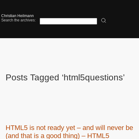
Christian Heilmann
Search the archives:
Posts Tagged ‘html5questions’
HTML5 is not ready yet – and will never be
(and that is a good thing) – HTML5