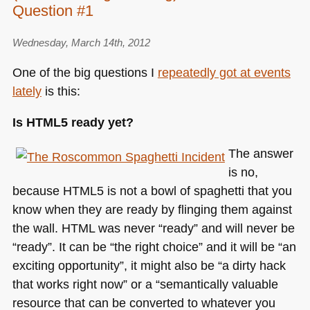
Question #1
Wednesday, March 14th, 2012
One of the big questions I
repeatedly got at events
lately
is this:
Is
HTML5
ready yet?
The answer
is no,
because
HTML5
is not a bowl of spaghetti that you
know when they are ready by flinging them against
the wall.
HTML
was never “ready” and will never be
“ready”. It can be “the right choice” and it will be “an
exciting opportunity”, it might also be “a dirty hack
that works right now” or a “semantically valuable
resource that can be converted to whatever you