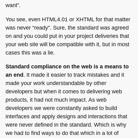
want”.
You see, even
HTML4
.01 or
XHTML
for that matter
was never “ready”. Sure, the standard was agreed
on and you could put in your project deliveries that
your web site will be compatible with it, but in most
cases this was a lie.
Standard compliance on the web is a means to
an end
. It made it easier to track mistakes and it
made your work understandable by other
developers but when it comes to delivering web
products, it had not much impact. As web
developers we were constantly asked to build
interfaces and apply designs and interactions that
were never defined in the standard. Which is why
we had to find ways to do that which in a lot of