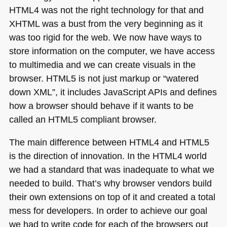
HTML4
was not the right technology for that and
XHTML
was a bust from the very beginning as it
was too rigid for the web. We now have ways to
store information on the computer, we have access
to multimedia and we can create visuals in the
browser.
HTML5
is not just markup or “watered
down
XML
”, it includes JavaScript APIs and defines
how a browser should behave if it wants to be
called an
HTML5
compliant browser.
The main difference between
HTML4
and
HTML5
is the direction of innovation. In the
HTML4
world
we had a standard that was inadequate to what we
needed to build. That’s why browser vendors build
their own extensions on top of it and created a total
mess for developers. In order to achieve our goal
we had to write code for each of the browsers out