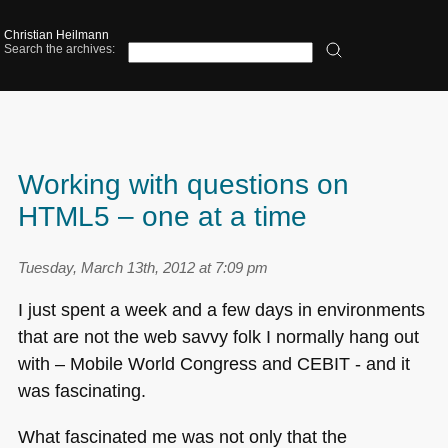
Christian Heilmann
Search the archives:
Working with questions on
HTML5 – one at a time
Tuesday, March 13th, 2012 at 7:09 pm
I just spent a week and a few days in environments
that are not the web savvy folk I normally hang out
with – Mobile World Congress and
CEBIT
- and it
was fascinating.
What fascinated me was not only that the