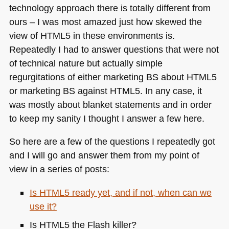
technology approach there is totally different from
ours – I was most amazed just how skewed the
view of
HTML5
in these environments is.
Repeatedly I had to answer questions that were not
of technical nature but actually simple
regurgitations of either marketing BS about
HTML5
or marketing BS against
HTML5
. In any case, it
was mostly about blanket statements and in order
to keep my sanity I thought I answer a few here.
So here are a few of the questions I repeatedly got
and I will go and answer them from my point of
view in a series of posts:
Is
HTML5
ready yet, and if not, when can we
use it?
Is
HTML5
the Flash killer?