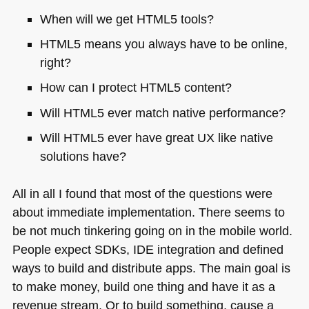
When will we get
HTML5
tools?
HTML5
means you always have to be online,
right?
How can I protect
HTML5
content?
Will
HTML5
ever match native performance?
Will
HTML5
ever have great UX like native
solutions have?
All in all I found that most of the questions were
about immediate implementation. There seems to
be not much tinkering going on in the mobile world.
People expect SDKs,
IDE
integration and defined
ways to build and distribute apps. The main goal is
to make money, build one thing and have it as a
revenue stream. Or to build something, cause a