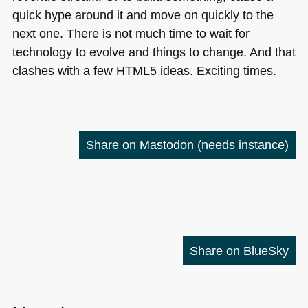
quick hype around it and move on quickly to the
next one. There is not much time to wait for
technology to evolve and things to change. And that
clashes with a few
HTML5
ideas. Exciting times.
Share on Mastodon
(needs instance)
Share on BlueSky