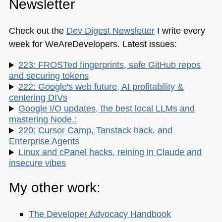
Newsletter
Check out the
Dev Digest Newsletter
I write every
week for WeAreDevelopers. Latest issues:
223: FROSTed fingerprints, safe GitHub repos
and securing tokens
222: Google's web future, AI profitability &
centering DIVs
Google I/O updates, the best local LLMs and
mastering Node.:
220: Cursor Camp, Tanstack hack, and
Enterprise Agents
Linux and cPanel hacks, reining in Claude and
insecure vibes
My other work:
The Developer Advocacy Handbook