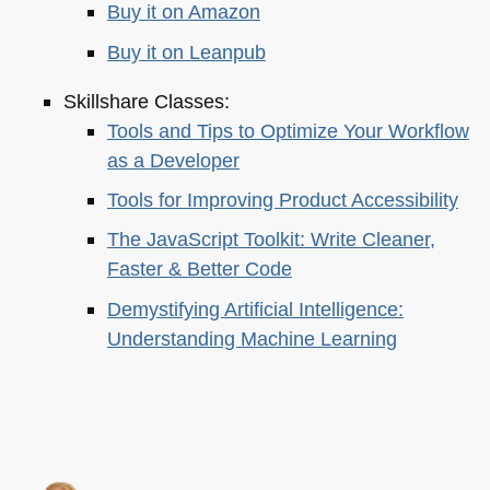
Buy it on Amazon
Buy it on Leanpub
Skillshare Classes:
Tools and Tips to Optimize Your Workflow
as a Developer
Tools for Improving Product Accessibility
The JavaScript Toolkit: Write Cleaner,
Faster & Better Code
Demystifying Artificial Intelligence:
Understanding Machine Learning