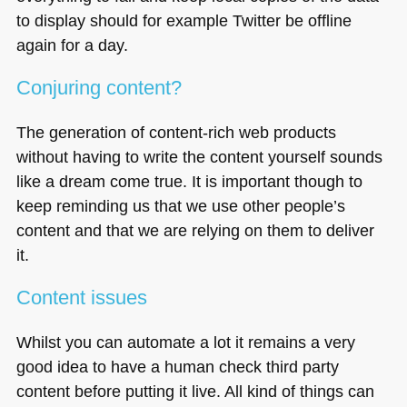
to display should for example Twitter be offline
again for a day.
Conjuring content?
The generation of content-rich web products
without having to write the content yourself sounds
like a dream come true. It is important though to
keep reminding us that we use other people’s
content and that we are relying on them to deliver
it.
Content issues
Whilst you can automate a lot it remains a very
good idea to have a human check third party
content before putting it live. All kind of things can