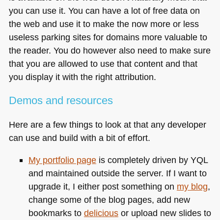
you can use it. You can have a lot of free data on
the web and use it to make the now more or less
useless parking sites for domains more valuable to
the reader. You do however also need to make sure
that you are allowed to use that content and that
you display it with the right attribution.
Demos and resources
Here are a few things to look at that any developer
can use and build with a bit of effort.
My portfolio page
is completely driven by
YQL
and maintained outside the server. If I want to
upgrade it, I either post something on
my blog
,
change some of the blog pages, add new
bookmarks to
delicious
or upload new slides to