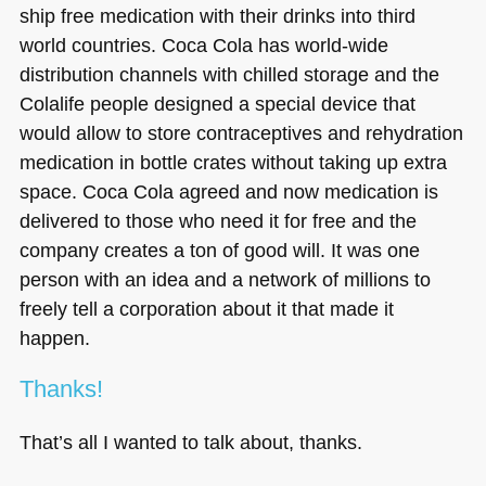
ship free medication with their drinks into third
world countries. Coca Cola has world-wide
distribution channels with chilled storage and the
Colalife people designed a special device that
would allow to store contraceptives and rehydration
medication in bottle crates without taking up extra
space. Coca Cola agreed and now medication is
delivered to those who need it for free and the
company creates a ton of good will. It was one
person with an idea and a network of millions to
freely tell a corporation about it that made it
happen.
Thanks!
That’s all I wanted to talk about, thanks.