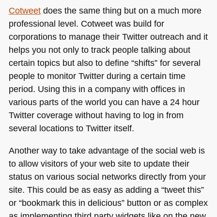
Cotweet
does the same thing but on a much more
professional level. Cotweet was build for
corporations to manage their Twitter outreach and it
helps you not only to track people talking about
certain topics but also to define “shifts” for several
people to monitor Twitter during a certain time
period. Using this in a company with offices in
various parts of the world you can have a 24 hour
Twitter coverage without having to log in from
several locations to Twitter itself.
Another way to take advantage of the social web is
to allow visitors of your web site to update their
status on various social networks directly from your
site. This could be as easy as adding a “tweet this”
or “bookmark this in delicious” button or as complex
as implementing third party widgets like on the new