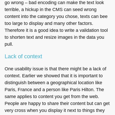
go wrong – bad encoding can make the text look
terrible, a hickup in the
CMS
can seed wrong
content into the category you chose, texts can bee
too large to display and many other factors.
Therefore it is a good idea to write a validation tool
to shorten text and resize images in the data you
pull.
Lack of context
One usability issue is that there might be a lack of
context. Earlier we showed that it is important to
distinguish between a geographical location like
Paris, France and a person like Paris Hilton. The
same applies to content you get from the web.
People are happy to share their content but can get
very cross when you display it next to things they