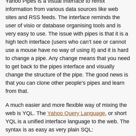
Yahoo Pipes is a visual interface to remix
information from various data sources like web
sites and
RSS
feeds. The interface reminds the
user of visio or database organising tools and is
very easy to use. The issue with pipes is that it is a
high tech interface (users who can’t see or cannot
use a mouse have no way of using it) and it is hard
to change a pipe. Any change means that you need
to get back to the pipes interface and visually
change the structure of the pipe. The good news is
that you can clone other people’s pipes and learn
from that.
A much easier and more flexible way of mixing the
web is
YQL
. The
Yahoo Query Language
, or short
YQL
is a unified interface language to the web. The
syntax is as easy as very plain
SQL
: