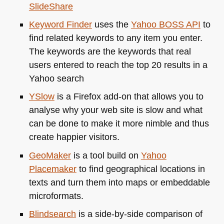
SlideShare
Keyword Finder
uses the
Yahoo
BOSS API
to
find related keywords to any item you enter.
The keywords are the keywords that real
users entered to reach the top 20 results in a
Yahoo search
YSlow
is a Firefox add-on that allows you to
analyse why your web site is slow and what
can be done to make it more nimble and thus
create happier visitors.
GeoMaker
is a tool build on
Yahoo
Placemaker
to find geographical locations in
texts and turn them into maps or embeddable
microformats.
Blindsearch
is a side-by-side comparison of