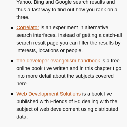
Yahoo, Bing and Google search results and
thus a fast way to find out how you rank on all
three.
Correlator
is an experiment in alternative
search interfaces. Instead of getting a catch-all
search result page you can filter the results by
interests, locations or people.
The developer evangelism handbook
is a free
online book I’ve written and in this chapter I go
into more detail about the subjects covered
here.
Web Development Solutions
is a book I’ve
published with Friends of Ed dealing with the
subject of web development using distributed
data.