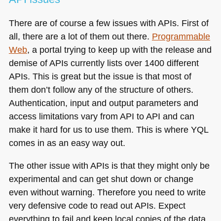
There are of course a few issues with APIs. First of
all, there are a lot of them out there.
Programmable
Web
, a portal trying to keep up with the release and
demise of APIs currently lists over 1400 different
APIs. This is great but the issue is that most of
them don’t follow any of the structure of others.
Authentication, input and output parameters and
access limitations vary from
API
to
API
and can
make it hard for us to use them. This is where
YQL
comes in as an easy way out.
The other issue with APIs is that they might only be
experimental and can get shut down or change
even without warning. Therefore you need to write
very defensive code to read out APIs. Expect
everything to fail and keep local copies of the data