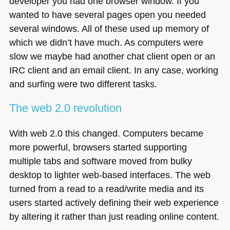
developer you had one browser window. If you
wanted to have several pages open you needed
several windows. All of these used up memory of
which we didn’t have much. As computers were
slow we maybe had another chat client open or an
IRC
client and an email client. In any case, working
and surfing were two different tasks.
The web 2.0 revolution
With web 2.0 this changed. Computers became
more powerful, browsers started supporting
multiple tabs and software moved from bulky
desktop to lighter web-based interfaces. The web
turned from a read to a read/write media and its
users started actively defining their web experience
by altering it rather than just reading online content.