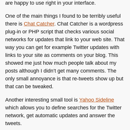
are happy to use right in your interface.
One of the main things I found to be terribly useful
there is
Chat Catcher
. Chat Catcher is a wordpress
plug-in or
PHP
script that checks various social
networks for updates that link to your web site. That
way you can get for example Twitter updates with
links to your site as comments on your blog. This
showed me just how much people talk about my
posts although I didn’t get many comments. The
only small annoyance is that re-tweets show up but
that can be tweaked.
Another interesting small tool is
Yahoo Sideline
which allows you to define searches for the Twitter
network, get automatic updates and answer the
tweets.