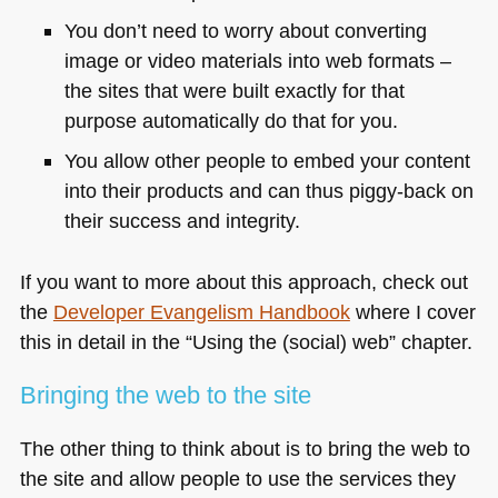
You don’t need to worry about converting
image or video materials into web formats –
the sites that were built exactly for that
purpose automatically do that for you.
You allow other people to embed your content
into their products and can thus piggy-back on
their success and integrity.
If you want to more about this approach, check out
the
Developer Evangelism Handbook
where I cover
this in detail in the “Using the (social) web” chapter.
Bringing the web to the site
The other thing to think about is to bring the web to
the site and allow people to use the services they