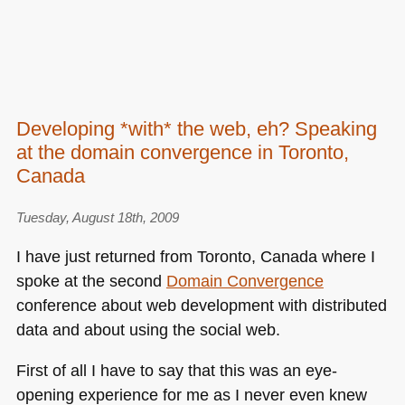
Developing *with* the web, eh? Speaking
at the domain convergence in Toronto,
Canada
Tuesday, August 18th, 2009
I have just returned from Toronto, Canada where I
spoke at the second
Domain Convergence
conference about web development with distributed
data and about using the social web.
First of all I have to say that this was an eye-
opening experience for me as I never even knew