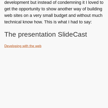
development but instead of condemning it I loved to
get the opportunity to show another way of building
web sites on a very small budget and without much
technical know how. This is what I had to say:
The presentation SlideCast
Developing with the web