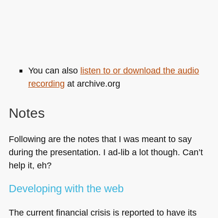
You can also
listen to or download the audio
recording
at archive.org
Notes
Following are the notes that I was meant to say
during the presentation. I ad-lib a lot though. Can’t
help it, eh?
Developing with the web
The current financial crisis is reported to have its