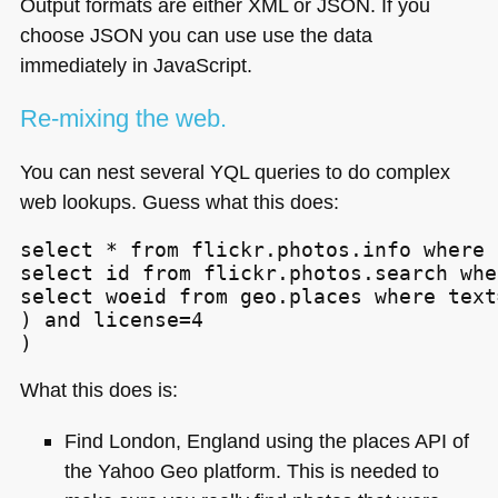
Output formats are either
XML
or
JSON
. If you
choose
JSON
you can use use the data
immediately in JavaScript.
Re-mixing the web.
You can nest several
YQL
queries to do complex
web lookups. Guess what this does:
select * from flickr.photos.info where 
select id from flickr.photos.search whe
select woeid from geo.places where text
) and license=4

)
What this does is:
Find London, England using the places
API
of
the Yahoo Geo platform. This is needed to