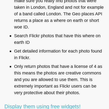
make sure you really find photos that were
taken in London, England and not for example
of a band called London. The Geo places
API
returns a place as a where on earth or short
woe ID.
Search Flickr photos that have this where on
earth ID
Get detailed information for each photo found
in Flickr.
Only return photos that have a license of 4 as
this means the photos are creative commons
and you are allowed to use them. This is
extremely important as Flickr users can be
very protective about their photos.
Display them using free widgets!