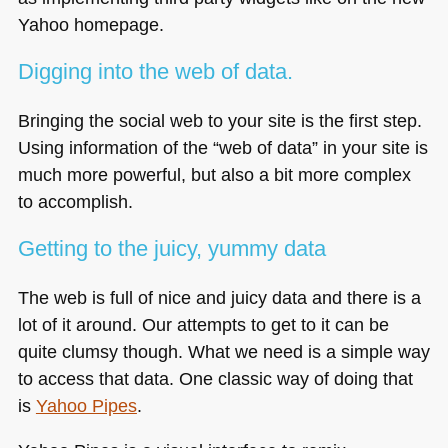
Yahoo homepage.
Digging into the web of data.
Bringing the social web to your site is the first step.
Using information of the “web of data” in your site is
much more powerful, but also a bit more complex
to accomplish.
Getting to the juicy, yummy data
The web is full of nice and juicy data and there is a
lot of it around. Our attempts to get to it can be
quite clumsy though. What we need is a simple way
to access that data. One classic way of doing that
is
Yahoo Pipes
.