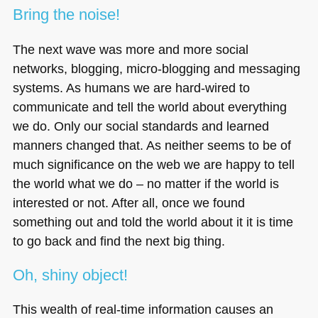
Bring the noise!
The next wave was more and more social
networks, blogging, micro-blogging and messaging
systems. As humans we are hard-wired to
communicate and tell the world about everything
we do. Only our social standards and learned
manners changed that. As neither seems to be of
much significance on the web we are happy to tell
the world what we do – no matter if the world is
interested or not. After all, once we found
something out and told the world about it it is time
to go back and find the next big thing.
Oh, shiny object!
This wealth of real-time information causes an