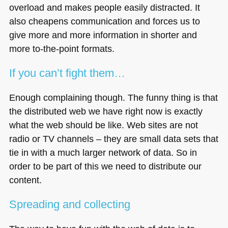
overload and makes people easily distracted. It
also cheapens communication and forces us to
give more and more information in shorter and
more to-the-point formats.
If you can’t fight them…
Enough complaining though. The funny thing is that
the distributed web we have right now is exactly
what the web should be like. Web sites are not
radio or TV channels – they are small data sets that
tie in with a much larger network of data. So in
order to be part of this we need to distribute our
content.
Spreading and collecting