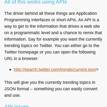
All of this works using APIs
The driver behind all these things are Application
Programming Interfaces or short APIs. An
API
is a
way to get to the information that drives a web site
on a programmatic level and a chance to remix that
information. Say for example you want the currently
trending topics on Twitter. You can either go to the
Twitter homepage or you can open the following
URL
in a browser:
http://search.twitter.com/trends/current.json
>
This will give you the currently trending topics in
JSON
format – something you can easily convert
and use.
API
issues