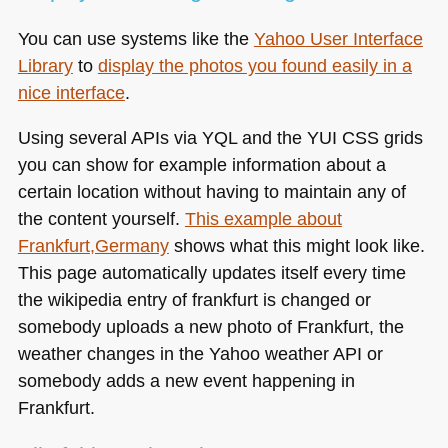
You can use systems like the
Yahoo User Interface
Library
to
display the photos you found easily in a
nice interface
.
Using several APIs via
YQL
and the
YUI CSS
grids
you can show for example information about a
certain location without having to maintain any of
the content yourself.
This example about
Frankfurt,Germany
shows what this might look like.
This page automatically updates itself every time
the wikipedia entry of frankfurt is changed or
somebody uploads a new photo of Frankfurt, the
weather changes in the Yahoo weather
API
or
somebody adds a new event happening in
Frankfurt.