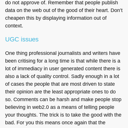
do not approve of. Remember that people publish
data on the web out of the good of their heart. Don’t
cheapen this by displaying information out of
context.
UGC
issues
One thing professional journalists and writers have
been critising for a long time is that while there is a
lot of immediacy in user generated content there is
also a lack of quality control. Sadly enough in a lot
of cases the people that are most driven to state
their opinion are the least appropriate ones to do
so. Comments can be harsh and make people stop
believing in web2.0 as a means of telling people
your thoughts. The trick is to take the good with the
bad. For you this means once again that the