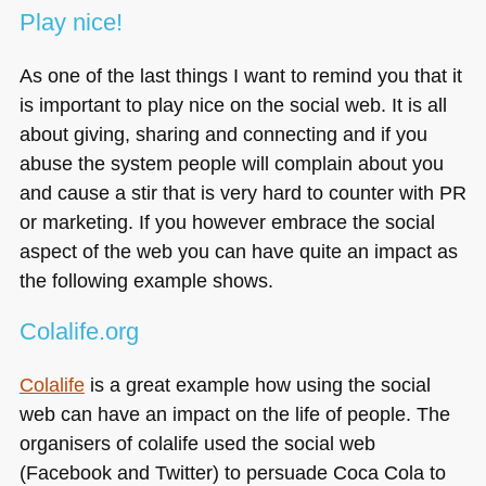
Play nice!
As one of the last things I want to remind you that it
is important to play nice on the social web. It is all
about giving, sharing and connecting and if you
abuse the system people will complain about you
and cause a stir that is very hard to counter with PR
or marketing. If you however embrace the social
aspect of the web you can have quite an impact as
the following example shows.
Colalife.org
Colalife
is a great example how using the social
web can have an impact on the life of people. The
organisers of colalife used the social web
(Facebook and Twitter) to persuade Coca Cola to