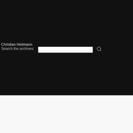
Christian Heilmann
Search the archives: