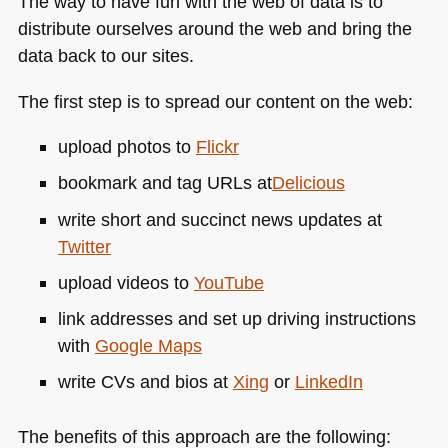
The way to have fun with the web of data is to
distribute ourselves around the web and bring the
data back to our sites.
The first step is to spread our content on the web:
upload photos to
Flickr
bookmark and tag URLs at
Delicious
write short and succinct news updates at
Twitter
upload videos to
YouTube
link addresses and set up driving instructions
with
Google Maps
write CVs and bios at
Xing
or
LinkedIn
The benefits of this approach are the following: