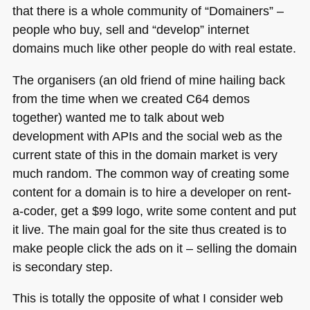
that there is a whole community of “Domainers” –
people who buy, sell and “develop” internet
domains much like other people do with real estate.
The organisers (an old friend of mine hailing back
from the time when we created
C64
demos
together) wanted me to talk about web
development with APIs and the social web as the
current state of this in the domain market is very
much random. The common way of creating some
content for a domain is to hire a developer on rent-
a-coder, get a $99 logo, write some content and put
it live. The main goal for the site thus created is to
make people click the ads on it – selling the domain
is secondary step.
This is totally the opposite of what I consider web