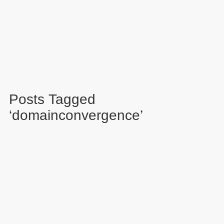
Posts Tagged
‘domainconvergence’