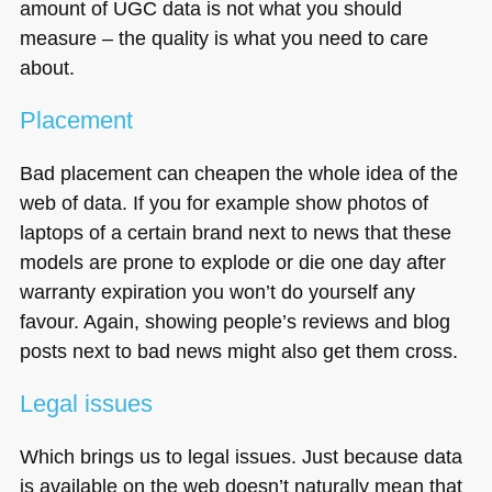
amount of
UGC
data is not what you should
measure – the quality is what you need to care
about.
Placement
Bad placement can cheapen the whole idea of the
web of data. If you for example show photos of
laptops of a certain brand next to news that these
models are prone to explode or die one day after
warranty expiration you won’t do yourself any
favour. Again, showing people’s reviews and blog
posts next to bad news might also get them cross.
Legal issues
Which brings us to legal issues. Just because data
is available on the web doesn’t naturally mean that