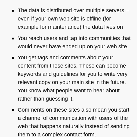
The data is distributed over multiple servers –
even if your own web site is offline (for
example for maintenance) the data lives on
You reach users and tap into communities that
would never have ended up on your web site.
You get tags and comments about your
content from these sites. These can become
keywords and guidelines for you to write very
relevant copy on your main site in the future.
You know what people want to hear about
rather than guessing it.
Comments on these sites also mean you start
a channel of communication with users of the
web that happens naturally instead of sending
them to a complex contact form.