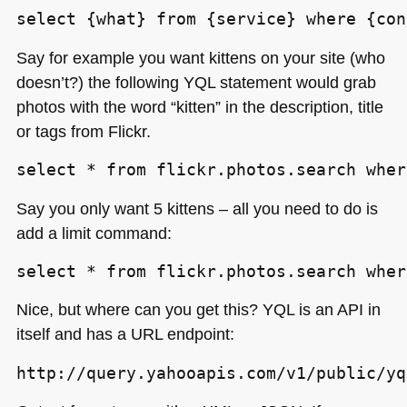
select {what} from {service} where {con
Say for example you want kittens on your site (who
doesn’t?) the following
YQL
statement would grab
photos with the word “kitten” in the description, title
or tags from Flickr.
select * from flickr.photos.search wher
Say you only want 5 kittens – all you need to do is
add a limit command:
select * from flickr.photos.search wher
Nice, but where can you get this?
YQL
is an
API
in
itself and has a
URL
endpoint:
http://query.yahooapis.com/v1/public/yq