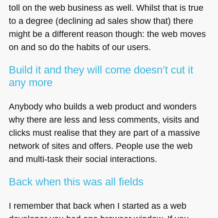
toll on the web business as well. Whilst that is true
to a degree (declining ad sales show that) there
might be a different reason though: the web moves
on and so do the habits of our users.
Build it and they will come doesn’t cut it
any more
Anybody who builds a web product and wonders
why there are less and less comments, visits and
clicks must realise that they are part of a massive
network of sites and offers. People use the web
and multi-task their social interactions.
Back when this was all fields
I remember that back when I started as a web