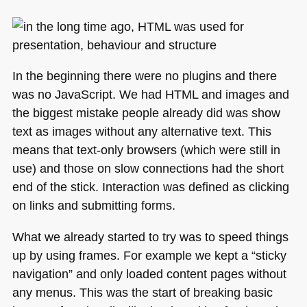
In the beginning there were no plugins and there
was no JavaScript. We had
HTML
and images and
the biggest mistake people already did was show
text as images without any alternative text. This
means that text-only browsers (which were still in
use) and those on slow connections had the short
end of the stick. Interaction was defined as clicking
on links and submitting forms.
What we already started to try was to speed things
up by using frames. For example we kept a “sticky
navigation” and only loaded content pages without
any menus. This was the start of breaking basic