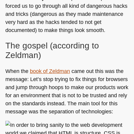
forced us to go through all kind of dangerous hacks
and tricks (dangerous as they made maintenance
very hard as the hacks tended to not get
documented) to make things look smooth.
The gospel (according to
Zeldman)
When the
book of Zeldman
came out this was the
message: Let’s stop trying to fix things for browsers
and jump through hoops to make our products work
for an environment that is not to be trusted and rely
on the standards instead. The main tool for this
message was the separation of technologies: