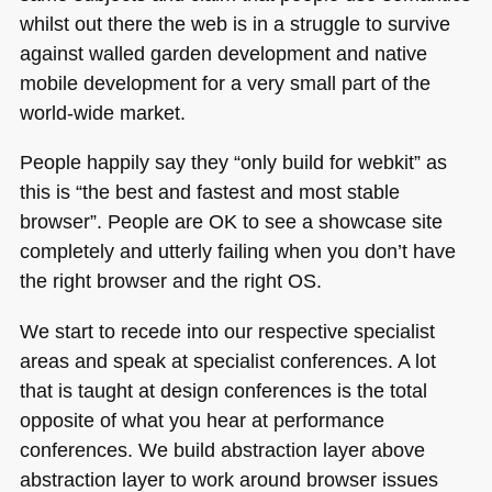
whilst out there the web is in a struggle to survive
against walled garden development and native
mobile development for a very small part of the
world-wide market.
People happily say they “only build for webkit” as
this is “the best and fastest and most stable
browser”. People are OK to see a showcase site
completely and utterly failing when you don’t have
the right browser and the right OS.
We start to recede into our respective specialist
areas and speak at specialist conferences. A lot
that is taught at design conferences is the total
opposite of what you hear at performance
conferences. We build abstraction layer above
abstraction layer to work around browser issues