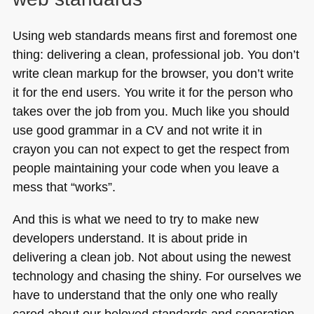
Using web standards means first and foremost one
thing: delivering a clean, professional job. You don’t
write clean markup for the browser, you don’t write
it for the end users. You write it for the person who
takes over the job from you. Much like you should
use good grammar in a CV and not write it in
crayon you can not expect to get the respect from
people maintaining your code when you leave a
mess that “works”.
And this is what we need to try to make new
developers understand. It is about pride in
delivering a clean job. Not about using the newest
technology and chasing the shiny. For ourselves we
have to understand that the only one who really
cared about our beloved standards and separation