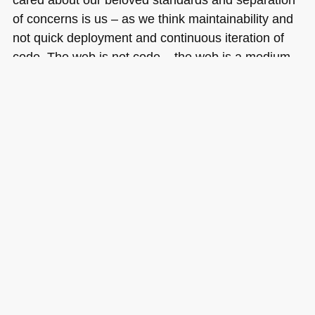
of concerns is us – as we think maintainability and
not quick deployment and continuous iteration of
code. The web is not code – the web is a medium
where we use a mix of technologies fit for the
purpose on hand to deliver a great experience for
the end users.
Tags:
bestpractices
,
css
,
developent
,
HTML
,
semantics
,
separation
Posted in
General
|
14 Comments »