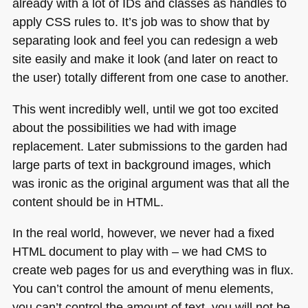
already with a lot of IDs and classes as handles to
apply
CSS
rules to. It’s job was to show that by
separating look and feel you can redesign a web
site easily and make it look (and later on react to
the user) totally different from one case to another.
This went incredibly well, until we got too excited
about the possibilities we had with image
replacement. Later submissions to the garden had
large parts of text in background images, which
was ironic as the original argument was that all the
content should be in
HTML
.
In the real world, however, we never had a fixed
HTML
document to play with – we had
CMS
to
create web pages for us and everything was in flux.
You can’t control the amount of menu elements,
you can’t control the amount of text, you will not be