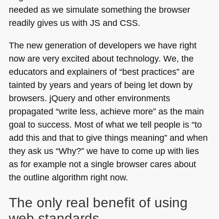
needed as we simulate something the browser
readily gives us with JS and
CSS
.
The new generation of developers we have right
now are very excited about technology. We, the
educators and explainers of “best practices” are
tainted by years and years of being let down by
browsers. jQuery and other environments
propagated “write less, achieve more” as the main
goal to success. Most of what we tell people is “to
add this and that to give things meaning” and when
they ask us “Why?” we have to come up with lies
as for example not a single browser cares about
the outline algorithm right now.
The only real benefit of using
web standards