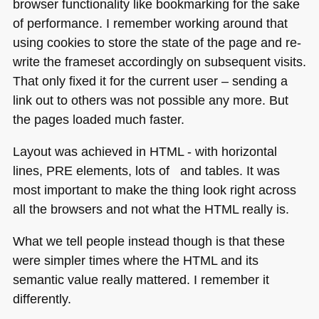
browser functionality like bookmarking for the sake
of performance. I remember working around that
using cookies to store the state of the page and re-
write the frameset accordingly on subsequent visits.
That only fixed it for the current user – sending a
link out to others was not possible any more. But
the pages loaded much faster.
Layout was achieved in
HTML
- with horizontal
lines,
PRE
elements, lots of and tables. It was
most important to make the thing look right across
all the browsers and not what the
HTML
really is.
What we tell people instead though is that these
were simpler times where the
HTML
and its
semantic value really mattered. I remember it
differently.