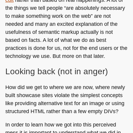
the things we tell people “are absolutely necessary
to make something work on the web” are not
needed and many an excited explanation of the
usefulness of semantic markup actually is not
based on facts. A lot of what we do as best
practices is done for us, not for the end users or the
technology we use. But more on that later.
Looking back (not in anger)
How did we get to where we are now, where newly
built showcase sites violate the simplest concepts
like providing alternative text for an image or using
structured
HTML
rather than a few empty DIVs?
In order to learn how we got into this perceived
mess it is important to understand what we did in