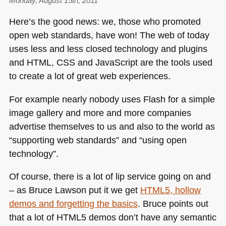
Monday, August 15th, 2011
Here’s the good news: we, those who promoted
open web standards, have won! The web of today
uses less and less closed technology and plugins
and
HTML
, CSS and JavaScript are the tools used
to create a lot of great web experiences.
For example nearly nobody uses Flash for a simple
image gallery and more and more companies
advertise themselves to us and also to the world as
“supporting web standards” and “using open
technology”.
Of course, there is a lot of lip service going on and
– as Bruce Lawson put it we get
HTML5
, hollow
demos and forgetting the basics
. Bruce points out
that a lot of
HTML5
demos don’t have any semantic