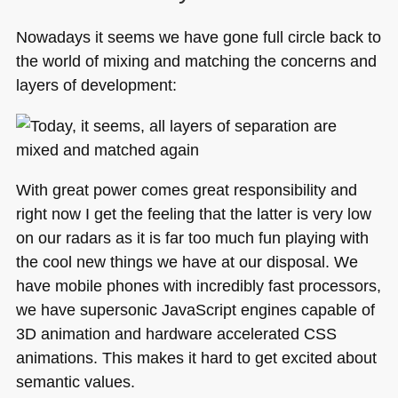
Nowadays it seems we have gone full circle back to
the world of mixing and matching the concerns and
layers of development:
With great power comes great responsibility and
right now I get the feeling that the latter is very low
on our radars as it is far too much fun playing with
the cool new things we have at our disposal. We
have mobile phones with incredibly fast processors,
we have supersonic JavaScript engines capable of
3D animation and hardware accelerated
CSS
animations. This makes it hard to get excited about
semantic values.