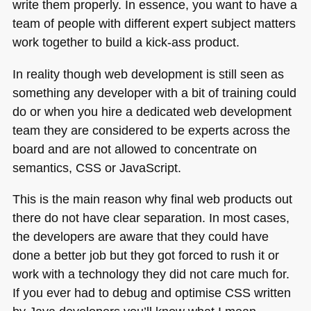
write them properly. In essence, you want to have a
team of people with different expert subject matters
work together to build a kick-ass product.
In reality though web development is still seen as
something any developer with a bit of training could
do or when you hire a dedicated web development
team they are considered to be experts across the
board and are not allowed to concentrate on
semantics,
CSS
or JavaScript.
This is the main reason why final web products out
there do not have clear separation. In most cases,
the developers are aware that they could have
done a better job but they got forced to rush it or
work with a technology they did not care much for.
If you ever had to debug and optimise
CSS
written