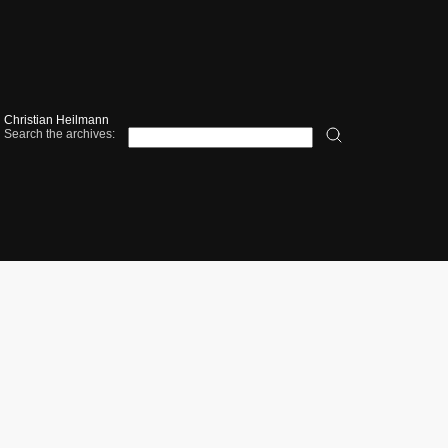
Christian Heilmann
Search the archives: