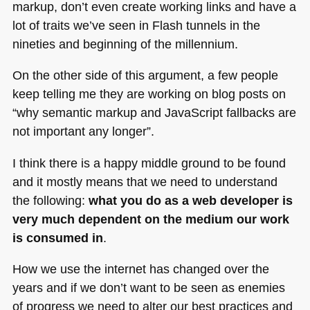
markup, don’t even create working links and have a
lot of traits we’ve seen in Flash tunnels in the
nineties and beginning of the millennium.
On the other side of this argument, a few people
keep telling me they are working on blog posts on
“why semantic markup and JavaScript fallbacks are
not important any longer”.
I think there is a happy middle ground to be found
and it mostly means that we need to understand
the following:
what you do as a web developer is
very much dependent on the medium our work
is consumed in
.
How we use the internet has changed over the
years and if we don’t want to be seen as enemies
of progress we need to alter our best practices and