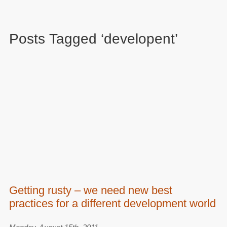
Posts Tagged ‘developent’
Getting rusty – we need new best
practices for a different development world