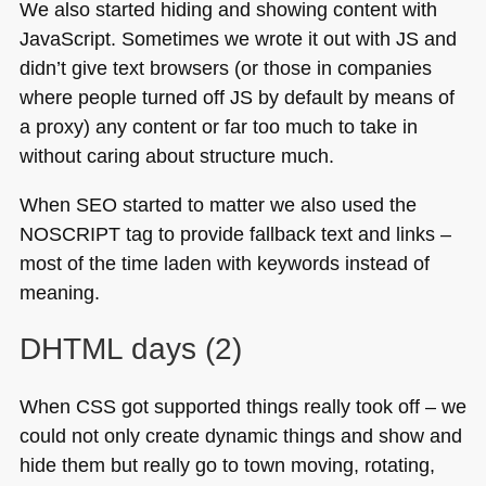
We also started hiding and showing content with
JavaScript. Sometimes we wrote it out with JS and
didn’t give text browsers (or those in companies
where people turned off JS by default by means of
a proxy) any content or far too much to take in
without caring about structure much.
When
SEO
started to matter we also used the
NOSCRIPT
tag to provide fallback text and links –
most of the time laden with keywords instead of
meaning.
DHTML
days (2)
When
CSS
got supported things really took off – we
could not only create dynamic things and show and
hide them but really go to town moving, rotating,