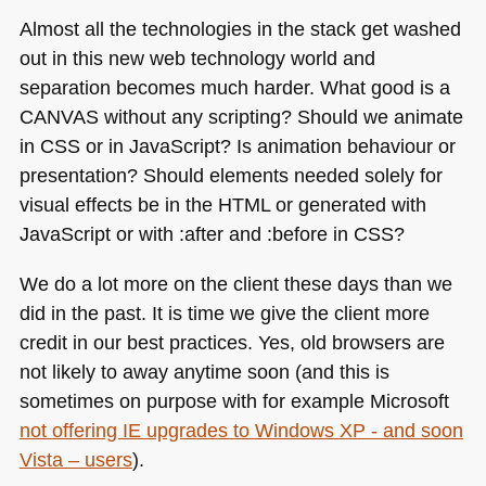
Almost all the technologies in the stack get washed
out in this new web technology world and
separation becomes much harder. What good is a
CANVAS
without any scripting? Should we animate
in
CSS
or in JavaScript? Is animation behaviour or
presentation? Should elements needed solely for
visual effects be in the
HTML
or generated with
JavaScript or with :after and :before in
CSS
?
We do a lot more on the client these days than we
did in the past. It is time we give the client more
credit in our best practices. Yes, old browsers are
not likely to away anytime soon (and this is
sometimes on purpose with for example Microsoft
not offering IE upgrades to Windows
XP
- and soon
Vista – users
).