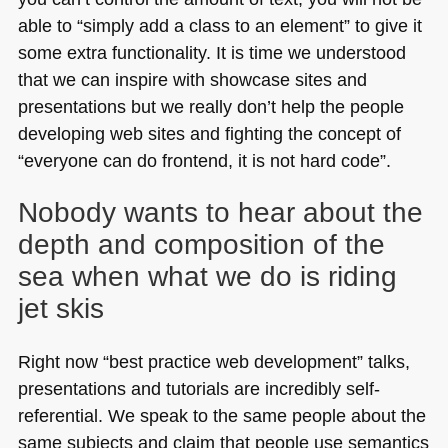
able to “simply add a class to an element” to give it
some extra functionality. It is time we understood
that we can inspire with showcase sites and
presentations but we really don’t help the people
developing web sites and fighting the concept of
“everyone can do frontend, it is not hard code”.
Nobody wants to hear about the
depth and composition of the
sea when what we do is riding
jet skis
Right now “best practice web development” talks,
presentations and tutorials are incredibly self-
referential. We speak to the same people about the
same subjects and claim that people use semantics