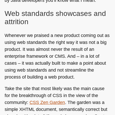
by Java developers you’ll know what I mean.
Web standards showcases and
attrition
Whenever we praised a new product coming out as
using web standards the right way it was not a big
product. It was almost never the result of an
enterprise framework or
CMS
. And – in a lot of
cases – it was actually built to make a point about
using web standards and not streamline the
process of building a web product.
Take the site that most likely was the main cause
for the breakthrough of
CSS
in the view of the
community:
CSS
Zen Garden
. The garden was a
simple
XHTML
document, semantically correct but