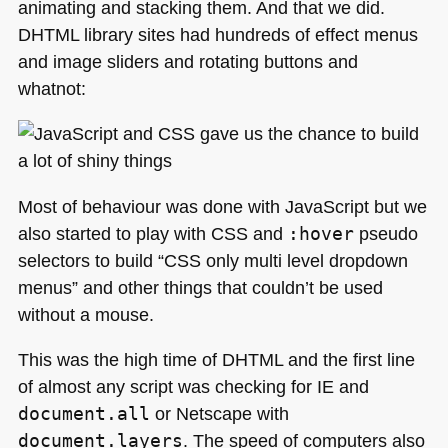
animating and stacking them. And that we did.
DHTML
library sites had hundreds of effect menus
and image sliders and rotating buttons and
whatnot:
Most of behaviour was done with JavaScript but we
also started to play with
CSS
and
:hover
pseudo
selectors to build “CSS only multi level dropdown
menus” and other things that couldn’t be used
without a mouse.
This was the high time of
DHTML
and the first line
of almost any script was checking for IE and
document.all
or Netscape with
document.layers
. The speed of computers also