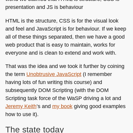
HTML
is the structure,
CSS
is for the visual look
and feel and JavaScript is for behaviour. If we keep
all of these things separated, then we have a good
web product that is easy to maintain, works for
everyone and is clean to extend and work with.
That was the idea and we took it further by coining
the term
Unobtrusive JavaScript
(I remember
having lots of fun writing this course) and
subsequently
DOM
Scripting (with the
DOM
Scripting task force of the WaSP driving a lot and
Jeremy Keith
’s and
my book
giving good examples
how to use it).
The state today