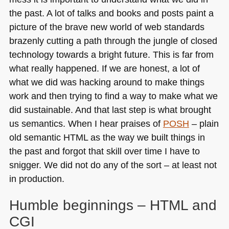
the past. A lot of talks and books and posts paint a
picture of the brave new world of web standards
brazenly cutting a path through the jungle of closed
technology towards a bright future. This is far from
what really happened. If we are honest, a lot of
what we did was hacking around to make things
work and then trying to find a way to make what we
did sustainable. And that last step is what brought
us semantics. When I hear praises of
POSH
– plain
old semantic
HTML
as the way we built things in
the past and forgot that skill over time I have to
snigger. We did not do any of the sort – at least not
in production.
Humble beginnings –
HTML
and
CGI