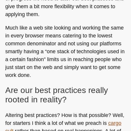
give them a bit more flexibility when it comes to
applying them.
Much like a web site looking and working the same
in every browser means catering to the lowest
common denominator and not using our platforms
smartly having a “one stack of technologies used in
a certain fashion” limits us in reaching people who
just start on the web and simply want to get some
work done.
Are our best practices really
rooted in reality?
Altering best practices? How is that possible? Well,
for starters I think a lot of what we preach is
cargo
cult
rather than based on real happenings. A lot of