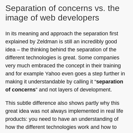
Separation of concerns vs. the
image of web developers
In its meaning and approach the separation first
explained by Zeldman is still an incredibly good
idea – the thinking behind the separation of the
different technologies is great. Some companies
very much embraced the concept in their training
and for example Yahoo even goes a step further in
making it understandable by calling it “
separation
of concerns
” and not layers of development.
This subtle difference also shows partly why this
great idea was not always implemented in real life
products: you need to have an understanding of
how the different technologies work and how to