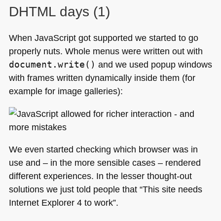
DHTML
days (1)
When JavaScript got supported we started to go
properly nuts. Whole menus were written out with
document.write()
and we used popup windows
with frames written dynamically inside them (for
example for image galleries):
We even started checking which browser was in
use and – in the more sensible cases – rendered
different experiences. In the lesser thought-out
solutions we just told people that “This site needs
Internet Explorer 4 to work”.