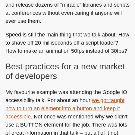
and release dozens of “miracle” libraries and scripts
at conferences without even caring if anyone will
ever use them.
Speed is still the main thing that we talk about. How
to shave off 20 milliseconds off a script loader?
How to make an animation 50fps instead of 30fps?
Best practices for a new market
of developers
My favourite example was attending the Google IO
accessibility talk. For about an hour
we got taught
how to turn an element into a button and keep it
accessible
. Not once was mentioned why we didn’t
use a
BUTTON
element for the job. There was lots
of great information in that talk – but all of it not